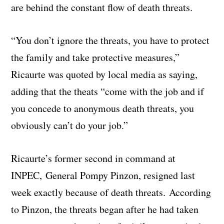
are behind the constant flow of death threats.
“You don’t ignore the threats, you have to protect
the family and take protective measures,”
Ricaurte was quoted by local media as saying,
adding that the theats “come with the job and if
you concede to anonymous death threats, you
obviously can’t do your job.”
Ricaurte’s former second in command at
INPEC, General Pompy Pinzon, resigned last
week exactly because of death threats. According
to Pinzon, the threats began after he had taken