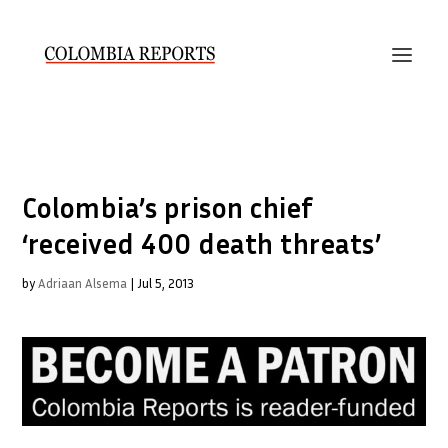
Colombia’s prison chief
‘received 400 death threats’
by
Adriaan Alsema
|
Jul 5, 2013