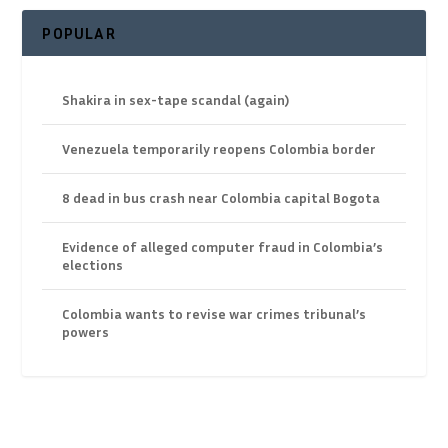
POPULAR
Shakira in sex-tape scandal (again)
Venezuela temporarily reopens Colombia border
8 dead in bus crash near Colombia capital Bogota
Evidence of alleged computer fraud in Colombia’s
elections
Colombia wants to revise war crimes tribunal’s
powers