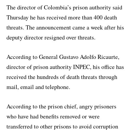
The director of Colombia’s prison authority said
Thursday he has received more than 400 death
threats. The announcement came a week after his
deputy director resigned over threats.
According to General Gustavo Adolfo Ricaurte,
director of prison authority INPEC, his office has
received the hundreds of death threats through
mail, email and telephone.
According to the prison chief, angry prisoners
who have had benefits removed or were
transferred to other prisons to avoid corruption