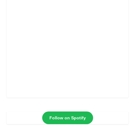
Follow on Spotify