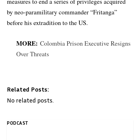
measures to end a series of privileges acquired
by neo-paramilitary commander “Fritanga”
before his extradition to the US.
MORE:
Colombia Prison Executive Resigns
Over Threats
Related Posts:
No related posts.
PODCAST