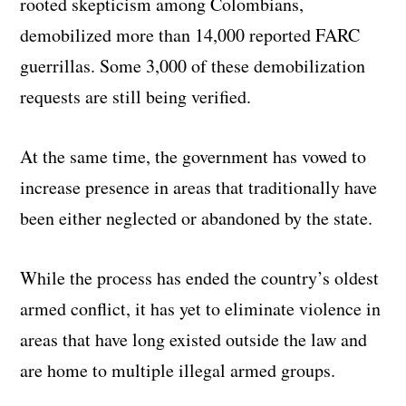
rooted skepticism among Colombians,
demobilized more than 14,000 reported FARC
guerrillas. Some 3,000 of these demobilization
requests are still being verified.
At the same time, the government has vowed to
increase presence in areas that traditionally have
been either neglected or abandoned by the state.
While the process has ended the country’s oldest
armed conflict, it has yet to eliminate violence in
areas that have long existed outside the law and
are home to multiple illegal armed groups.