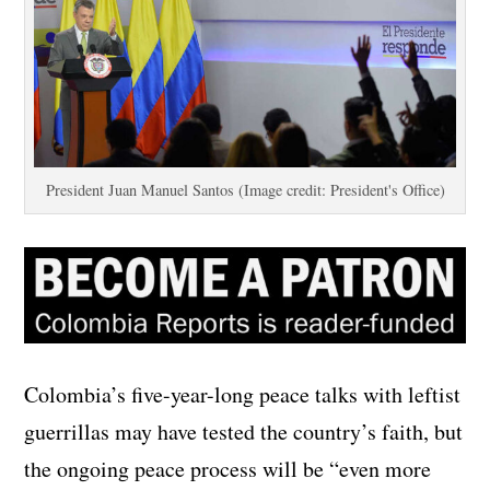
President Juan Manuel Santos (Image credit: President's Office)
Colombia’s five-year-long peace talks with leftist
guerrillas may have tested the country’s faith, but
the ongoing peace process will be “even more