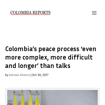
Colombia’s peace process ‘even
more complex, more difficult
and longer’ than talks
by
Adriaan Alsema
|
Oct 30, 2017