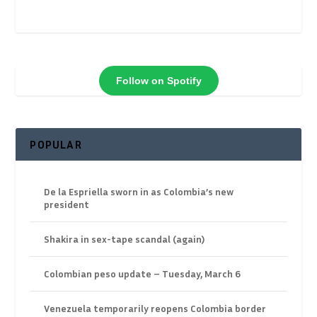
Follow on Spotify
POPULAR
De la Espriella sworn in as Colombia’s new
president
Shakira in sex-tape scandal (again)
Colombian peso update – Tuesday, March 6
Venezuela temporarily reopens Colombia border