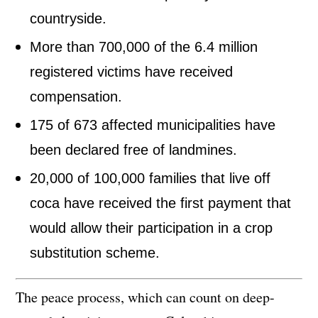
countryside.
More than 700,000 of the 6.4 million
registered victims have received
compensation.
175 of 673 affected municipalities have
been declared free of landmines.
20,000 of 100,000 families that live off
coca have received the first payment that
would allow their participation in a crop
substitution scheme.
The peace process, which can count on deep-