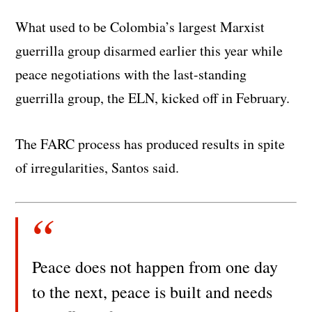
What used to be Colombia’s largest Marxist
guerrilla group disarmed earlier this year while
peace negotiations with the last-standing
guerrilla group, the ELN, kicked off in February.
The FARC process has produced results in spite
of irregularities, Santos said.
Peace does not happen from one day
to the next, peace is built and needs