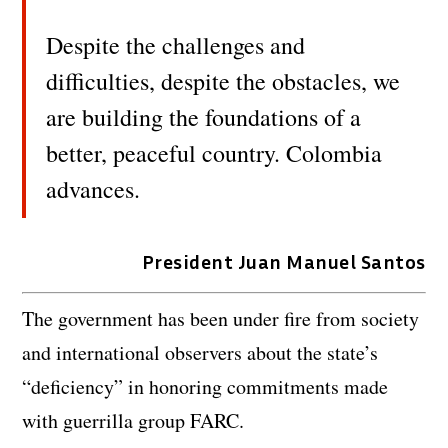
Despite the challenges and
difficulties, despite the obstacles, we
are building the foundations of a
better, peaceful country. Colombia
advances.
President Juan Manuel Santos
The government has been under fire from society
and international observers about the state’s
“deficiency” in honoring commitments made
with guerrilla group FARC.