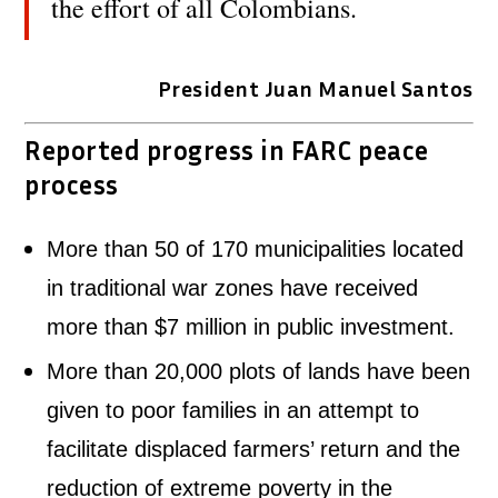
the effort of all Colombians.
President Juan Manuel Santos
Reported progress in FARC peace
process
More than 50 of 170 municipalities located
in traditional war zones have received
more than $7 million in public investment.
More than 20,000 plots of lands have been
given to poor families in an attempt to
facilitate displaced farmers’ return and the
reduction of extreme poverty in the