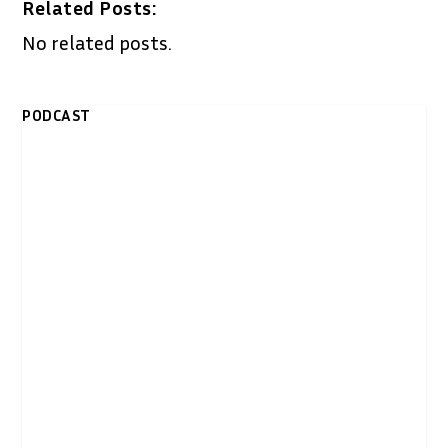
Related Posts:
No related posts.
PODCAST