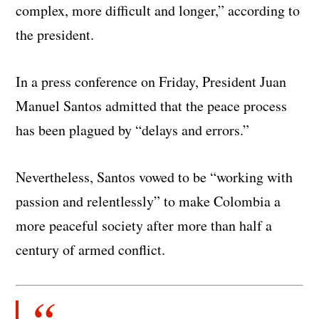
complex, more difficult and longer,” according to
the president.
In a press conference on Friday, President Juan
Manuel Santos admitted that the peace process
has been plagued by “delays and errors.”
Nevertheless, Santos vowed to be “working with
passion and relentlessly” to make Colombia a
more peaceful society after more than half a
century of armed conflict.