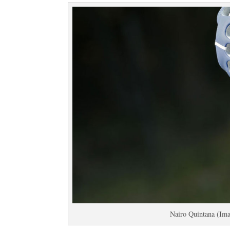
Nairo Quintana (Ima