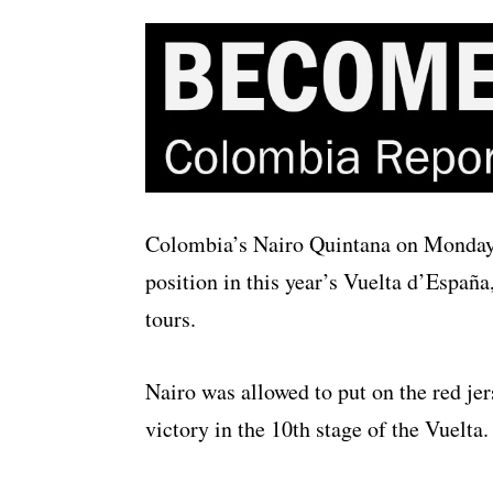
Colombia’s Nairo Quintana on Monday 
position in this year’s Vuelta d’España
tours.
Nairo was allowed to put on the red jer
victory in the 10th stage of the Vuelta.