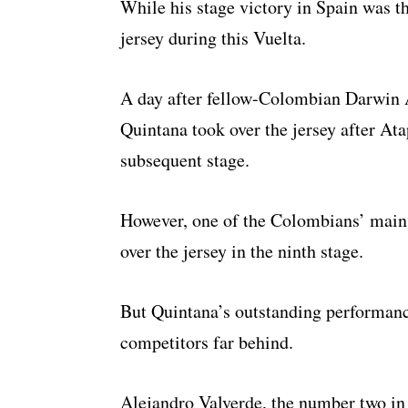
While his stage victory in Spain was th
jersey during this Vuelta.
A day after fellow-Colombian Darwin A
Quintana took over the jersey after Ata
subsequent stage.
However, one of the Colombians’ main 
over the jersey in the ninth stage.
But Quintana’s outstanding performanc
competitors far behind.
Alejandro Valverde, the number two in 