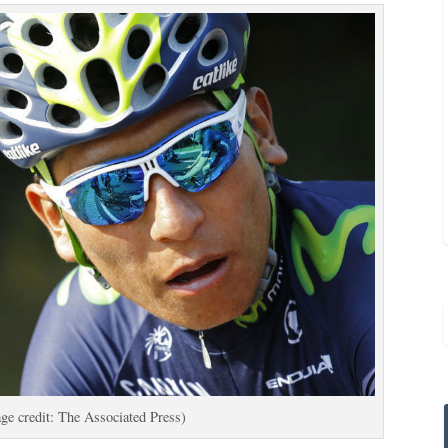
ge credit: The Associated Press)