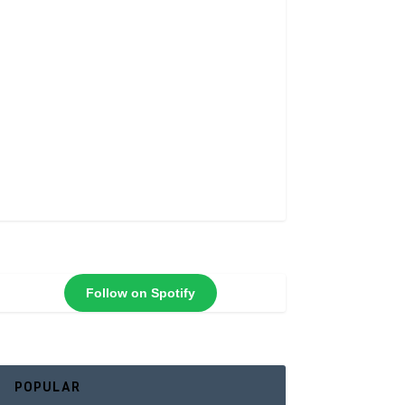
Follow on Spotify
POPULAR