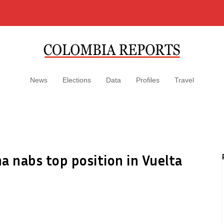
News
Elections
Data
Profiles
Travel
a nabs top position in Vuelta