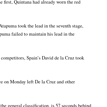
e first, Quintana had already worn the red
tapuma took the lead in the seventh stage,
puma failed to maintain his lead in the
competitors, Spain’s David de la Cruz took
e on Monday left De la Cruz and other
the general classification, is 57 seconds behind