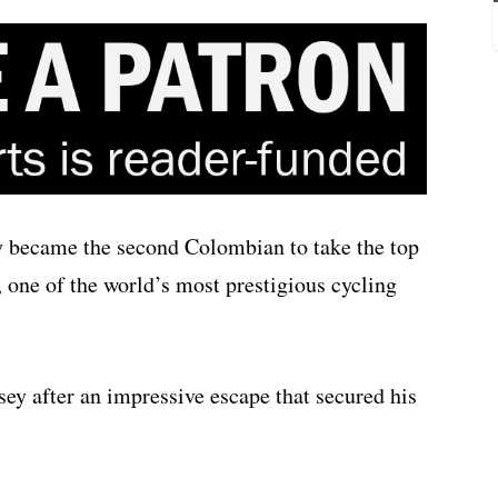
became the second Colombian to take the top
, one of the world’s most prestigious cycling
sey after an impressive escape that secured his