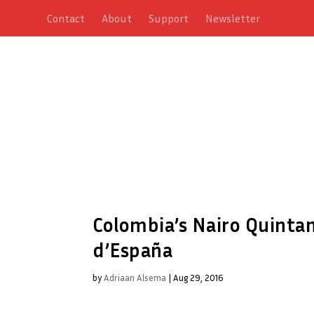
Contact
About
Support
Newsletter
Colombia’s Nairo Quintan
d’España
by
Adriaan Alsema
|
Aug 29, 2016