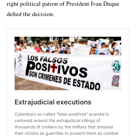
right political patron of President Ivan Duque
defied the decision.