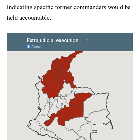
indicating specific former commanders would be
held accountable.