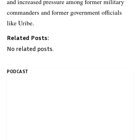
and increased pressure among former military
commanders and former government officials
like Uribe.
Related Posts:
No related posts.
PODCAST