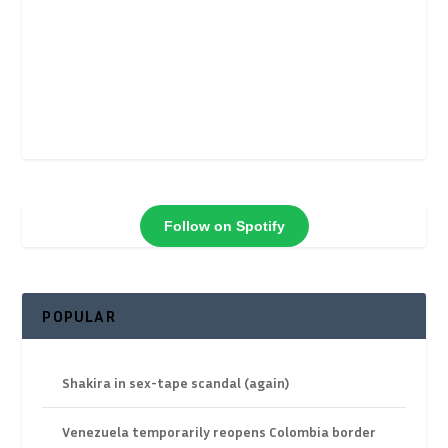
Follow on Spotify
POPULAR
Shakira in sex-tape scandal (again)
Venezuela temporarily reopens Colombia border