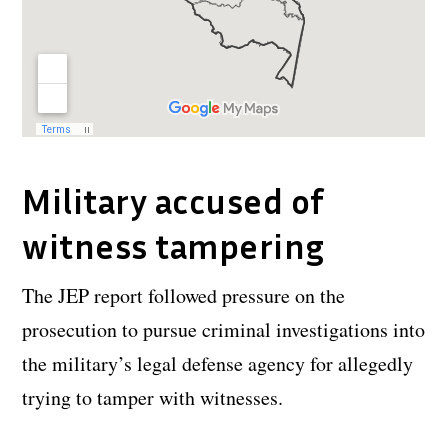
Military accused of
witness tampering
The JEP report followed pressure on the
prosecution to pursue criminal investigations into
the military’s legal defense agency for allegedly
trying to tamper with witnesses.