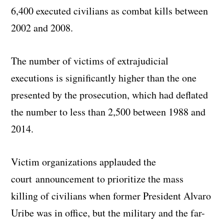
6,400 executed civilians as combat kills between
2002 and 2008.
The number of victims of extrajudicial
executions is significantly higher than the one
presented by the prosecution, which had deflated
the number to less than 2,500 between 1988 and
2014.
Victim organizations applauded the
court announcement to prioritize the mass
killing of civilians when former President Alvaro
Uribe was in office, but the military and the far-