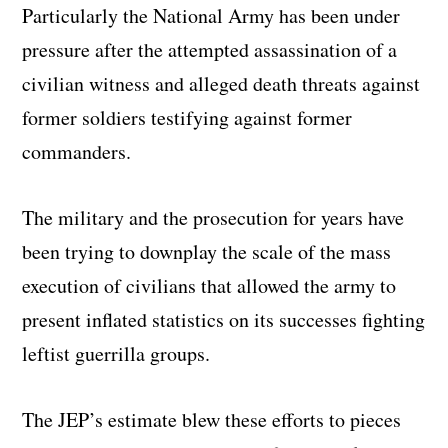
Particularly the National Army has been under
pressure after the attempted assassination of a
civilian witness and alleged death threats against
former soldiers testifying against former
commanders.
The military and the prosecution for years have
been trying to downplay the scale of the mass
execution of civilians that allowed the army to
present inflated statistics on its successes fighting
leftist guerrilla groups.
The JEP’s estimate blew these efforts to pieces