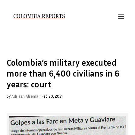
Colombia’s military executed
more than 6,400 civilians in 6
years: court
by
Adriaan Alsema
|
Feb 20, 2021