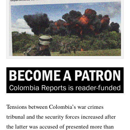
Tensions between Colombia’s war crimes
tribunal and the security forces increased after
the latter was accused of presented more than