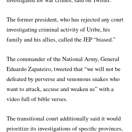
The former president, who has rejected any court
investigating criminal activity of Uribe, his
family and his allies, called the JEP “biased.”
The commander of the National Army, General
Eduardo Zapateiro, tweeted that “we will not be
defeated by perverse and venomous snakes who
want to attack, accuse and weaken us” with a
video full of bible verses.
The transitional court additionally said it would
prioritize its investigations of specific provinces,