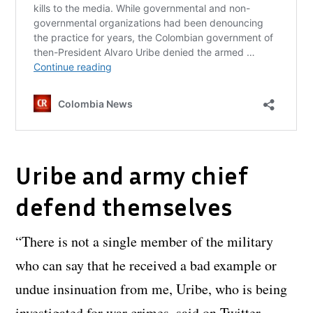
Uribe and army chief
defend themselves
“There is not a single member of the military
who can say that he received a bad example or
undue insinuation from me, Uribe, who is being
investigated for war crimes, said on Twitter.