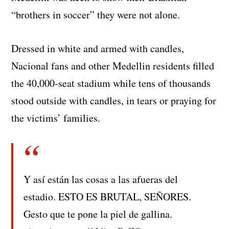
“brothers in soccer” they were not alone.
Dressed in white and armed with candles,
Nacional fans and other Medellin residents filled
the 40,000-seat stadium while tens of thousands
stood outside with candles, in tears or praying for
the victims’ families.
Y así están las cosas a las afueras del
estadio. ESTO ES BRUTAL, SEÑORES.
Gesto que te pone la piel de gallina.