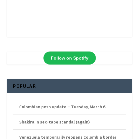
Follow on Spotify
POPULAR
Colombian peso update – Tuesday, March 6
Shakira in sex-tape scandal (again)
Venezuela temporarily reopens Colombia border