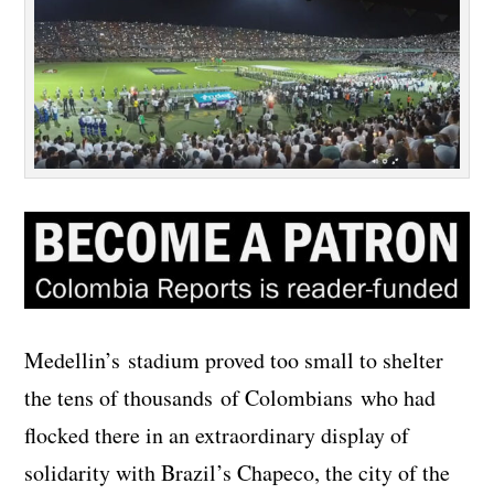
Medellin’s stadium proved too small to shelter
the tens of thousands of Colombians who had
flocked there in an extraordinary display of
solidarity with Brazil’s Chapeco, the city of the