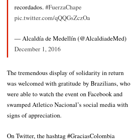
recordados.
#FuerzaChape
pic.twitter.com/qQQGsZczOa
— Alcaldía de Medellín (@AlcaldiadeMed)
December 1, 2016
The tremendous display of solidarity in return
was welcomed with gratitude by Brazilians, who
were able to watch the event on Facebook and
swamped Atletico Nacional’s social media with
signs of appreciation.
On Twitter, the hashtag #GraciasColombia