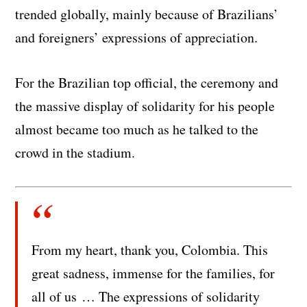
trended globally, mainly because of Brazilians’
and foreigners’ expressions of appreciation.
For the Brazilian top official, the ceremony and
the massive display of solidarity for his people
almost became too much as he talked to the
crowd in the stadium.
From my heart, thank you, Colombia. This
great sadness, immense for the families, for
all of us … The expressions of solidarity