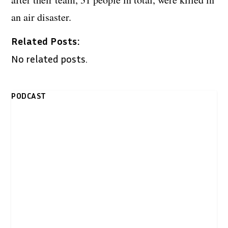
an air disaster.
Related Posts:
No related posts.
PODCAST