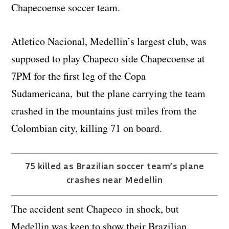
Chapecoense soccer team.
Atletico Nacional, Medellin’s largest club, was
supposed to play Chapeco side Chapecoense at
7PM for the first leg of the Copa
Sudamericana, but the plane carrying the team
crashed in the mountains just miles from the
Colombian city, killing 71 on board.
75 killed as Brazilian soccer team’s plane
crashes near Medellin
The accident sent Chapeco in shock, but
Medellin was keen to show their Brazilian