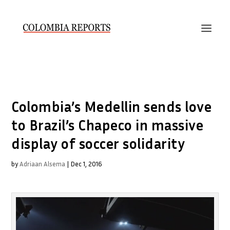
Colombia’s Medellin sends love
to Brazil’s Chapeco in massive
display of soccer solidarity
by
Adriaan Alsema
|
Dec 1, 2016