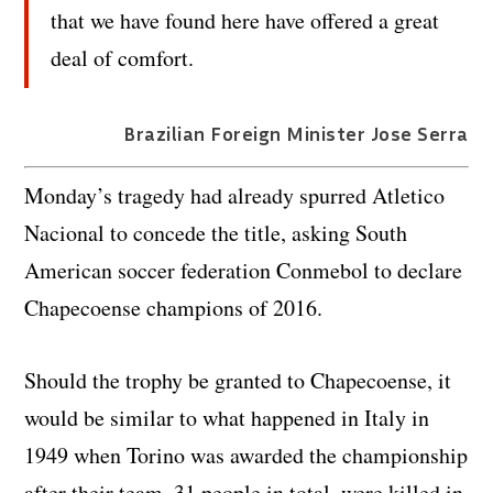
that we have found here have offered a great
deal of comfort.
Brazilian Foreign Minister Jose Serra
Monday’s tragedy had already spurred Atletico
Nacional to concede the title, asking South
American soccer federation Conmebol to declare
Chapecoense champions of 2016.
Should the trophy be granted to Chapecoense, it
would be similar to what happened in Italy in
1949 when Torino was awarded the championship
after their team, 31 people in total, were killed in