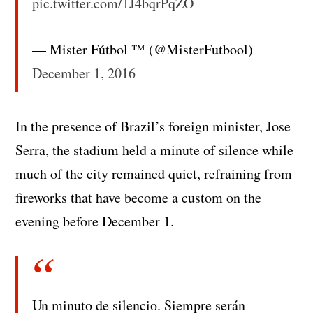
pic.twitter.com/1J4bqrPqZO
— Mister Fútbol ™ (@MisterFutbool)
December 1, 2016
In the presence of Brazil’s foreign minister, Jose
Serra, the stadium held a minute of silence while
much of the city remained quiet, refraining from
fireworks that have become a custom on the
evening before December 1.
Un minuto de silencio. Siempre serán