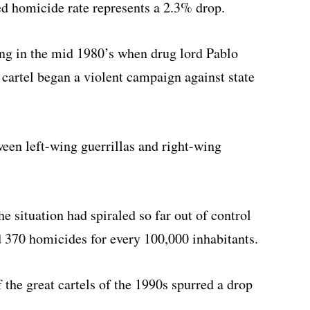
ed homicide rate represents a 2.3% drop.
ng in the mid 1980’s when drug lord Pablo
 cartel began a violent campaign against state
een left-wing guerrillas and right-wing
e situation had spiraled so far out of control
 370 homicides for every 100,000 inhabitants.
f the great cartels of the 1990s spurred a drop