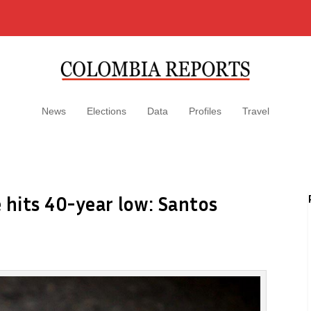
News
Elections
Data
Profiles
Travel
 hits 40-year low: Santos