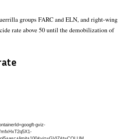
guerrilla groups FARC and ELN, and right-wing
ide rate above 50 until the demobilization of
rate