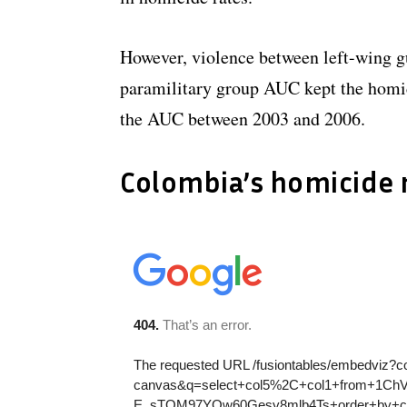
However, violence between left-wing 
paramilitary group AUC kept the homic
the AUC between 2003 and 2006.
Colombia’s homicide 