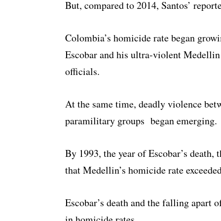
But, compared to 2014, Santos’ report
Colombia’s homicide rate began growi
Escobar and his ultra-violent Medellin
officials.
At the same time, deadly violence betw
paramilitary groups began emerging.
By 1993, the year of Escobar’s death, th
that Medellin’s homicide rate exceeded
Escobar’s death and the falling apart o
in homicide rates.