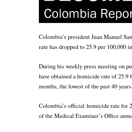
Colombia’s president Juan Manuel Sant
rate has dropped to 25.9 per 100,000 in
During his weekly press meeting on pub
have obtained a homicide rate of 25.9 f
months, the lowest of the past 40 years
Colombia’s official homicide rate for 2
of the Medical Examiner’s Office annua