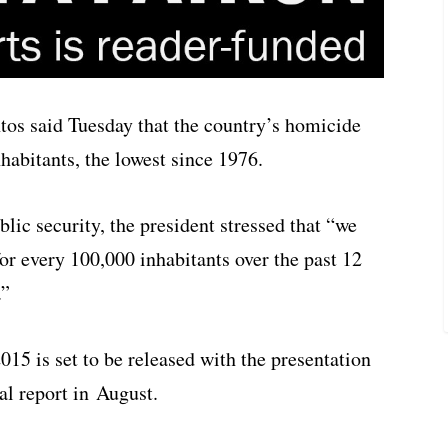
os said Tuesday that the country’s homicide
habitants, the lowest since 1976.
lic security, the president stressed that “we
or every 100,000 inhabitants over the past 12
.”
015 is set to be released with the presentation
l report in August.