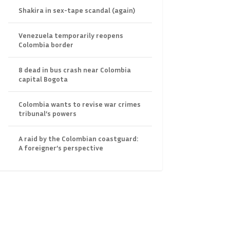
Shakira in sex-tape scandal (again)
Venezuela temporarily reopens
Colombia border
8 dead in bus crash near Colombia
capital Bogota
Colombia wants to revise war crimes
tribunal’s powers
A raid by the Colombian coastguard:
A foreigner’s perspective