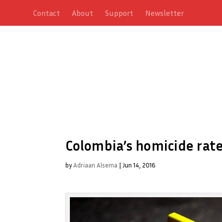
Contact
About
Support
Newsletter
Colombia’s homicide rate
by
Adriaan Alsema
|
Jun 14, 2016