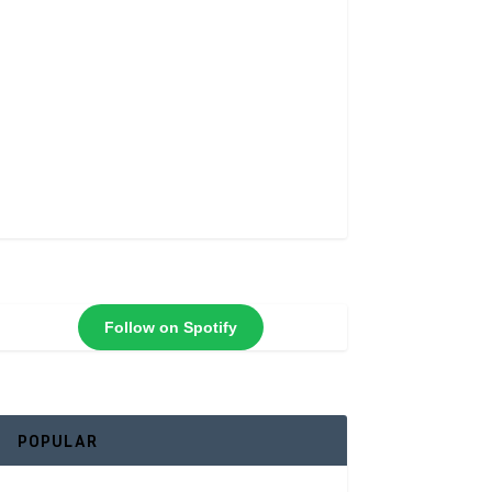
Follow on Spotify
POPULAR