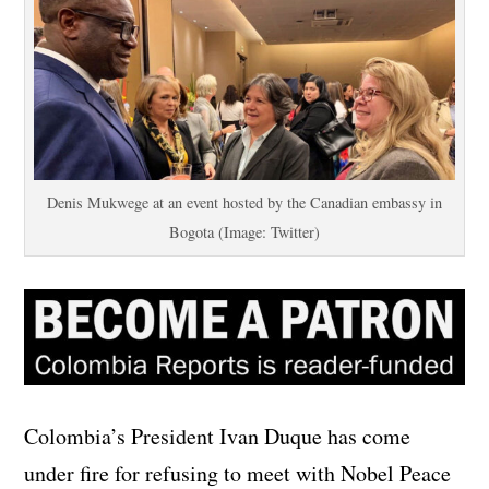
Denis Mukwege at an event hosted by the Canadian embassy in
Bogota (Image: Twitter)
Colombia’s President Ivan Duque has come
under fire for refusing to meet with Nobel Peace