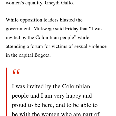
women’s equality, Gheydi Gallo.
While opposition leaders blasted the
government, Mukwege said Friday that “I was
invited by the Colombian people” while
attending a forum for victims of sexual violence
in the capital Bogota.
I was invited by the Colombian
people and I am very happy and
proud to be here, and to be able to
be with the women who are part of