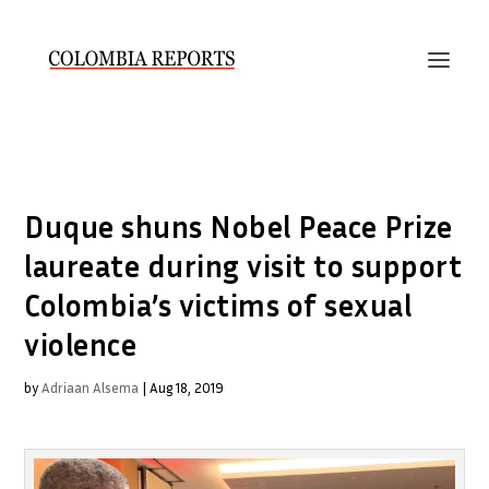
Duque shuns Nobel Peace Prize
laureate during visit to support
Colombia’s victims of sexual
violence
by
Adriaan Alsema
|
Aug 18, 2019