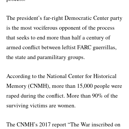
The president’s far-right Democratic Center party
is the most vociferous opponent of the process
that seeks to end more than half a century of
armed conflict between leftist FARC guerrillas,
the state and paramilitary groups.
According to the National Center for Historical
Memory (CNMH), more than 15,000 people were
raped during the conflict. More than 90% of the
surviving victims are women.
The CNMH’s 2017 report “The War inscribed on