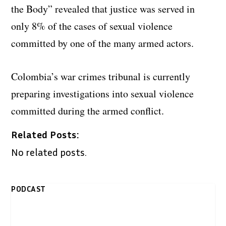
the Body” revealed that justice was served in
only 8% of the cases of sexual violence
committed by one of the many armed actors.
Colombia’s war crimes tribunal is currently
preparing investigations into sexual violence
committed during the armed conflict.
Related Posts:
No related posts.
PODCAST