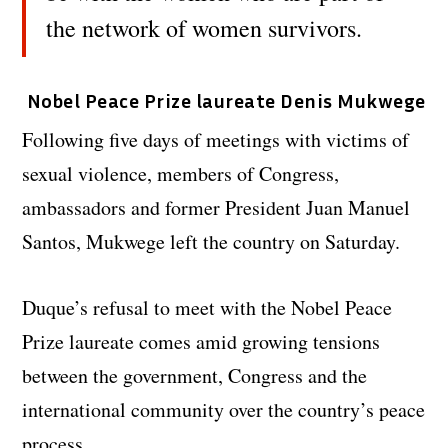
the network of women survivors.
Nobel Peace Prize laureate Denis Mukwege
Following five days of meetings with victims of
sexual violence, members of Congress,
ambassadors and former President Juan Manuel
Santos, Mukwege left the country on Saturday.
Duque’s refusal to meet with the Nobel Peace
Prize laureate comes amid growing tensions
between the government, Congress and the
international community over the country’s peace
process.