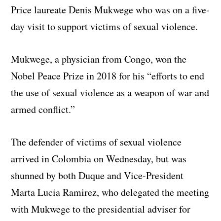
Price laureate Denis Mukwege who was on a five-
day visit to support victims of sexual violence.
Mukwege, a physician from Congo, won the
Nobel Peace Prize in 2018 for his “efforts to end
the use of sexual violence as a weapon of war and
armed conflict.”
The defender of victims of sexual violence
arrived in Colombia on Wednesday, but was
shunned by both Duque and Vice-President
Marta Lucia Ramirez, who delegated the meeting
with Mukwege to the presidential adviser for