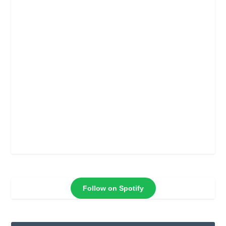
Follow on Spotify