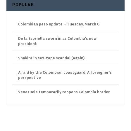
POPULAR
Colombian peso update – Tuesday, March 6
De la Espriella sworn in as Colombia’s new
president
Shakira in sex-tape scandal (again)
A raid by the Colombian coastguard: A foreigner’s
perspective
Venezuela temporarily reopens Colombia border