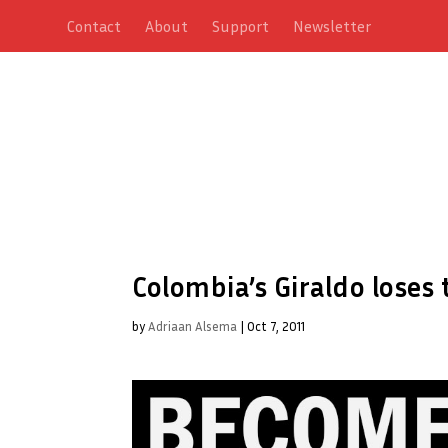
Contact
About
Support
Newsletter
Colombia’s Giraldo loses 
by
Adriaan Alsema
|
Oct 7, 2011