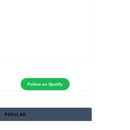
Follow on Spotify
POPULAR