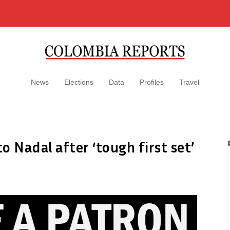
News
Elections
Data
Profiles
Travel
to Nadal after ‘tough first set’