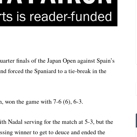
uarter finals of the Japan Open against Spain’s
nd forced the Spaniard to a tie-break in the
n, won the game with 7-6 (6), 6-3.
h Nadal serving for the match at 5-3, but the
sing winner to get to deuce and ended the