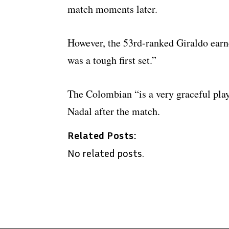
match moments later.
However, the 53rd-ranked Giraldo earne
was a tough first set.”
The Colombian “is a very graceful pla
Nadal after the match.
Related Posts:
No related posts.