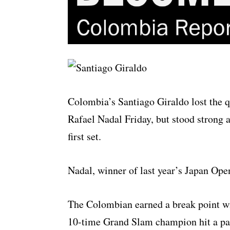
Colombia’s Santiago Giraldo lost the q
Rafael Nadal Friday, but stood strong a
first set.
Nadal, winner of last year’s Japan Ope
The Colombian earned a break point wit
10-time Grand Slam champion hit a pas