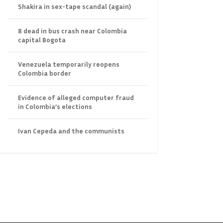
Shakira in sex-tape scandal (again)
8 dead in bus crash near Colombia
capital Bogota
Venezuela temporarily reopens
Colombia border
Evidence of alleged computer fraud
in Colombia’s elections
Ivan Cepeda and the communists