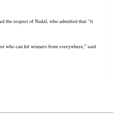
d the respect of Nadal, who admitted that “it
yer who can hit winners from everywhere,” said