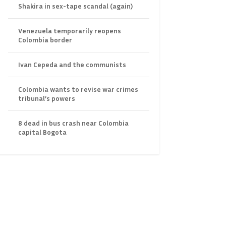
Shakira in sex-tape scandal (again)
Venezuela temporarily reopens
Colombia border
Ivan Cepeda and the communists
Colombia wants to revise war crimes
tribunal’s powers
8 dead in bus crash near Colombia
capital Bogota