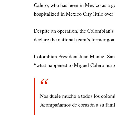
Calero, who has been in Mexico as a go
hospitalized in Mexico City little over 
Despite an operation, the Colombian’s 
declare the national team’s former goal
Colombian President Juan Manuel Santos
“what happened to Miguel Calero hurt
Nos duele mucho a todos los colom
Acompañamos de corazón a su familia