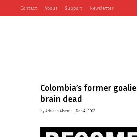
Contact
About
Support
Newsletter
Colombia’s former goali
brain dead
by
Adriaan Alsema
|
Dec 4, 2012