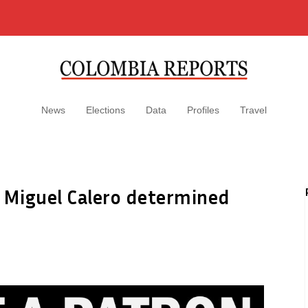
News
Elections
Data
Profiles
Travel
e Miguel Calero determined