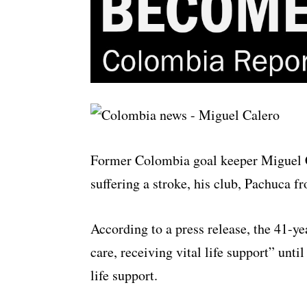
Former Colombia goal keeper Miguel C
suffering a stroke, his club, Pachuca
According to a press release, the 41-y
care, receiving vital life support” unt
life support.