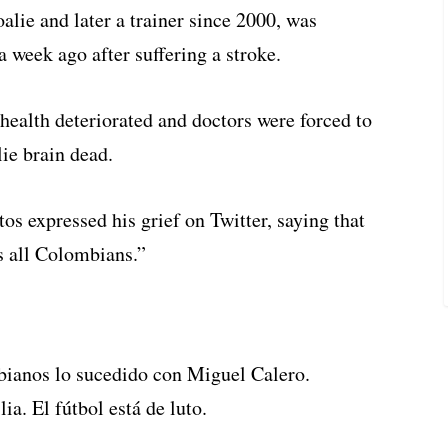
alie and later a trainer since 2000, was
a week ago after suffering a stroke.
health deteriorated and doctors were forced to
ie brain dead.
 expressed his grief on Twitter, saying that
s all Colombians.”
bianos lo sucedido con Miguel Calero.
. El fútbol está de luto.