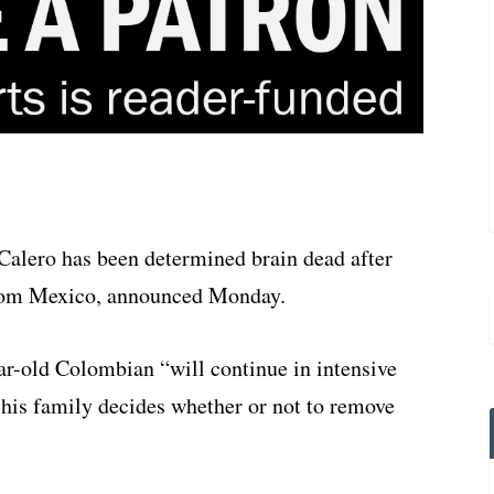
alero has been determined brain dead after
 from Mexico, announced Monday.
ear-old Colombian “will continue in intensive
il his family decides whether or not to remove