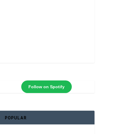
Follow on Spotify
POPULAR