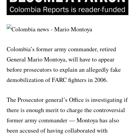
Colombia’s former army commander, retired
General Mario Montoya, will have to appear
before prosecutors to explain an allegedly fake
demobilization of FARC fighters in 2006.
The Prosecutor general’s Office is investigating if
there is enough merit to charge the controversial
former army commander — Montoya has also
been accused of having collaborated with