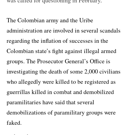
was called for questioning in February
.
The Colombian army and the Uribe
administration are involved in several scandals
regarding the inflation of successes in the
Colombian state’s fight against illegal armed
groups. The Prosecutor General’s Office is
investigating the death of some 2,000 civilians
who allegedly were killed to be registered as
guerrillas killed in combat and demobilized
paramilitaries have said that several
demobilizations of paramilitary groups were
faked.