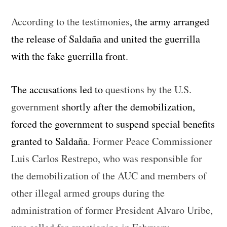
According to the testimonies
, the army arranged
the release of Saldaña and united the guerrilla
with the fake guerrilla front.
The accusations led to
questions by the U.S.
government
shortly after the demobilization,
forced the government to suspend special benefits
granted to Saldaña.
Former Peace Commissioner
Luis Carlos Restrepo, who was responsible for
the demobilization of the AUC and members of
other illegal armed groups during the
administration of former President Alvaro Uribe,