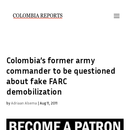
Colombia’s former army
commander to be questioned
about fake FARC
demobilization
by
Adriaan Alsema
|
Aug 11, 2011