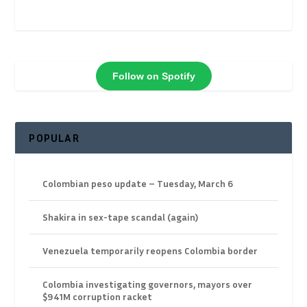
Follow on Spotify
POPULAR
Colombian peso update – Tuesday, March 6
Shakira in sex-tape scandal (again)
Venezuela temporarily reopens Colombia border
Colombia investigating governors, mayors over
$941M corruption racket