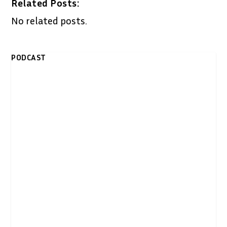
Related Posts:
No related posts.
PODCAST