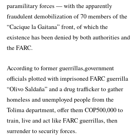
paramilitary forces — with the apparently
fraudulent demobilization of 70 members of the
“Cacique la Gaitana” front, of which the
existence has been denied by both authorities and
the FARC.
According to former guerrillas,government
officials plotted with imprisoned FARC guerrilla
“Olivo Saldaña” and a drug trafficker to gather
homeless and unemployed people from the
Tolima department, offer them COP500,000 to
train, live and act like FARC guerrillas, then
surrender to security forces.