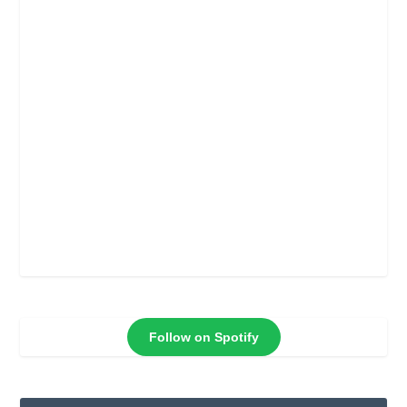
Follow on Spotify