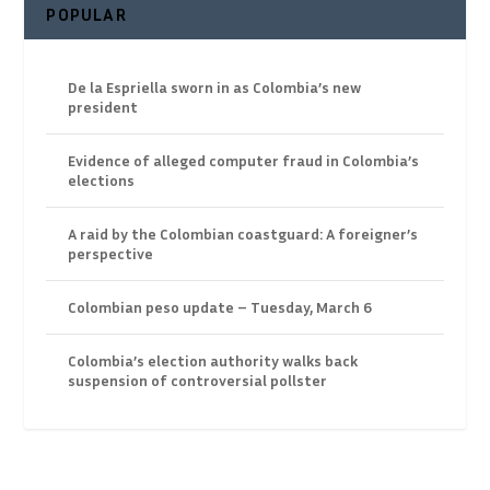
POPULAR
De la Espriella sworn in as Colombia’s new
president
Evidence of alleged computer fraud in Colombia’s
elections
A raid by the Colombian coastguard: A foreigner’s
perspective
Colombian peso update – Tuesday, March 6
Colombia’s election authority walks back
suspension of controversial pollster