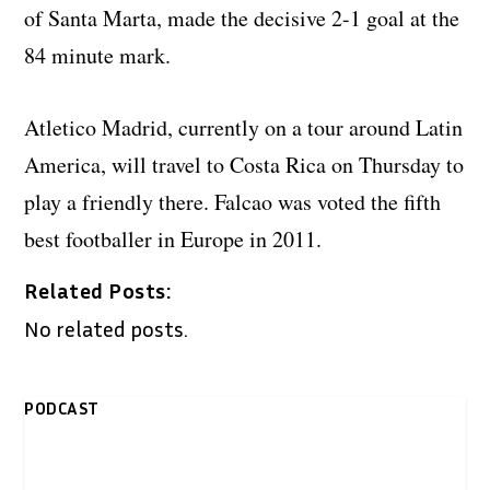
of Santa Marta, made the decisive 2-1 goal at the
84 minute mark.
Atletico Madrid, currently on a tour around Latin
America, will travel to Costa Rica on Thursday to
play a friendly there. Falcao was voted the fifth
best footballer in Europe in 2011.
Related Posts:
No related posts.
PODCAST