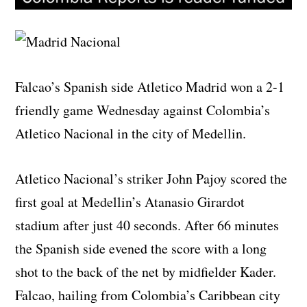
Falcao’s Spanish side Atletico Madrid won a 2-1
friendly game Wednesday against Colombia’s
Atletico Nacional in the city of Medellin.
Atletico Nacional’s striker John Pajoy scored the
first goal at Medellin’s Atanasio Girardot
stadium after just 40 seconds. After 66 minutes
the Spanish side evened the score with a long
shot to the back of the net by midfielder Kader.
Falcao, hailing from Colombia’s Caribbean city