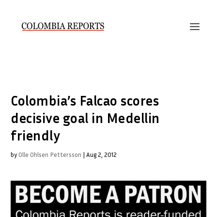
Colombia’s Falcao scores
decisive goal in Medellin
friendly
by
Olle Ohlsen Pettersson
|
Aug 2, 2012