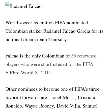
World soccer federation FIFA nominated
Colombian striker Radamel Falcao Garcia for its
fictional dream team Thursday.
Falcao is the only Colombian of
55 renowned
players who were shortlisteded for the FIFA
FIFPro World XI 2011
.
Other nominees to become one of FIFA’s three
favorite forwards are Lionel Messi, Cristiano
Ronaldo, Wayne Rooney, David Villa, Samuel