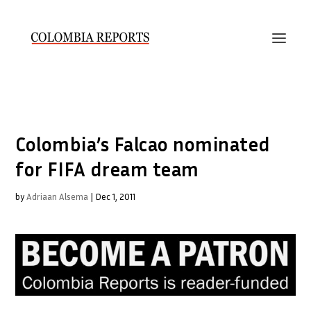
Colombia’s Falcao nominated
for FIFA dream team
by
Adriaan Alsema
|
Dec 1, 2011