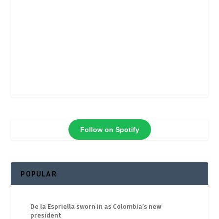
Follow on Spotify
POPULAR
De la Espriella sworn in as Colombia’s new
president