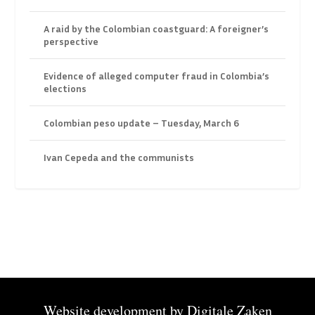
A raid by the Colombian coastguard: A foreigner’s
perspective
Evidence of alleged computer fraud in Colombia’s
elections
Colombian peso update – Tuesday, March 6
Ivan Cepeda and the communists
Website development by
Digitale Zaken