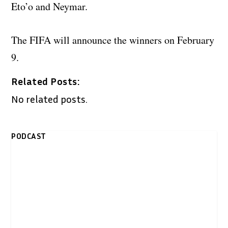
Eto’o and Neymar.
The FIFA will announce the winners on February
9.
Related Posts:
No related posts.
PODCAST