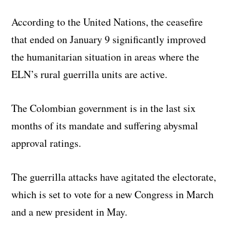
According to the United Nations, the ceasefire
that ended on January 9 significantly improved
the humanitarian situation in areas where the
ELN’s rural guerrilla units are active.
The Colombian government is in the last six
months of its mandate and suffering abysmal
approval ratings.
The guerrilla attacks have agitated the electorate,
which is set to vote for a new Congress in March
and a new president in May.