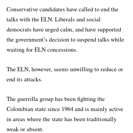
Conservative candidates have called to end the
talks with the ELN. Liberals and social
democrats have urged calm, and have supported
the government’s decision to suspend talks while
waiting for ELN concessions.
The ELN, however, seems unwilling to reduce or
end its attacks.
The guerrilla group has been fighting the
Colombian state since 1964 and is mainly active
in areas where the state has been traditionally
weak or absent.