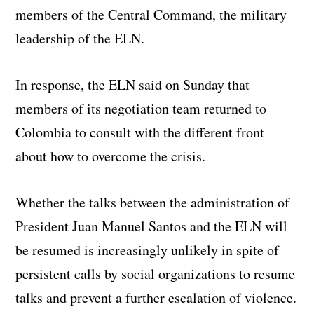
members of the Central Command, the military
leadership of the ELN.
In response, the ELN said on Sunday that
members of its negotiation team returned to
Colombia to consult with the different front
about how to overcome the crisis.
Whether the talks between the administration of
President Juan Manuel Santos and the ELN will
be resumed is increasingly unlikely in spite of
persistent calls by social organizations to resume
talks and prevent a further escalation of violence.