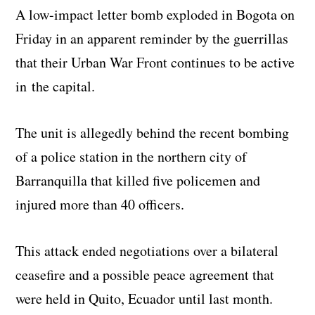
A low-impact letter bomb exploded in Bogota on
Friday in an apparent reminder by the guerrillas
that their Urban War Front continues to be active
in the capital.
The unit is allegedly behind the recent bombing
of a police station in the northern city of
Barranquilla that killed five policemen and
injured more than 40 officers.
This attack ended negotiations over a bilateral
ceasefire and a possible peace agreement that
were held in Quito, Ecuador until last month.