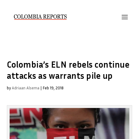
Colombia’s ELN rebels continue
attacks as warrants pile up
by
Adriaan Alsema
|
Feb 19, 2018