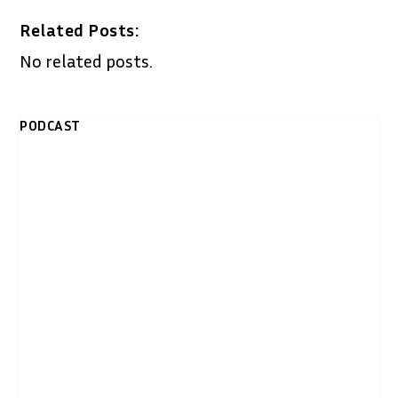
Related Posts:
No related posts.
PODCAST