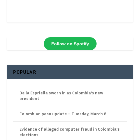
Follow on Spotify
POPULAR
De la Espriella sworn in as Colombia’s new
president
Colombian peso update – Tuesday, March 6
Evidence of alleged computer fraud in Colombia’s
elections