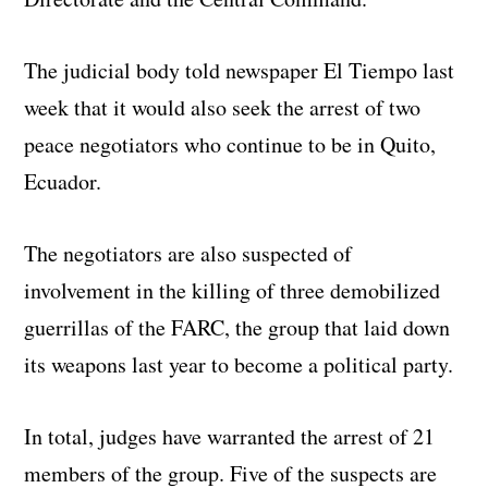
The judicial body told newspaper El Tiempo last
week that it would also seek the arrest of two
peace negotiators who continue to be in Quito,
Ecuador.
The negotiators are also suspected of
involvement in the killing of three demobilized
guerrillas of the FARC, the group that laid down
its weapons last year to become a political party.
In total, judges have warranted the arrest of 21
members of the group. Five of the suspects are