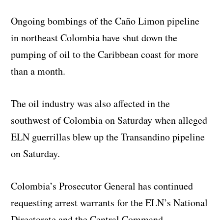
Ongoing bombings of the Caño Limon pipeline
in northeast Colombia have shut down the
pumping of oil to the Caribbean coast for more
than a month.
The oil industry was also affected in the
southwest of Colombia on Saturday when alleged
ELN guerrillas blew up the Transandino pipeline
on Saturday.
Colombia’s Prosecutor General has continued
requesting arrest warrants for the ELN’s National
Directorate and the Central Command.