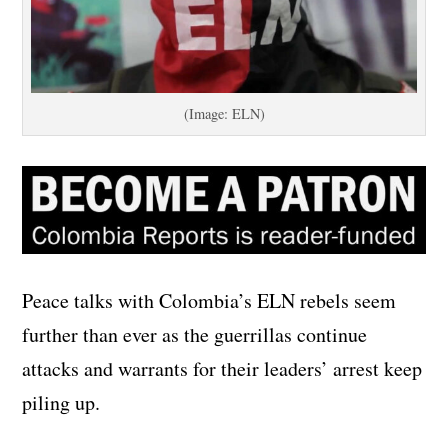
(Image: ELN)
Peace talks with Colombia’s ELN rebels seem
further than ever as the guerrillas continue
attacks and warrants for their leaders’ arrest keep
piling up.