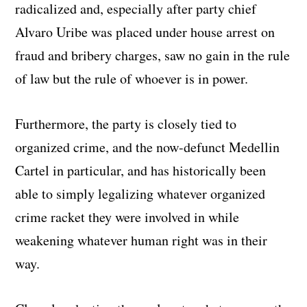
radicalized and, especially after party chief
Alvaro Uribe was placed under house arrest on
fraud and bribery charges, saw no gain in the rule
of law but the rule of whoever is in power.
Furthermore, the party is closely tied to
organized crime, and the now-defunct Medellin
Cartel in particular, and has historically been
able to simply legalizing whatever organized
crime racket they were involved in while
weakening whatever human right was in their
way.