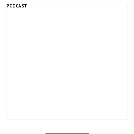
PODCAST