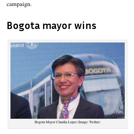
campaign.
Bogota mayor wins
Bogota Mayor Claudia Lopez (Image: Twitter)