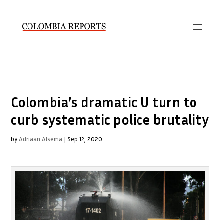
Colombia’s dramatic U turn to
curb systematic police brutality
by
Adriaan Alsema
|
Sep 12, 2020