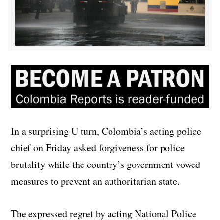
In a surprising U turn, Colombia’s acting police
chief on Friday asked forgiveness for police
brutality while the country’s government vowed
measures to prevent an authoritarian state.
The expressed regret by acting National Police