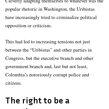
Cleverly adapting themselves to whatever was the
popular rhetoric in Washington, the Uribistas
have increasingly tried to criminalize political
opposition or criticism.
This had led to increasing tensions not just
between the “Uribistas” and other parties in
Congress, but the executive branch and other
government branch and, last but not least,
Colombia’s notoriously corrupt police and
citizens.
The right to be a