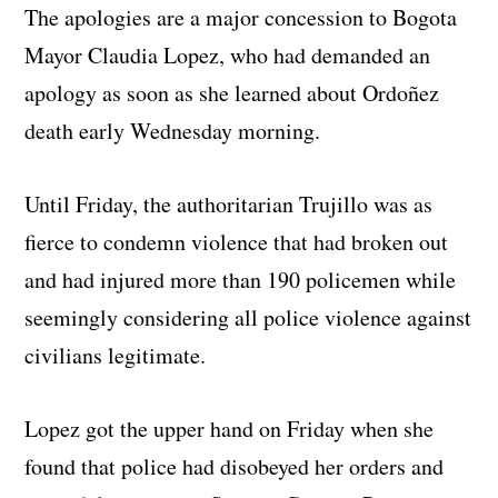
The apologies are a major concession to Bogota
Mayor Claudia Lopez, who had demanded an
apology as soon as she learned about Ordoñez
death early Wednesday morning.
Until Friday, the authoritarian Trujillo was as
fierce to condemn violence that had broken out
and had injured more than 190 policemen while
seemingly considering all police violence against
civilians legitimate.
Lopez got the upper hand on Friday when she
found that police had disobeyed her orders and