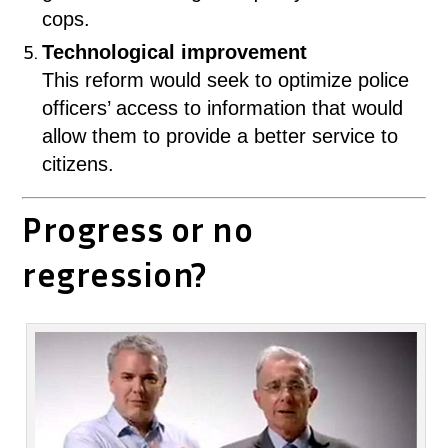
cops.
Technological improvement
This reform would seek to optimize police
officers’ access to information that would
allow them to provide a better service to
citizens.
Progress or no
regression?