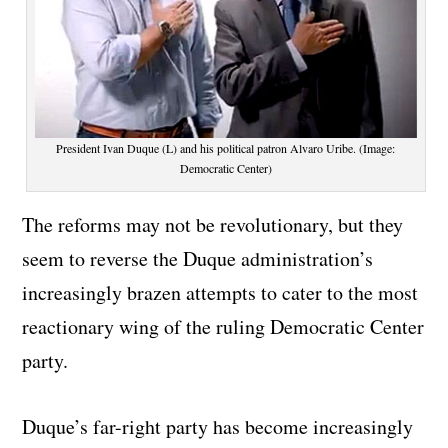
President Ivan Duque (L) and his political patron Alvaro Uribe. (Image:
Democratic Center)
The reforms may not be revolutionary, but they
seem to reverse the Duque administration’s
increasingly brazen attempts to cater to the most
reactionary wing of the ruling Democratic Center
party.
Duque’s far-right party has become increasingly