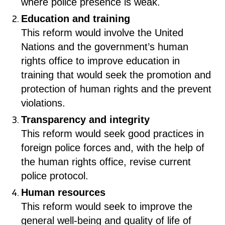
where police presence is weak.
Education and training
This reform would involve the United
Nations and the government’s human
rights office to improve education in
training that would seek the promotion and
protection of human rights and the prevent
violations.
Transparency and integrity
This reform would seek good practices in
foreign police forces and, with the help of
the human rights office, revise current
police protocol.
Human resources
This reform would seek to improve the
general well-being and quality of life of