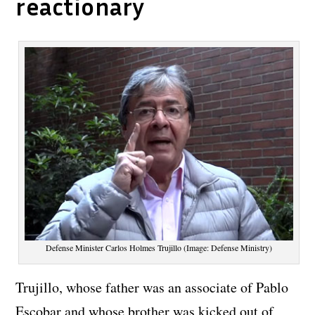
reactionary
Defense Minister Carlos Holmes Trujillo (Image: Defense Ministry)
Trujillo, whose father was an associate of Pablo
Escobar and whose brother was kicked out of