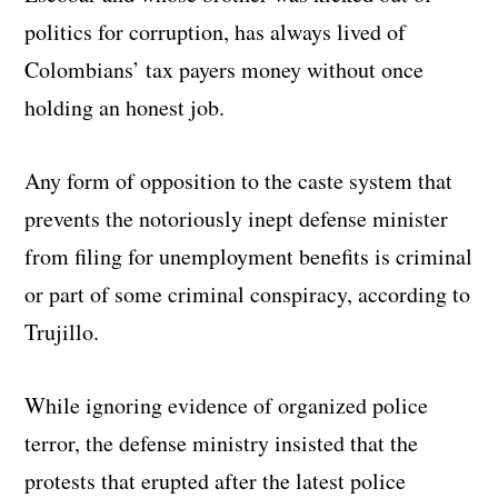
politics for corruption, has always lived of
Colombians’ tax payers money without once
holding an honest job.
Any form of opposition to the caste system that
prevents the notoriously inept defense minister
from filing for unemployment benefits is criminal
or part of some criminal conspiracy, according to
Trujillo.
While ignoring evidence of organized police
terror, the defense ministry insisted that the
protests that erupted after the latest police