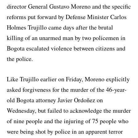
director General Gustavo Moreno and the specific
reforms put forward by Defense Minister Carlos
Holmes Trujillo came days after the brutal
killing of an unarmed man by two policemen in
Bogota escalated violence between citizens and
the police.
Like Trujillo earlier on Friday, Moreno explicitly
asked forgiveness for the murder of the 46-year-
old Bogota attorney Javier Ordoñez on
Wednesday, but failed to acknowledge the murder
of nine people and the injuring of 75 people who
were being shot by police in an apparent terror