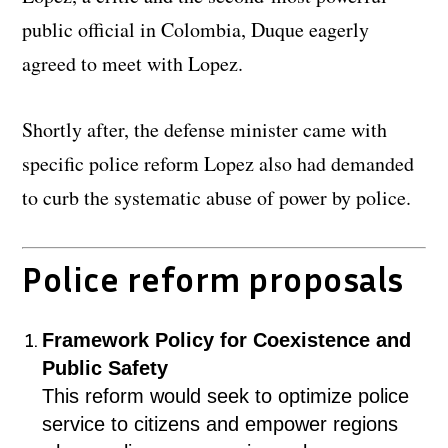
public official in Colombia, Duque eagerly
agreed to meet with Lopez.
Shortly after, the defense minister came with
specific police reform Lopez also had demanded
to curb the systematic abuse of power by police.
Police reform proposals
Framework Policy for Coexistence and
Public Safety
This reform would seek to optimize police
service to citizens and empower regions