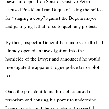
powerful opposition Senator Gustavo Petro
accused President Ivan Duque of using the police
for “staging a coup” against the Bogota mayor
and justifying lethal force to quell any protest.
By then, Inspector General Fernando Carrillo had
already opened an investigation into the
homicide of the lawyer and announced he would
investigate the apparent rogue police terror plot
too.
Once the president found himself accused of
terrorism and abusing his power to undermine
Lopez, a critic and the second-most powerful