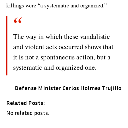
killings were “a systematic and organized.”
The way in which these vandalistic
and violent acts occurred shows that
it is not a spontaneous action, but a
systematic and organized one.
Defense Minister Carlos Holmes Trujillo
Related Posts:
No related posts.