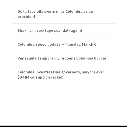
De la Espriella sworn in as Colombia’s new
president
Shakira in sex-tape scandal (again)
Colombian peso update – Tuesday, March 6
Venezuela temporarily reopens Colombia border
Colombia investigating governors, mayors over
$941M corruption racket