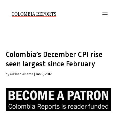
Colombia’s December CPI rise
seen largest since February
by
Adriaan Alsema
|
Jan 5, 2012