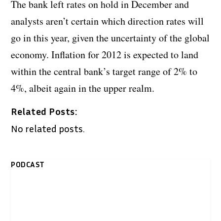
The bank left rates on hold in December and
analysts aren’t certain which direction rates will
go in this year, given the uncertainty of the global
economy. Inflation for 2012 is expected to land
within the central bank’s target range of 2% to
4%, albeit again in the upper realm.
Related Posts:
No related posts.
PODCAST