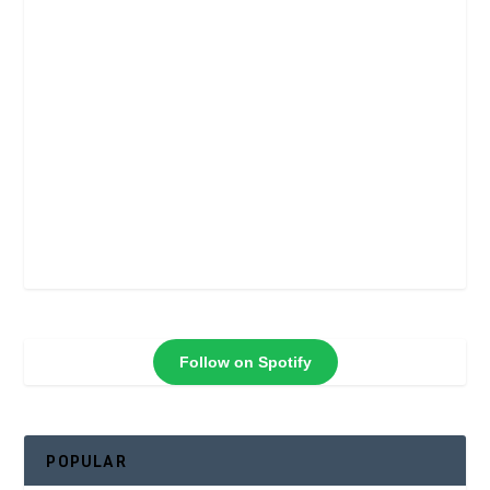
Follow on Spotify
POPULAR