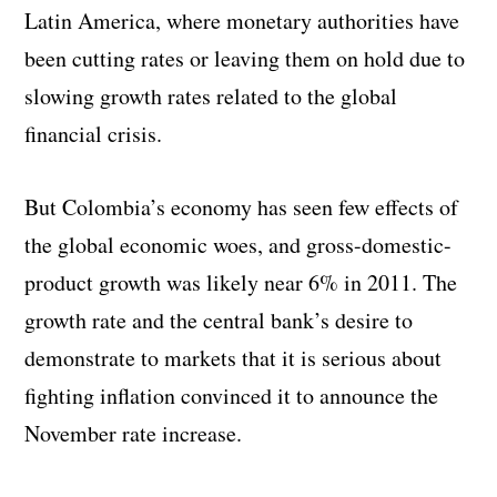
Latin America, where monetary authorities have
been cutting rates or leaving them on hold due to
slowing growth rates related to the global
financial crisis.
But Colombia’s economy has seen few effects of
the global economic woes, and gross-domestic-
product growth was likely near 6% in 2011. The
growth rate and the central bank’s desire to
demonstrate to markets that it is serious about
fighting inflation convinced it to announce the
November rate increase.