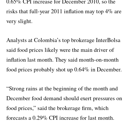
0.65% CPI increase for December 2010, so the
risks that full-year 2011 inflation may top 4% are
very slight.
Analysts at Colombia’s top brokerage InterBolsa
said food prices likely were the main driver of
inflation last month. They said month-on-month
food prices probably shot up 0.64% in December.
“Strong rains at the beginning of the month and
December food demand should exert pressures on
food prices,” said the brokerage firm, which
forecasts a 0.29% CPI increase for last month.