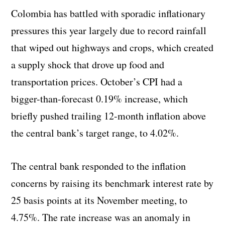
Colombia has battled with sporadic inflationary
pressures this year largely due to record rainfall
that wiped out highways and crops, which created
a supply shock that drove up food and
transportation prices. October’s CPI had a
bigger-than-forecast 0.19% increase, which
briefly pushed trailing 12-month inflation above
the central bank’s target range, to 4.02%.
The central bank responded to the inflation
concerns by raising its benchmark interest rate by
25 basis points at its November meeting, to
4.75%. The rate increase was an anomaly in