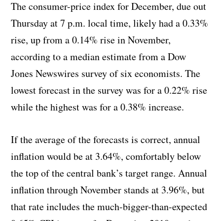
The consumer-price index for December, due out
Thursday at 7 p.m. local time, likely had a 0.33%
rise, up from a 0.14% rise in November,
according to a median estimate from a Dow
Jones Newswires survey of six economists. The
lowest forecast in the survey was for a 0.22% rise
while the highest was for a 0.38% increase.
If the average of the forecasts is correct, annual
inflation would be at 3.64%, comfortably below
the top of the central bank’s target range. Annual
inflation through November stands at 3.96%, but
that rate includes the much-bigger-than-expected