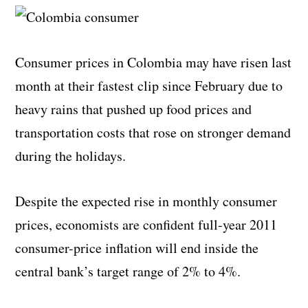
Consumer prices in Colombia may have risen last
month at their fastest clip since February due to
heavy rains that pushed up food prices and
transportation costs that rose on stronger demand
during the holidays.
Despite the expected rise in monthly consumer
prices, economists are confident full-year 2011
consumer-price inflation will end inside the
central bank’s target range of 2% to 4%.