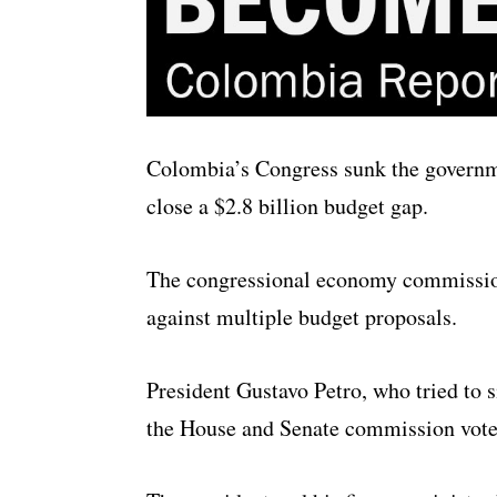
Colombia’s Congress sunk the governme
close a $2.8 billion budget gap.
The congressional economy commissions
against multiple budget proposals.
President Gustavo Petro, who tried to s
the House and Senate commission vote