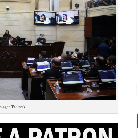
mage: Twitter)