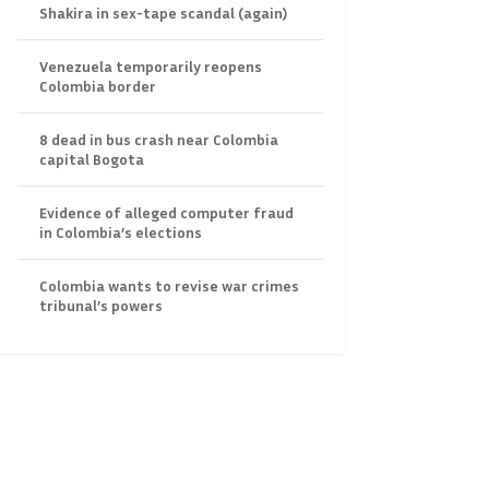
Shakira in sex-tape scandal (again)
Venezuela temporarily reopens
Colombia border
8 dead in bus crash near Colombia
capital Bogota
Evidence of alleged computer fraud
in Colombia’s elections
Colombia wants to revise war crimes
tribunal’s powers