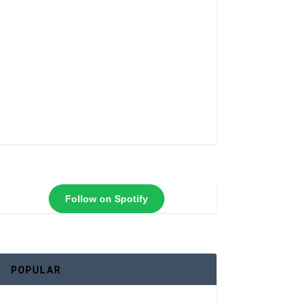
Follow on Spotify
POPULAR