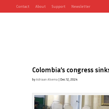
Contact
About
Support
Newsletter
Colombia’s congress sinks
by
Adriaan Alsema
|
Dec 12, 2024