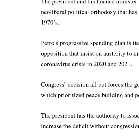
The president and his finance minister
neoliberal political orthodoxy that ha
1970’s.
Petro’s progressive spending plan is fi
opposition that insist on austerity to 
coronavirus crisis in 2020 and 2021.
Congress’ decision all but forces the 
which prioritized peace building and p
The president has the authority to issu
increase the deficit without congressio