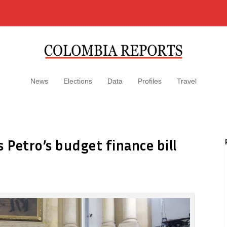
News
Elections
Data
Profiles
Travel
 Petro’s budget finance bill