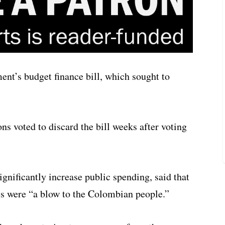
nt’s budget finance bill, which sought to
 voted to discard the bill weeks after voting
ignificantly increase public spending, said that
s were “a blow to the Colombian people.”