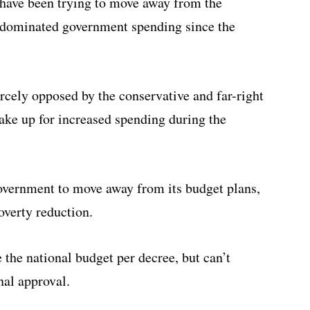
 have been trying to move away from the
s dominated government spending since the
ercely opposed by the conservative and far-right
make up for increased spending during the
government to move away from its budget plans,
overty reduction.
e the national budget per decree, but can’t
nal approval.