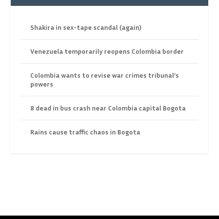
Shakira in sex-tape scandal (again)
Venezuela temporarily reopens Colombia border
Colombia wants to revise war crimes tribunal’s
powers
8 dead in bus crash near Colombia capital Bogota
Rains cause traffic chaos in Bogota