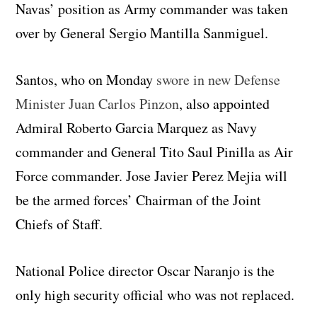
Navas’ position as Army commander was taken
over by General Sergio Mantilla Sanmiguel.
Santos, who on Monday
swore in new Defense
Minister Juan Carlos Pinzon
, also appointed
Admiral Roberto Garcia Marquez as Navy
commander and General Tito Saul Pinilla as Air
Force commander. Jose Javier Perez Mejia will
be the armed forces’ Chairman of the Joint
Chiefs of Staff.
National Police director Oscar Naranjo is the
only high security official who was not replaced.