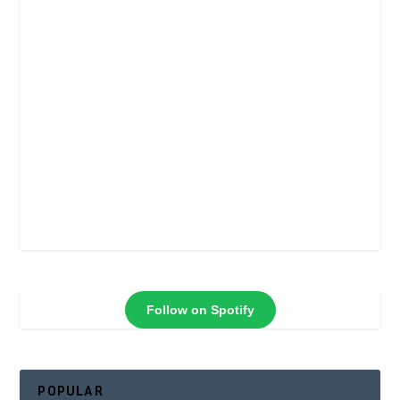
Follow on Spotify
POPULAR