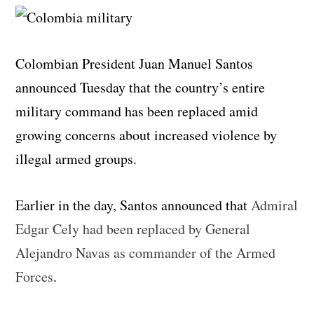
Colombian President Juan Manuel Santos
announced Tuesday that the country’s entire
military command has been replaced amid
growing concerns about increased violence by
illegal armed groups.
Earlier in the day, Santos announced that
Admiral
Edgar Cely had been replaced by General
Alejandro Navas as commander of the Armed
Forces
.