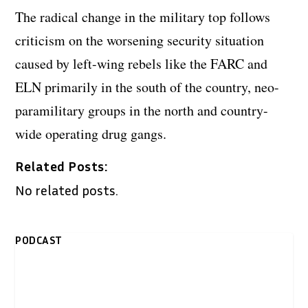
The radical change in the military top follows
criticism on the worsening security situation
caused by left-wing rebels like the FARC and
ELN primarily in the south of the country, neo-
paramilitary groups in the north and country-
wide operating drug gangs.
Related Posts:
No related posts.
PODCAST