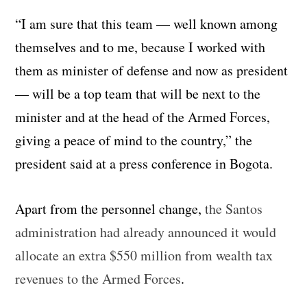
“I am sure that this team — well known among
themselves and to me, because I worked with
them as minister of defense and now as president
— will be a top team that will be next to the
minister and at the head of the Armed Forces,
giving a peace of mind to the country,” the
president said at a press conference in Bogota.
Apart from the personnel change,
the Santos
administration had already announced it would
allocate an extra $550 million from wealth tax
revenues to the Armed Forces
.