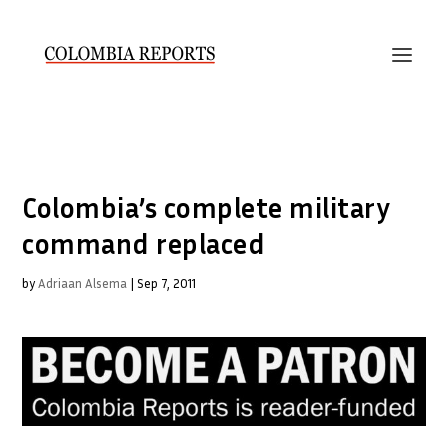
Colombia’s complete military
command replaced
by
Adriaan Alsema
|
Sep 7, 2011