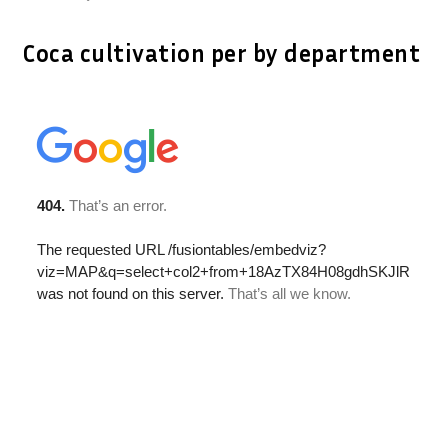
Coca cultivation per by department