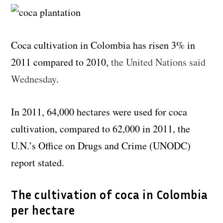
Coca cultivation in Colombia has risen 3% in
2011 compared to 2010,
the United Nations said
Wednesday
.
In 2011, 64,000 hectares were used for coca
cultivation, compared to 62,000 in 2011, the
U.N.’s Office on Drugs and Crime (UNODC)
report stated.
The cultivation of coca in Colombia
per hectare