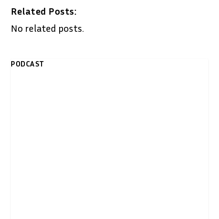
Related Posts:
No related posts.
PODCAST