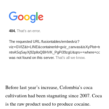
Before last year’s increase, Colombia’s coca
cultivation had been stagnating since 2007. Coca
is the raw product used to produce cocaine.