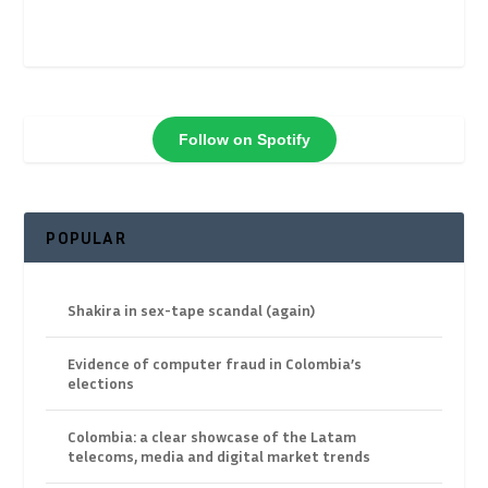
Follow on Spotify
POPULAR
Shakira in sex-tape scandal (again)
Evidence of computer fraud in Colombia’s
elections
Colombia: a clear showcase of the Latam
telecoms, media and digital market trends