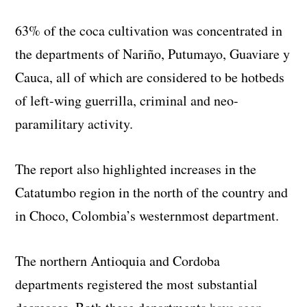
63% of the coca cultivation was concentrated in
the departments of
Nariño, Putumayo, Guaviare y
Cauca
, all of which are considered to be hotbeds
of left-wing guerrilla, criminal and neo-
paramilitary activity.
The report also highlighted increases in the
Catatumbo region in the north of the country and
in Choco, Colombia’s westernmost department.
The northern Antioquia and Cordoba
departments registered the most substantial