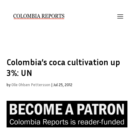
Colombia’s coca cultivation up
3%: UN
by
Olle Ohlsen Pettersson
|
Jul 25, 2012