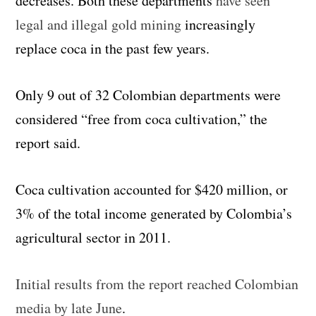
decreases. Both these departments
have seen
legal and illegal gold mining
increasingly
replace coca in the past few years.
Only 9 out of 32 Colombian departments were
considered “free from coca cultivation,” the
report said.
Coca cultivation accounted for $420 million, or
3% of the total income generated by Colombia’s
agricultural sector in 2011.
Initial results from the report reached Colombian
media by late June
.