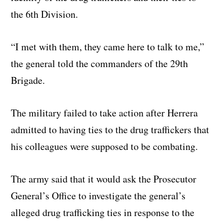
the 6th Division.
“I met with them, they came here to talk to me,”
the general told the commanders of the 29th
Brigade.
The military failed to take action after Herrera
admitted to having ties to the drug traffickers that
his colleagues were supposed to be combating.
The army said that it would ask the Prosecutor
General’s Office to investigate the general’s
alleged drug trafficking ties in response to the