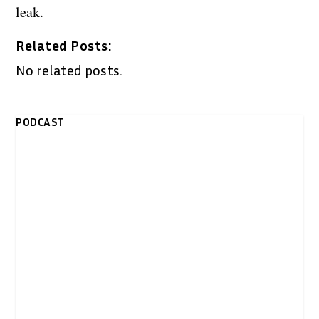
leak.
Related Posts:
No related posts.
PODCAST