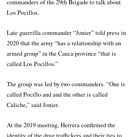
commanders of the 29th Brigade to talk about
Los Pocillos.
Late guerrilla commander “Jonier” told press in
2020 that the army “has a relationship with an
armed group” in the Cauca province “that is
called Los Pocillos.”
The group was led by two commanders. “One is
called Pocillo and and the other is called
Caliche,” said Jonier.
At the 2019 meeting, Herrera confirmed the
identity of the drug traffickers and their ties to