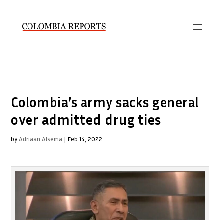
Colombia’s army sacks general
over admitted drug ties
by
Adriaan Alsema
|
Feb 14, 2022