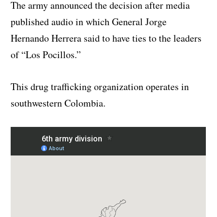
The army announced the decision after media
published audio in which General Jorge
Hernando Herrera said to have ties to the leaders
of “Los Pocillos.”
This drug trafficking organization operates in
southwestern Colombia.