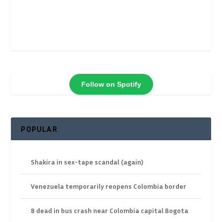
Follow on Spotify
POPULAR
Shakira in sex-tape scandal (again)
Venezuela temporarily reopens Colombia border
8 dead in bus crash near Colombia capital Bogota