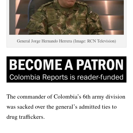
General Jorge Hernando Herrera (Image: RCN Television)
The commander of Colombia’s 6th army division
was sacked over the general’s admitted ties to
drug traffickers.