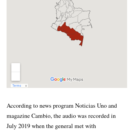
According to news program Noticias Uno and
magazine Cambio, the audio was recorded in
July 2019 when the general met with