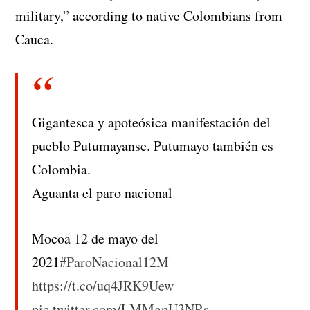
military,” according to native Colombians from
Cauca.
Gigantesca y apoteósica manifestación del
pueblo Putumayanse. Putumayo también es
Colombia.
Aguanta el paro nacional
Mocoa 12 de mayo del
2021
#ParoNacional12M
https://t.co/uq4JRK9Uew
pic.twitter.com/LMMgpU3NRs