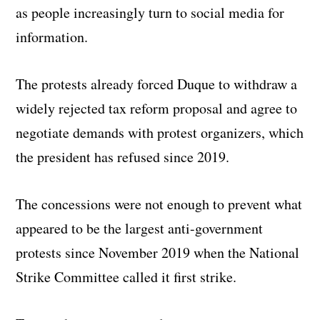
as people increasingly turn to social media for
information.
The protests already forced Duque to withdraw a
widely rejected tax reform proposal and agree to
negotiate demands with protest organizers, which
the president has refused since 2019.
The concessions were not enough to prevent what
appeared to be the largest anti-government
protests since November 2019 when the National
Strike Committee called it first strike.