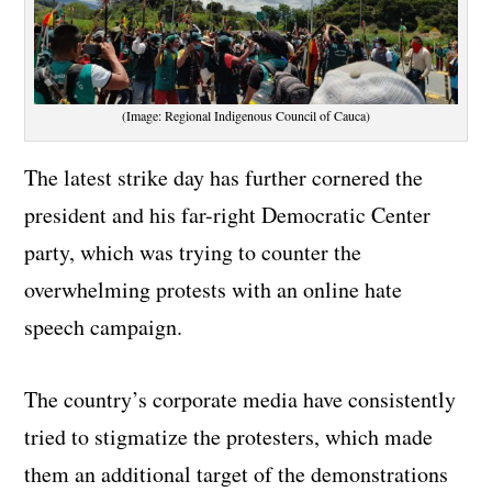
(Image: Regional Indigenous Council of Cauca)
The latest strike day has further cornered the
president and his far-right Democratic Center
party, which was trying to counter the
overwhelming protests with an online hate
speech campaign.
The country’s corporate media have consistently
tried to stigmatize the protesters, which made
them an additional target of the demonstrations