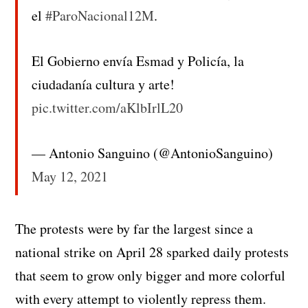
el
#ParoNacional12M
.
El Gobierno envía Esmad y Policía, la
ciudadanía cultura y arte!
pic.twitter.com/aKlbIrlL20
— Antonio Sanguino (@AntonioSanguino)
May 12, 2021
The protests were by far the largest since a
national strike on April 28 sparked daily protests
that seem to grow only bigger and more colorful
with every attempt to violently repress them.