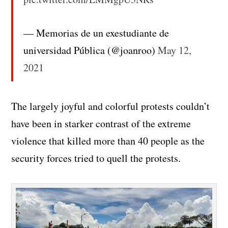
— Memorias de un exestudiante de
universidad Pública (@joanroo)
May 12,
2021
The largely joyful and colorful protests couldn’t
have been in starker contrast of the extreme
violence that killed more than 40 people as the
security forces tried to quell the protests.