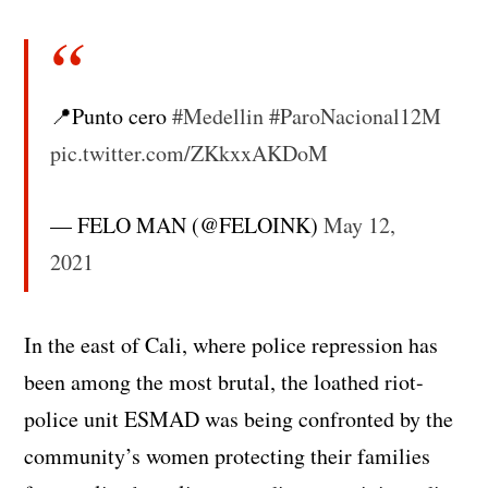
📍Punto cero
#Medellin
#ParoNacional12M
pic.twitter.com/ZKkxxAKDoM
— FELO MAN (@FELOINK)
May 12,
2021
In the east of Cali, where police repression has
been among the most brutal, the loathed riot-
police unit ESMAD was being confronted by the
community’s women protecting their families