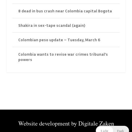
8 dead in bus crash near Colombia capital Bogota
Shakira in sex-tape scandal (again)
Colombian peso update – Tuesday, March 6
Colombia wants to revise war crimes tribunal’s
powers
Website development by
Digitale Zaken
Light
Dark