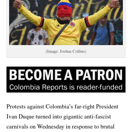
(Image: Joshua Collins)
Protests against Colombia’s far-right President
Ivan Duque turned into gigantic anti-fascist
carnivals on Wednesday in response to brutal