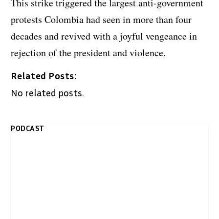
This strike triggered the largest anti-government
protests Colombia had seen in more than four
decades and revived with a joyful vengeance in
rejection of the president and violence.
Related Posts:
No related posts.
PODCAST