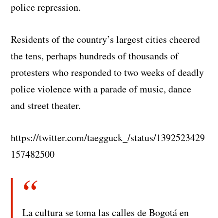
police repression.
Residents of the country’s largest cities cheered
the tens, perhaps hundreds of thousands of
protesters who responded to two weeks of deadly
police violence with a parade of music, dance
and street theater.
https://twitter.com/taegguck_/status/1392523429
157482500
La cultura se toma las calles de Bogotá en