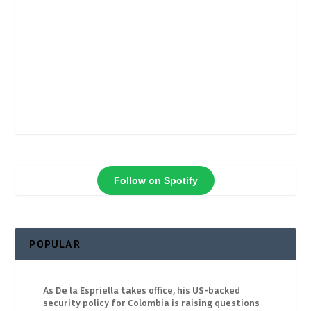
Follow on Spotify
POPULAR
As De la Espriella takes office, his US-backed
security policy for Colombia is raising questions