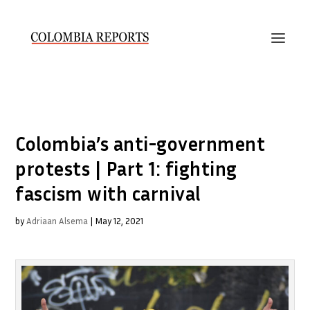
Colombia’s anti-government
protests | Part 1: fighting
fascism with carnival
by
Adriaan Alsema
|
May 12, 2021