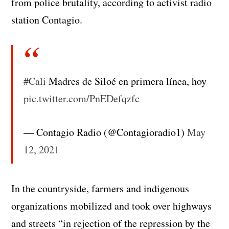
from police brutality, according to activist radio
station Contagio.
#Cali
Madres de Siloé en primera línea, hoy
pic.twitter.com/PnEDefqzfc
— Contagio Radio (@Contagioradio1)
May
12, 2021
In the countryside, farmers and indigenous
organizations mobilized and took over highways
and streets “in rejection of the repression by the