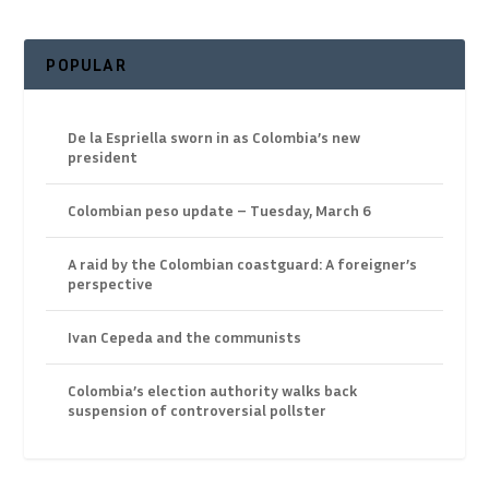
POPULAR
De la Espriella sworn in as Colombia’s new
president
Colombian peso update – Tuesday, March 6
A raid by the Colombian coastguard: A foreigner’s
perspective
Ivan Cepeda and the communists
Colombia’s election authority walks back
suspension of controversial pollster