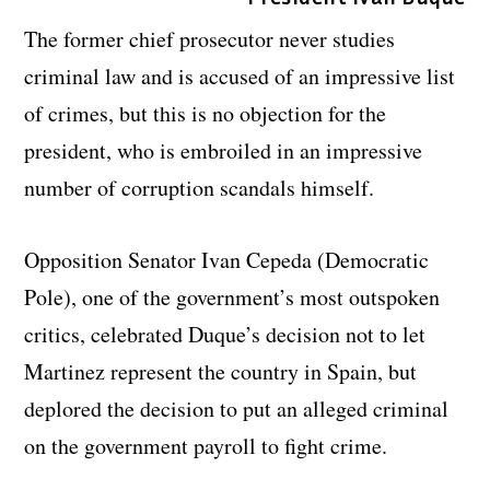
The former chief prosecutor never studies
criminal law and is accused of an impressive list
of crimes, but this is no objection for the
president, who is embroiled in an impressive
number of corruption scandals himself.
Opposition Senator Ivan Cepeda (Democratic
Pole), one of the government’s most outspoken
critics, celebrated Duque’s decision not to let
Martinez represent the country in Spain, but
deplored the decision to put an alleged criminal
on the government payroll to fight crime.