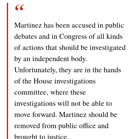
Martinez has been accused in public
debates and in Congress of all kinds
of actions that should be investigated
by an independent body.
Unfortunately, they are in the hands
of the House investigations
committee, where these
investigations will not be able to
move forward. Martinez should be
removed from public office and
brought to justice.