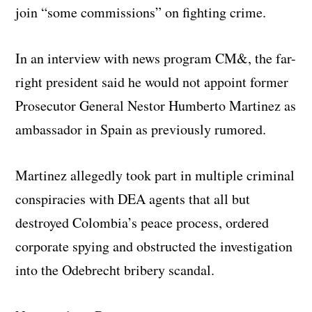
join “some commissions” on fighting crime.
In an interview with news program CM&, the far-
right president said he would not appoint former
Prosecutor General Nestor Humberto Martinez as
ambassador in Spain as previously rumored.
Martinez allegedly took part in multiple criminal
conspiracies with DEA agents that all but
destroyed Colombia’s peace process, ordered
corporate spying and obstructed the investigation
into the Odebrecht bribery scandal.