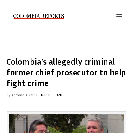
Colombia’s allegedly criminal
former chief prosecutor to help
fight crime
by
Adriaan Alsema
|
Dec 10, 2020