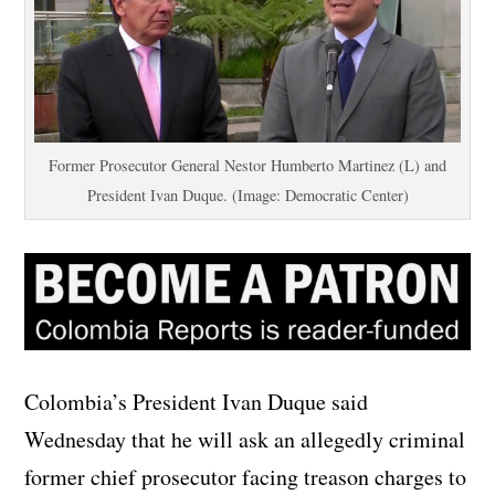
Former Prosecutor General Nestor Humberto Martinez (L) and
President Ivan Duque. (Image: Democratic Center)
Colombia’s President Ivan Duque said
Wednesday that he will ask an allegedly criminal
former chief prosecutor facing treason charges to