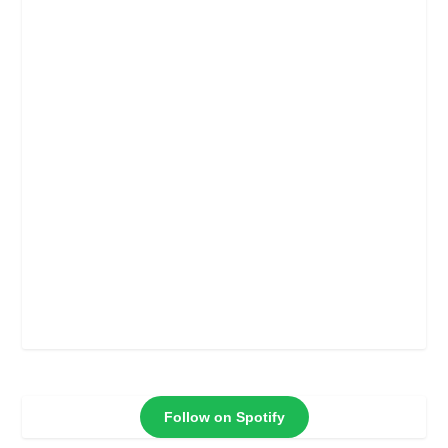
Follow on Spotify