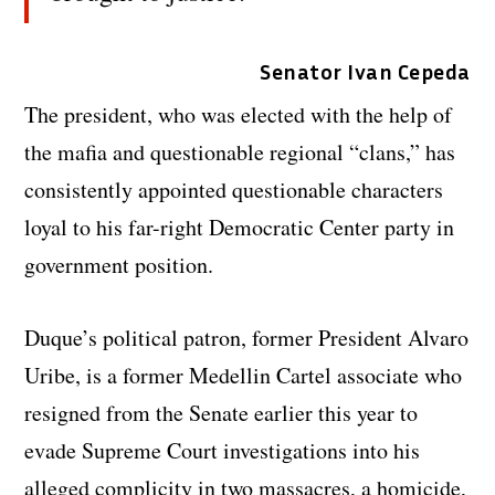
Senator Ivan Cepeda
The president, who was elected with the help of
the mafia and questionable regional “clans,” has
consistently appointed questionable characters
loyal to his far-right Democratic Center party in
government position.
Duque’s political patron, former President Alvaro
Uribe, is a former Medellin Cartel associate who
resigned from the Senate earlier this year to
evade Supreme Court investigations into his
alleged complicity in two massacres, a homicide,