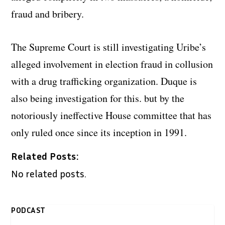
fraud and bribery.
The Supreme Court is still investigating Uribe’s
alleged involvement in election fraud in collusion
with a drug trafficking organization. Duque is
also being investigation for this. but by the
notoriously ineffective House committee that has
only ruled once since its inception in 1991.
Related Posts:
No related posts.
PODCAST