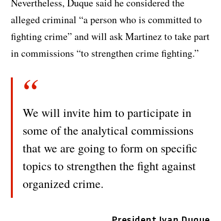
Nevertheless, Duque said he considered the
alleged criminal “a person who is committed to
fighting crime” and will ask Martinez to take part
in commissions “to strengthen crime fighting.”
We will invite him to participate in
some of the analytical commissions
that we are going to form on specific
topics to strengthen the fight against
organized crime.
President Ivan Duque