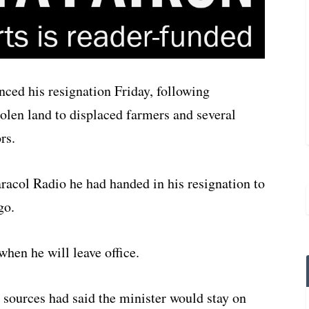
ced his resignation Friday, following
stolen land to displaced farmers and several
rs.
racol Radio he had handed in his resignation to
go.
hen he will leave office.
sources had said the minister would stay on