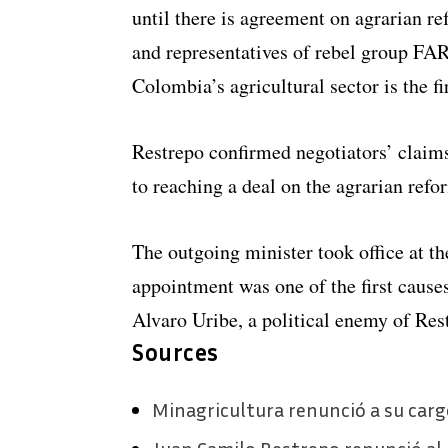
until there is agreement on agrarian r
and representatives of rebel group FAR
Colombia’s agricultural sector is the fi
Restrepo confirmed negotiators’ claim
to reaching a deal on the agrarian refo
The outgoing minister took office at th
appointment was one of the first causes
Alvaro Uribe, a political enemy of Res
Sources
Minagricultura renunció a su car