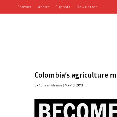
Contact
About
Support
Newsletter
Colombia’s agriculture m
by
Adriaan Alsema
|
May 10, 2013