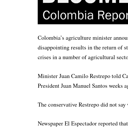
Colombia’s agriculture minister announ
disappointing results in the return of 
crises in a number of agricultural secto
Minister Juan Camilo Restrepo told Ca
President Juan Manuel Santos weeks a
The conservative Restrepo did not say w
Newspaper El Espectador reported that 