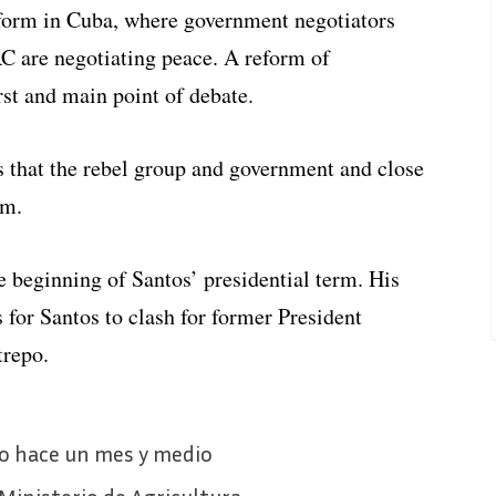
eform in Cuba, where government negotiators
C are negotiating peace. A reform of
rst and main point of debate.
s that the rebel group and government and close
rm.
e beginning of Santos’ presidential term. His
 for Santos to clash for former President
trepo.
go hace un mes y medio