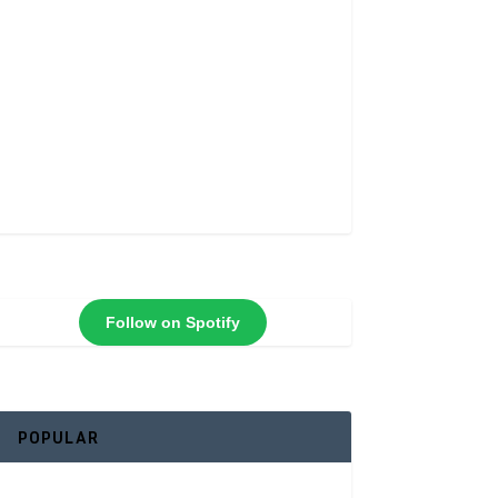
Follow on Spotify
POPULAR