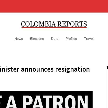
News
Elections
Data
Profiles
Travel
inister announces resignation