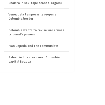
Shakira in sex-tape scandal (again)
Venezuela temporarily reopens
Colombia border
Colombia wants to revise war crimes
tribunal’s powers
Ivan Cepeda and the communists
8 dead in bus crash near Colombia
capital Bogota