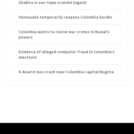
Shakira in sex-tape scandal (again)
Venezuela temporarily reopens Colombia border
Colombia wants to revise war crimes tribunal’s
powers
Evidence of alleged computer fraud in Colombia’s
elections
8 dead in bus crash near Colombia capital Bogota