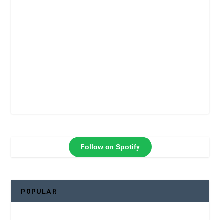
Follow on Spotify
POPULAR