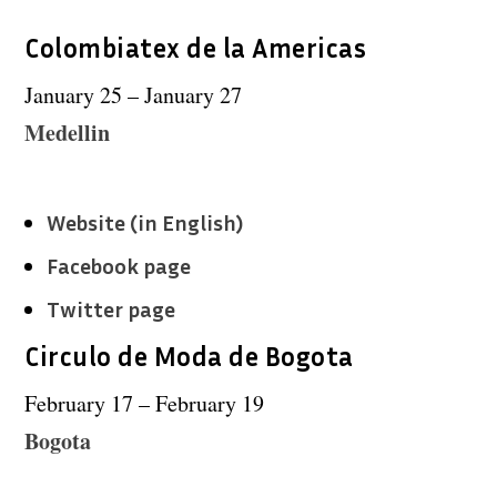
Colombiatex de la Americas
January 25 – January 27
Medellin
Website (in English)
Facebook page
Twitter page
Circulo de Moda de Bogota
February 17 – February 19
Bogota