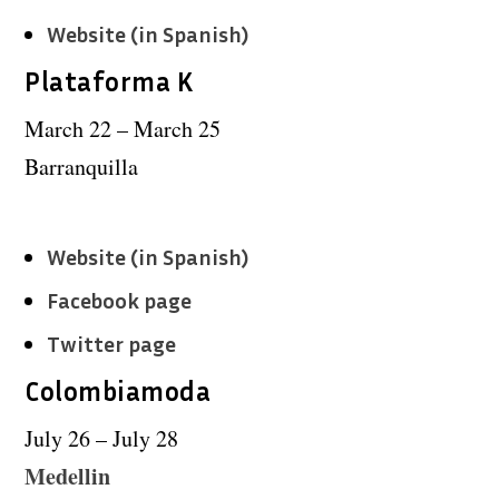
Website (in Spanish)
Plataforma K
March 22 – March 25
Barranquilla
Website (in Spanish)
Facebook page
Twitter page
Colombiamoda
July 26 – July 28
Medellin