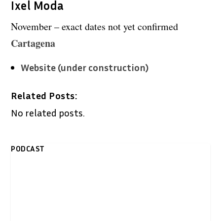
Ixel Moda
November – exact dates not yet confirmed
Cartagena
Website (under construction)
Related Posts:
No related posts.
PODCAST