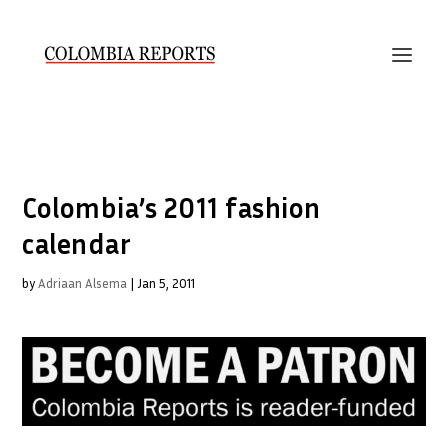
Colombia’s 2011 fashion
calendar
by
Adriaan Alsema
|
Jan 5, 2011