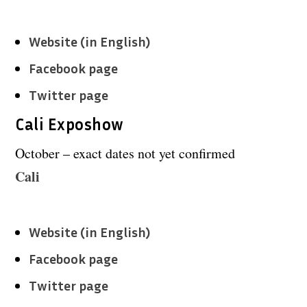
Website (in English)
Facebook page
Twitter page
Cali Exposhow
October – exact dates not yet confirmed
Cali
Website (in English)
Facebook page
Twitter page