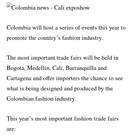
Colombia will host a series of events this year to
promote the country’s fashion industry.
The most important trade fairs will be held in
Bogota, Medellin, Cali, Barranquilla and
Cartagena and offer importers the chance to see
what is being designed and produced by the
Colombian fashion industry.
This year’s most important fashion trade fairs
are: