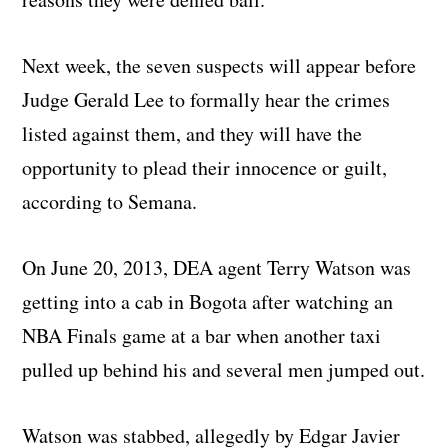
Next week, the seven suspects will appear before
Judge Gerald Lee to formally hear the crimes
listed against them, and they will have the
opportunity to plead their innocence or guilt,
according to Semana.
On June 20, 2013, DEA agent Terry Watson was
getting into a cab in Bogota after watching an
NBA Finals game at a bar when another taxi
pulled up behind his and several men jumped out.
Watson was stabbed, allegedly by Edgar Javier