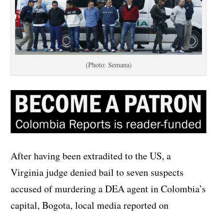
(Photo: Semana)
After having been extradited to the US, a
Virginia judge denied bail to seven suspects
accused of murdering a DEA agent in Colombia’s
capital, Bogota, local media reported on