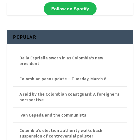
Follow on Spotify
POPULAR
De la Espriella sworn in as Colombia’s new
president
Colombian peso update – Tuesday, March 6
A raid by the Colombian coastguard: A foreigner’s
perspective
Ivan Cepeda and the communists
Colombia’s election authority walks back
suspension of controversial pollster