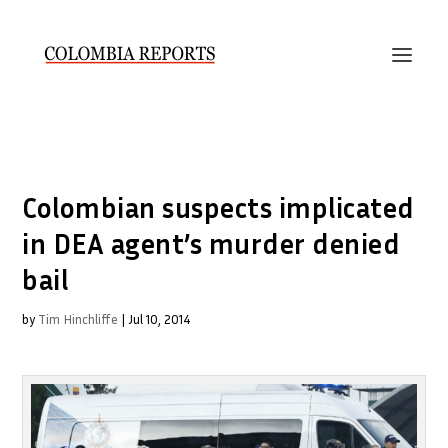
Colombian suspects implicated
in DEA agent’s murder denied
bail
by
Tim Hinchliffe
|
Jul 10, 2014