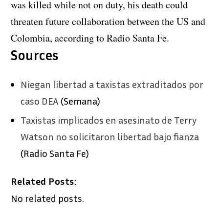
was killed while not on duty, his death could
threaten future collaboration between the US and
Colombia, according to Radio Santa Fe.
Sources
Niegan libertad a taxistas extraditados por
caso DEA
(Semana)
Taxistas implicados en asesinato de Terry
Watson no solicitaron libertad bajo fianza
(Radio Santa Fe)
Related Posts:
No related posts.