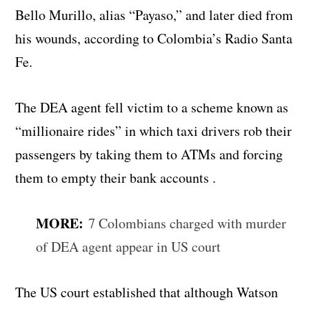
Bello Murillo, alias “Payaso,” and later died from
his wounds, according to Colombia’s Radio Santa
Fe.
The DEA agent fell victim to a scheme known as
“millionaire rides” in which taxi drivers rob their
passengers by taking them to ATMs and forcing
them to empty their bank accounts .
MORE:
7 Colombians charged with murder
of DEA agent appear in US court
The US court established that although Watson