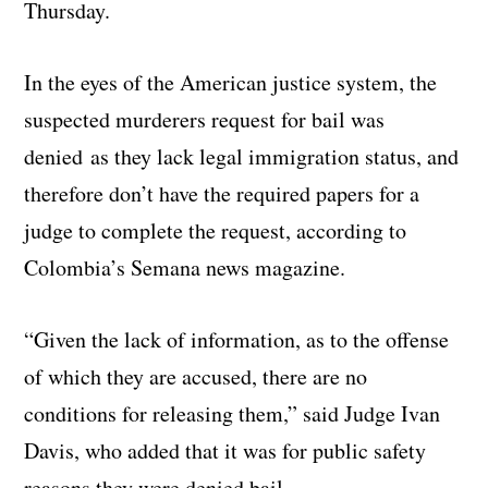
Thursday.
In the eyes of the American justice system, the
suspected murderers request for bail was
denied as they lack legal immigration status, and
therefore don’t have the required papers for a
judge to complete the request, according to
Colombia’s Semana news magazine.
“Given the lack of information, as to the offense
of which they are accused, there are no
conditions for releasing them,” said Judge Ivan
Davis, who added that it was for public safety
reasons they were denied bail.