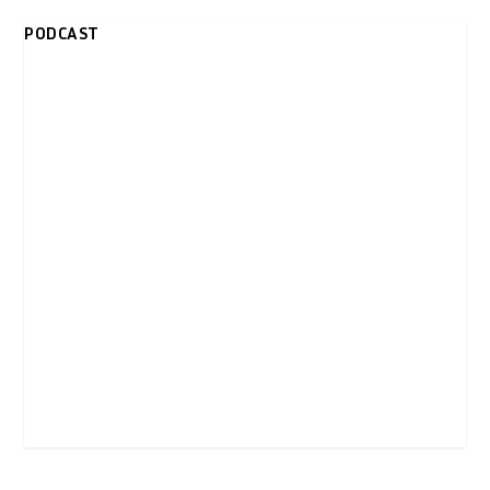
PODCAST