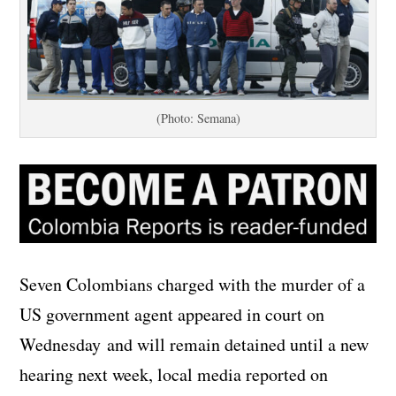
(Photo: Semana)
Seven Colombians charged with the murder of a
US government agent appeared in court on
Wednesday and will remain detained until a new
hearing next week, local media reported on