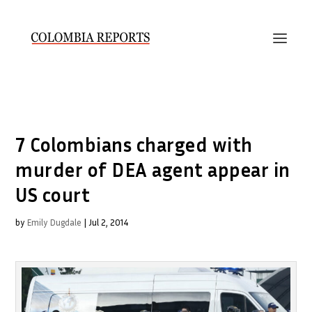
7 Colombians charged with
murder of DEA agent appear in
US court
by
Emily Dugdale
|
Jul 2, 2014