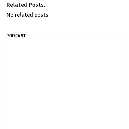
Related Posts:
No related posts.
PODCAST