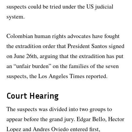
suspects could be tried under the US judicial
system.
Colombian human rights advocates have fought
the extradition order that President Santos signed
on June 26th, arguing that the extradition has put
an “unfair burden” on the families of the seven
suspects, the Los Angeles Times reported.
Court Hearing
The suspects was divided into two groups to
appear before the grand jury. Edgar Bello, Hector
Lopez and Andres Oviedo entered first,