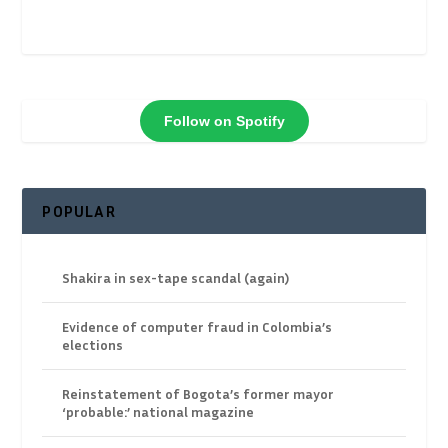
Follow on Spotify
POPULAR
Shakira in sex-tape scandal (again)
Evidence of computer fraud in Colombia’s
elections
Reinstatement of Bogota’s former mayor
‘probable:’ national magazine