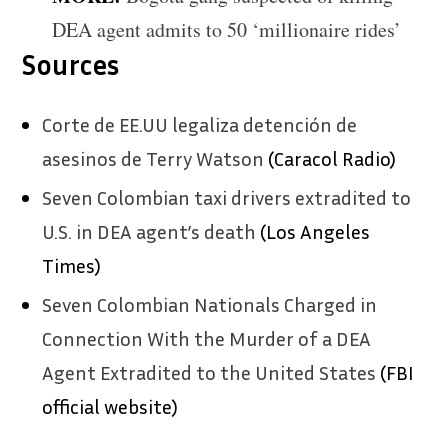
DEA agent admits to 50 ‘millionaire rides’
Sources
Corte de EE.UU legaliza detención de
asesinos de Terry Watson
(Caracol Radio)
Seven Colombian taxi drivers extradited to
U.S. in DEA agent’s death
(Los Angeles
Times)
Seven Colombian Nationals Charged in
Connection With the Murder of a DEA
Agent Extradited to the United States
(FBI
official website)