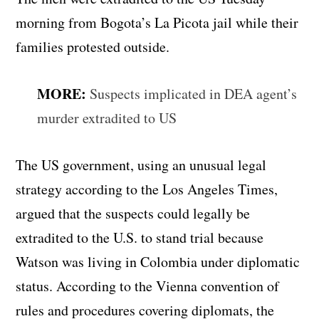
morning from Bogota’s La Picota jail while their
families protested outside.
MORE:
Suspects implicated in DEA agent’s
murder extradited to US
The US government, using an unusual legal
strategy according to the Los Angeles Times,
argued that the suspects could legally be
extradited to the U.S. to stand trial because
Watson was living in Colombia under diplomatic
status. According to the Vienna convention of
rules and procedures covering diplomats, the