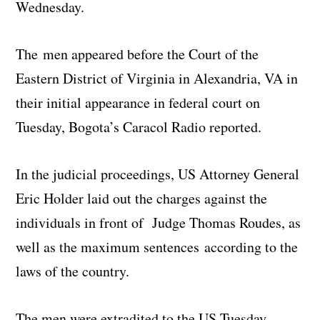
Wednesday.
The men appeared before the Court of the
Eastern District of Virginia in Alexandria, VA in
their initial appearance in federal court on
Tuesday, Bogota’s Caracol Radio reported.
In the judicial proceedings, US Attorney General
Eric Holder laid out the charges against the
individuals in front of Judge Thomas Roudes, as
well as the maximum sentences according to the
laws of the country.
The men were extradited to the US Tuesday