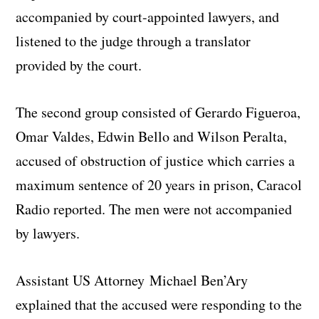
accompanied by court-appointed lawyers, and
listened to the judge through a translator
provided by the court.
The second group consisted of Gerardo Figueroa,
Omar Valdes, Edwin Bello and Wilson Peralta,
accused of obstruction of justice which carries a
maximum sentence of 20 years in prison, Caracol
Radio reported. The men were not accompanied
by lawyers.
Assistant US Attorney Michael Ben’Ary
explained that the accused were responding to the