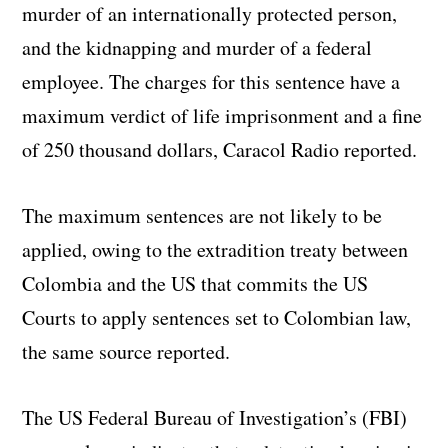
murder of an internationally protected person,
and the kidnapping and murder of a federal
employee. The charges for this sentence have a
maximum verdict of life imprisonment and a fine
of 250 thousand dollars, Caracol Radio reported.
The maximum sentences are not likely to be
applied, owing to the extradition treaty between
Colombia and the US that commits the US
Courts to apply sentences set to Colombian law,
the same source reported.
The US Federal Bureau of Investigation’s (FBI)