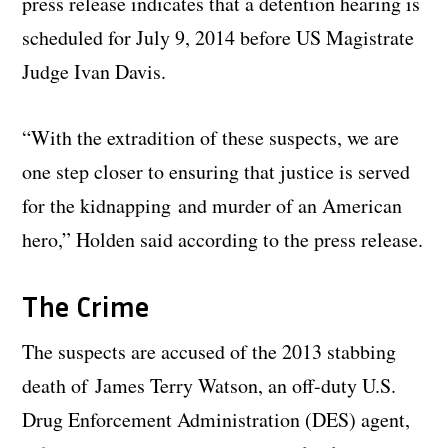
press release indicates that a detention hearing is
scheduled for July 9, 2014 before US Magistrate
Judge Ivan Davis.
“With the extradition of these suspects, we are
one step closer to ensuring that justice is served
for the kidnapping and murder of an American
hero,” Holden said according to the press release.
The Crime
The suspects are accused of the 2013 stabbing
death of James Terry Watson, an off-duty U.S.
Drug Enforcement Administration (DES) agent,