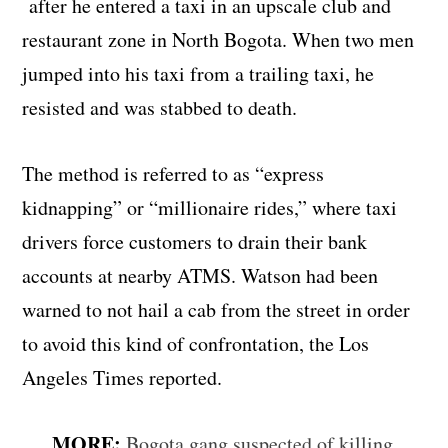
after he entered a taxi in an upscale club and
restaurant zone in North Bogota. When two men
jumped into his taxi from a trailing taxi, he
resisted and was stabbed to death.
The method is referred to as “express
kidnapping” or “millionaire rides,” where taxi
drivers force customers to drain their bank
accounts at nearby ATMS. Watson had been
warned to not hail a cab from the street in order
to avoid this kind of confrontation, the Los
Angeles Times reported.
MORE:
Bogota gang suspected of killing