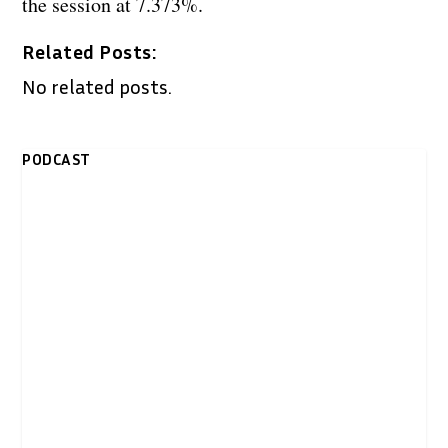
the session at 7.373%.
Related Posts:
No related posts.
PODCAST