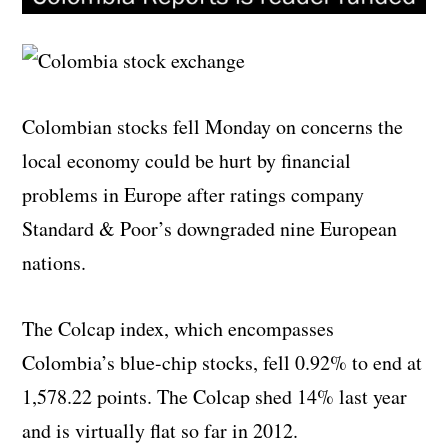
Colombian stocks fell Monday on concerns the
local economy could be hurt by financial
problems in Europe after ratings company
Standard & Poor’s downgraded nine European
nations.
The Colcap index, which encompasses
Colombia’s blue-chip stocks, fell 0.92% to end at
1,578.22 points. The Colcap shed 14% last year
and is virtually flat so far in 2012.