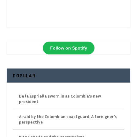
Follow on Spotify
POPULAR
De la Espriella sworn in as Colombia’s new
president
A raid by the Colombian coastguard: A foreigner’s
perspective
Ivan Cepeda and the communists