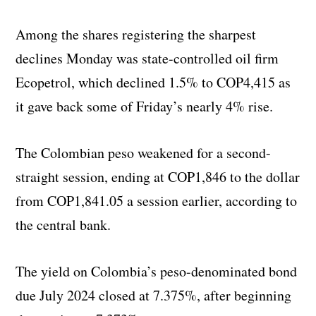
Among the shares registering the sharpest
declines Monday was state-controlled oil firm
Ecopetrol, which declined 1.5% to COP4,415 as
it gave back some of Friday’s nearly 4% rise.
The Colombian peso weakened for a second-
straight session, ending at COP1,846 to the dollar
from COP1,841.05 a session earlier, according to
the central bank.
The yield on Colombia’s peso-denominated bond
due July 2024 closed at 7.375%, after beginning