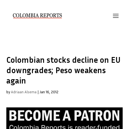
Colombian stocks decline on EU
downgrades; Peso weakens
again
by
Adriaan Alsema
|
Jan 16, 2012