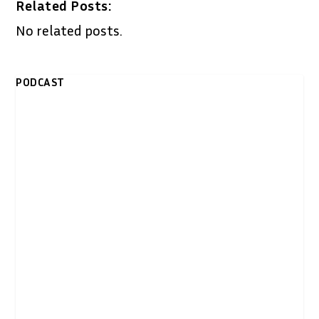
Related Posts:
No related posts.
PODCAST