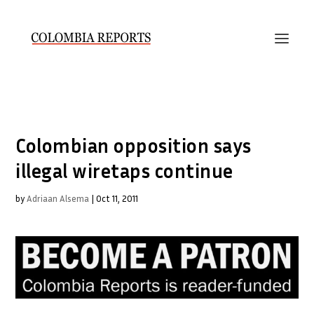
Colombian opposition says
illegal wiretaps continue
by
Adriaan Alsema
|
Oct 11, 2011