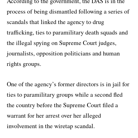
According to the government, the DAS is in the
process of being dismantled following a series of
scandals that linked the agency to drug
trafficking, ties to paramilitary death squads and
the illegal spying on Supreme Court judges,
journalists, opposition politicians and human
rights groups.
One of the agency’s former directors is in jail for
ties to paramilitary groups while a second fled
the country before the Supreme Court filed a
warrant for her arrest over her alleged
involvement in the wiretap scandal.