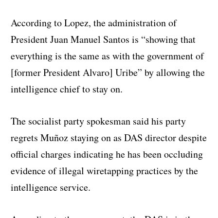
According to Lopez, the administration of
President Juan Manuel Santos is “showing that
everything is the same as with the government of
[former President Alvaro] Uribe” by allowing the
intelligence chief to stay on.
The socialist party spokesman said his party
regrets Muñoz staying on as DAS director despite
official charges indicating he has been occluding
evidence of illegal wiretapping practices by the
intelligence service.