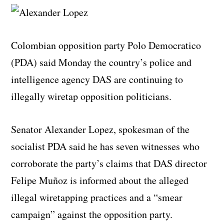
Colombian opposition party Polo Democratico
(PDA) said Monday the country’s police and
intelligence agency DAS are continuing to
illegally wiretap opposition politicians.
Senator Alexander Lopez, spokesman of the
socialist PDA said he has seven witnesses who
corroborate the party’s claims that DAS director
Felipe Muñoz is informed about the alleged
illegal wiretapping practices and a “smear
campaign” against the opposition party.