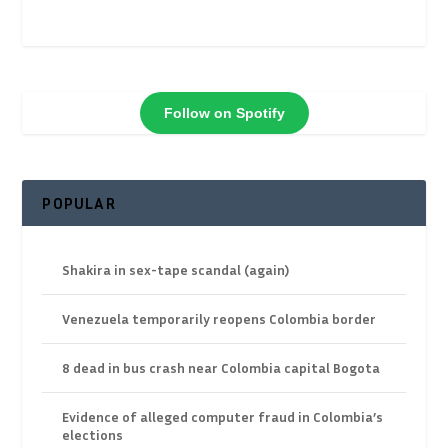
Follow on Spotify
POPULAR
Shakira in sex-tape scandal (again)
Venezuela temporarily reopens Colombia border
8 dead in bus crash near Colombia capital Bogota
Evidence of alleged computer fraud in Colombia’s
elections