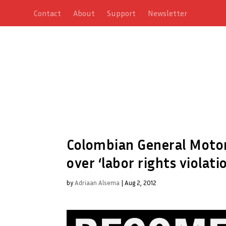
Contact
About
Support
Newsletter
Colombian General Motor
over ‘labor rights violati
by
Adriaan Alsema
|
Aug 2, 2012