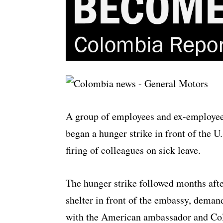
A group of employees and ex-employee
began a hunger strike in front of the 
firing of colleagues on sick leave.
The hunger strike followed months afte
shelter in front of the embassy, deman
with the American ambassador and Co