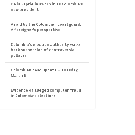
De la Espriella sworn in as Colombia’s
new president
A raid by the Colombian coastguard:
A foreigner’s perspective
Colombia’s election authority walks
back suspension of controversial
pollster
Colombian peso update – Tuesday,
March 6
Evidence of alleged computer fraud
in Colombia’s elections