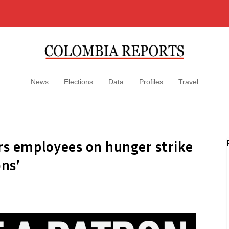
News
Elections
Data
Profiles
Travel
s employees on hunger strike
ons’