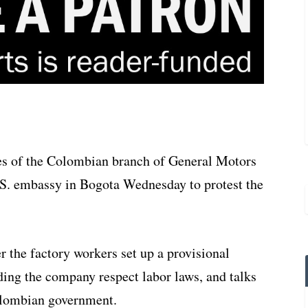
s of the Colombian branch of General Motors
U.S. embassy in Bogota Wednesday to protest the
r the factory workers set up a provisional
ding the company respect labor laws, and talks
lombian government.