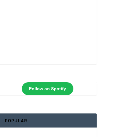
Follow on Spotify
POPULAR