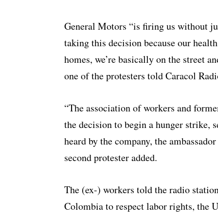
General Motors “is firing us without j
taking this decision because our healt
homes, we’re basically on the street a
one of the protesters told Caracol Radi
“The association of workers and form
the decision to begin a hunger strike, s
heard by the company, the ambassador 
second protester added.
The (ex-) workers told the radio stati
Colombia to respect labor rights, the U.