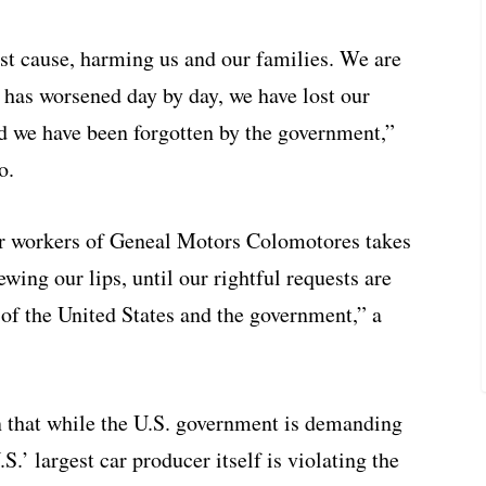
ust cause, harming us and our families. We are
h has worsened day by day, we have lost our
nd we have been forgotten by the government,”
o.
er workers of Geneal Motors Colomotores takes
ewing our lips, until our rightful requests are
of the United States and the government,” a
on that while the U.S. government is demanding
S.’ largest car producer itself is violating the