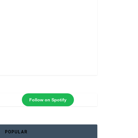
Follow on Spotify
POPULAR