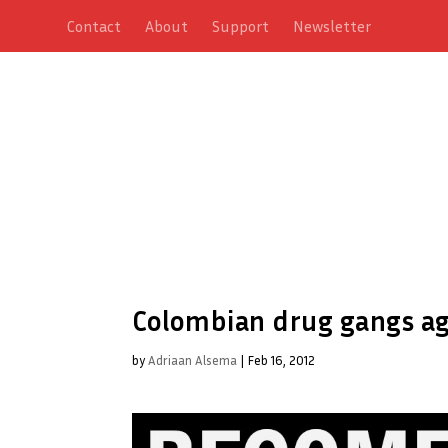
Contact
About
Support
Newsletter
Colombian drug gangs agr
by
Adriaan Alsema
|
Feb 16, 2012