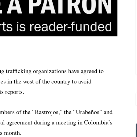
 trafficking organizations have agreed to
es in the west of the country to avoid
s reports.
mbers of the “Rastrojos,” the “Urabeños” and
rial agreement during a meeting in Colombia’s
is month.