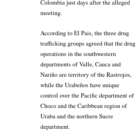
Colombia just days after the alleged
meeting.
According to El Pais, the three drug
trafficking groups agreed that the drug
operations in the southwestern
departments of Valle, Cauca and
Nariño are territory of the Rastrojos,
while the Urabeños have unique
control over the Pacific department of
Choco and the Caribbean region of
Uraba and the northern Sucre
department.