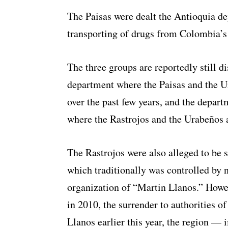
The Paisas were dealt the Antioquia de
transporting of drugs from Colombia’s 
The three groups are reportedly still d
department where the Paisas and the U
over the past few years, and the depar
where the Rastrojos and the Urabeños a
The Rastrojos were also alleged to be 
which traditionally was controlled by
organization of “Martin Llanos.” Howe
in 2010, the surrender to authorities o
Llanos earlier this year, the region — 