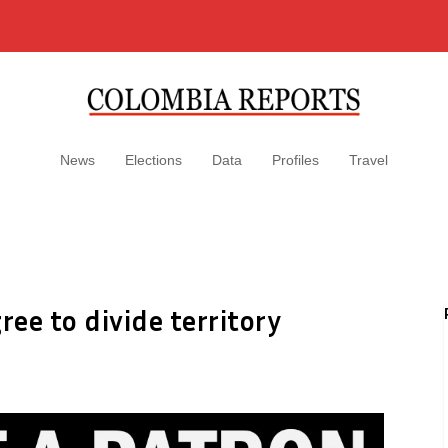
News
Elections
Data
Profiles
Travel
ee to divide territory