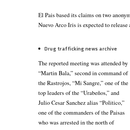
El Pais based its claims on two anonym
Nuevo Arco Iris is expected to release 
Drug trafficking news archive
The reported meeting was attended by
“Martin Bala,” second in command of
the Rastrojos, “Mi Sangre,” one of the
top leaders of the “Urabeños,” and
Julio Cesar Sanchez alias “Politico,”
one of the commanders of the Paisas
who was arrested in the north of