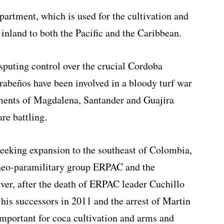
partment, which is used for the cultivation and
inland to both the Pacific and the Caribbean.
isputing control over the crucial Cordoba
rabeños have been involved in a bloody turf war
tments of Magdalena, Santander and Guajira
re battling.
seeking expansion to the southeast of Colombia,
 neo-paramilitary group ERPAC and the
ver, after the death of ERPAC leader Cuchillo
f his successors in 2011 and the arrest of Martin
important for coca cultivation and arms and