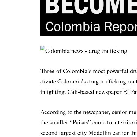
Three of Colombia’s most powerful drug
divide Colombia’s drug trafficking rout
infighting, Cali-based newspaper El Pai
According to the newspaper, senior me
the smaller “Paisas” came to a territo
second largest city Medellin earlier th