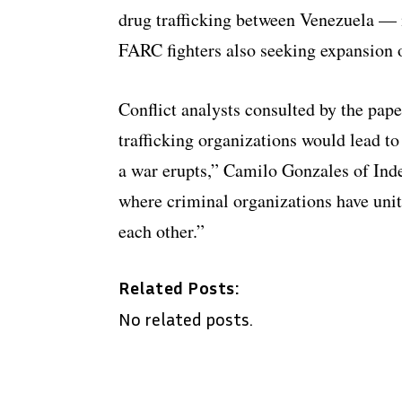
drug trafficking between Venezuela — i
FARC fighters also seeking expansion o
Conflict analysts consulted by the pape
trafficking organizations would lead to
a war erupts,” Camilo Gonzales of Ind
where criminal organizations have unite
each other.”
Related Posts:
No related posts.