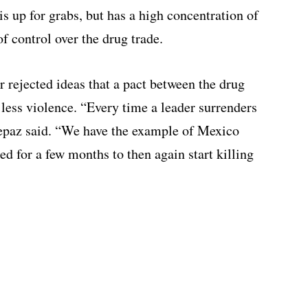
s up for grabs, but has a high concentration of
f control over the drug trade.
r rejected ideas that a pact between the drug
 less violence. “Every time a leader surrenders
epaz said. “We have the example of Mexico
d for a few months to then again start killing