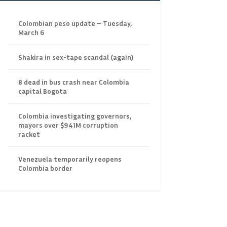
Colombian peso update – Tuesday,
March 6
Shakira in sex-tape scandal (again)
8 dead in bus crash near Colombia
capital Bogota
Colombia investigating governors,
mayors over $941M corruption
racket
Venezuela temporarily reopens
Colombia border