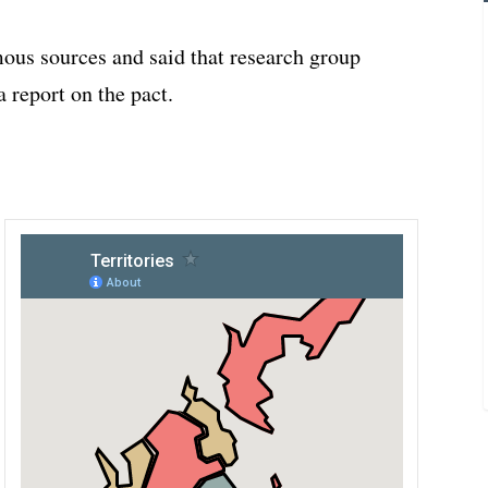
ous sources and said that research group
a report on the pact.