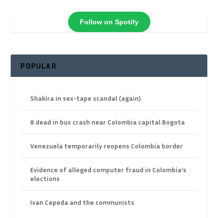
Follow on Spotify
POPULAR
Shakira in sex-tape scandal (again)
8 dead in bus crash near Colombia capital Bogota
Venezuela temporarily reopens Colombia border
Evidence of alleged computer fraud in Colombia’s
elections
Ivan Cepeda and the communists