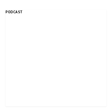
PODCAST