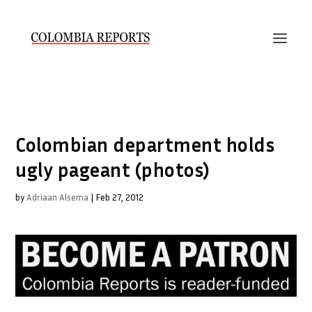
Colombian department holds
ugly pageant (photos)
by
Adriaan Alsema
|
Feb 27, 2012