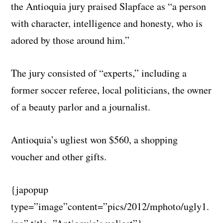
the Antioquia jury praised Slapface as “a person
with character, intelligence and honesty, who is
adored by those around him.”
The jury consisted of “experts,” including a
former soccer referee, local politicians, the owner
of a beauty parlor and a journalist.
Antioquia’s ugliest won $560, a shopping
voucher and other gifts.
{japopup
type=”image”content=”pics/2012/mphoto/ugly1.