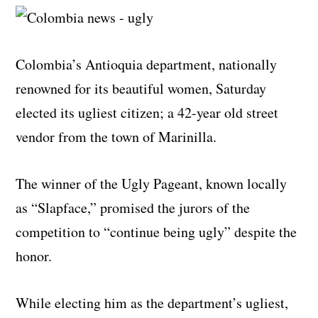
Colombia’s Antioquia department, nationally
renowned for its beautiful women, Saturday
elected its ugliest citizen; a 42-year old street
vendor from the town of Marinilla.
The winner of the Ugly Pageant, known locally
as “Slapface,” promised the jurors of the
competition to “continue being ugly” despite the
honor.
While electing him as the department’s ugliest,