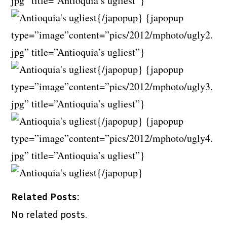
jpg” title=”Antioquia’s ugliest”}
{/japopup} {japopup
type=”image”content=”pics/2012/mphoto/ugly2.
jpg” title=”Antioquia’s ugliest”}
{/japopup} {japopup
type=”image”content=”pics/2012/mphoto/ugly3.
jpg” title=”Antioquia’s ugliest”}
{/japopup} {japopup
type=”image”content=”pics/2012/mphoto/ugly4.
jpg” title=”Antioquia’s ugliest”}
{/japopup}
Related Posts:
No related posts.