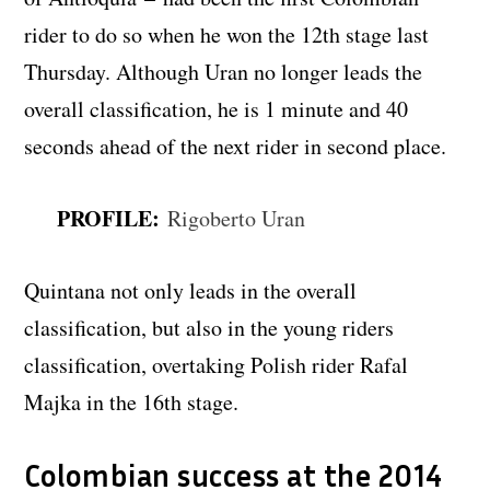
rider to do so when he won the 12th stage last
Thursday. Although Uran no longer leads the
overall classification, he is 1 minute and 40
seconds ahead of the next rider in second place.
PROFILE:
Rigoberto Uran
Quintana not only leads in the overall
classification, but also in the young riders
classification, overtaking Polish rider Rafal
Majka in the 16th stage.
Colombian success at the 2014