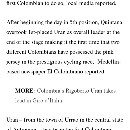
first Colombian to do so, local media reported.
After beginning the day in 5th position, Quintana
overtook 1st-placed Uran as overall leader at the
end of the stage making it the first time that two
different Colombians have possessed the pink
jersey in the prestigious cycling race, Medellin-
based newspaper El Colombiano reported.
MORE:
Colombia’s Rigoberto Uran takes
lead in Giro d’Italia
Uran – from the town of Urrao in the central state
of Antioquia – had been the first Colombian