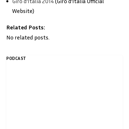
Giro d’Italia 2014
(Giro d’Italia Official
Website)
Related Posts:
No related posts.
PODCAST