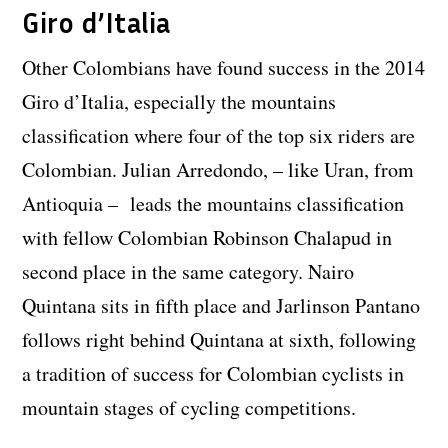
Giro d’Italia
Other Colombians have found success in the 2014
Giro d’Italia, especially the mountains
classification where four of the top six riders are
Colombian. Julian Arredondo, – like Uran, from
Antioquia – leads the mountains classification
with fellow Colombian Robinson Chalapud in
second place in the same category. Nairo
Quintana sits in fifth place and Jarlinson Pantano
follows right behind Quintana at sixth, following
a tradition of success for Colombian cyclists in
mountain stages of cycling competitions.