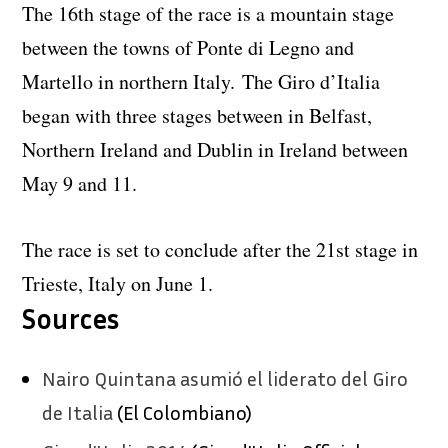
The 16th stage of the race is a mountain stage
between the towns of Ponte di Legno and
Martello in northern Italy. The Giro d’Italia
began with three stages between in Belfast,
Northern Ireland and Dublin in Ireland between
May 9 and 11.
The race is set to conclude after the 21st stage in
Trieste, Italy on June 1.
Sources
Nairo Quintana asumió el liderato del Giro
de Italia
(El Colombiano)