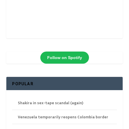
Follow on Spotify
POPULAR
Shakira in sex-tape scandal (again)
Venezuela temporarily reopens Colombia border