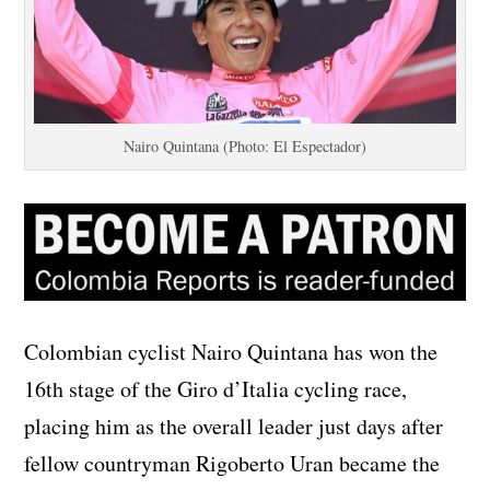
Nairo Quintana (Photo: El Espectador)
Colombian cyclist Nairo Quintana has won the
16th stage of the Giro d’Italia cycling race,
placing him as the overall leader just days after
fellow countryman Rigoberto Uran became the