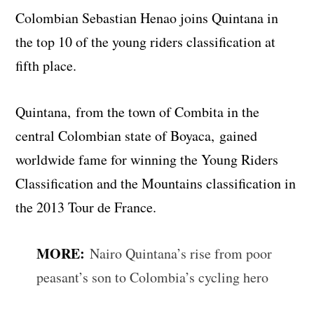
Colombian Sebastian Henao joins Quintana in
the top 10 of the young riders classification at
fifth place.
Quintana, from the town of Combita in the
central Colombian state of Boyaca, gained
worldwide fame for winning the Young Riders
Classification and the Mountains classification in
the 2013 Tour de France.
MORE:
Nairo Quintana’s rise from poor
peasant’s son to Colombia’s cycling hero