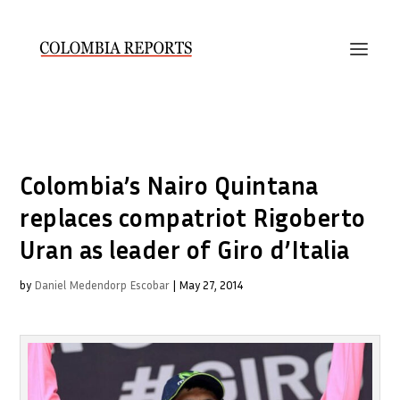
Colombia’s Nairo Quintana
replaces compatriot Rigoberto
Uran as leader of Giro d’Italia
by
Daniel Medendorp Escobar
|
May 27, 2014