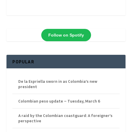
Follow on Spotify
POPULAR
De la Espriella sworn in as Colombia’s new
president
Colombian peso update – Tuesday, March 6
A raid by the Colombian coastguard: A foreigner’s
perspective