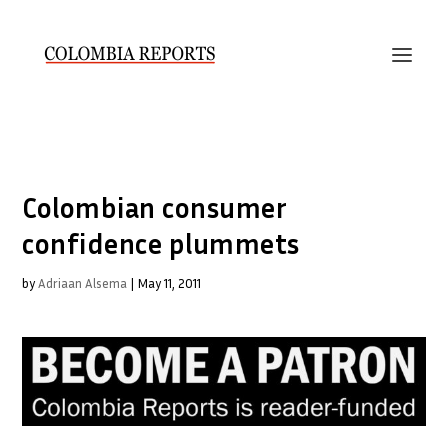
Colombian consumer
confidence plummets
by
Adriaan Alsema
|
May 11, 2011