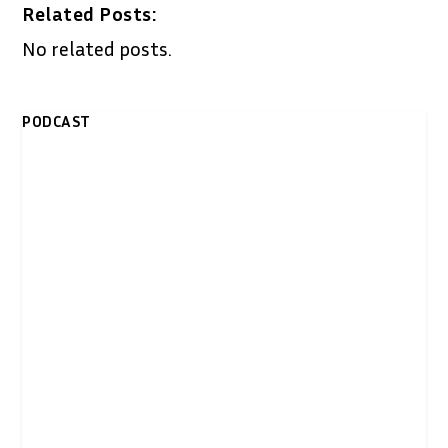
Related Posts:
No related posts.
PODCAST