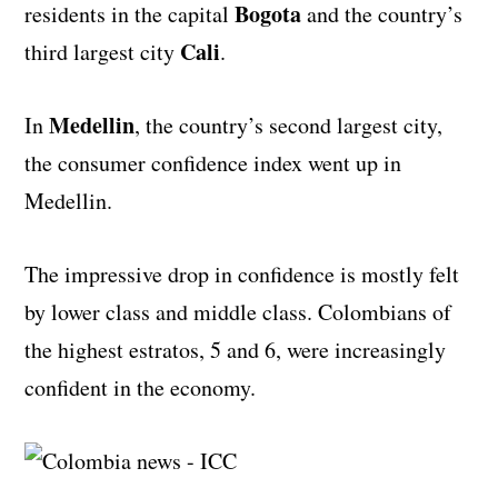
Bogota
residents in the capital
and the country’s
Cali
third largest city
.
Medellin
In
, the country’s second largest city,
the consumer confidence index went up in
Medellin.
The impressive drop in confidence is mostly felt
by lower class and middle class. Colombians of
the highest estratos, 5 and 6, were increasingly
confident in the economy.