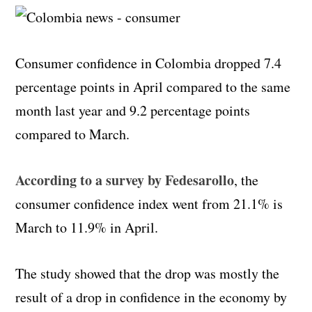
Consumer confidence in Colombia dropped 7.4
percentage points in April compared to the same
month last year and 9.2 percentage points
compared to March.
According to a survey by Fedesarollo
, the
consumer confidence index went from 21.1% is
March to 11.9% in April.
The study showed that the drop was mostly the
result of a drop in confidence in the economy by