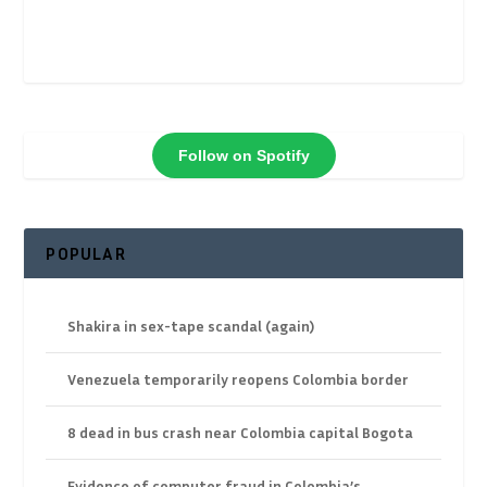
Follow on Spotify
POPULAR
Shakira in sex-tape scandal (again)
Venezuela temporarily reopens Colombia border
8 dead in bus crash near Colombia capital Bogota
Evidence of computer fraud in Colombia’s