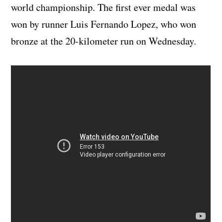
world championship. The first ever medal was
won by runner Luis Fernando Lopez, who won
bronze at the 20-kilometer run on Wednesday.