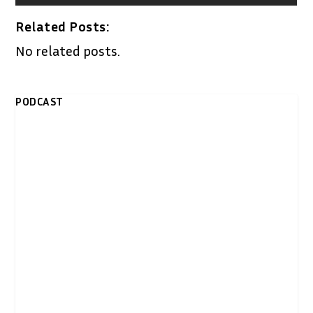
Related Posts:
No related posts.
PODCAST