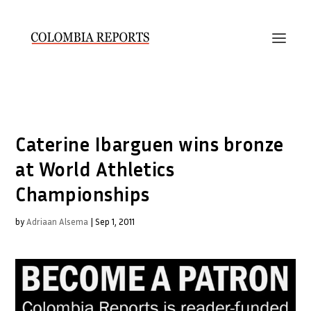
Caterine Ibarguen wins bronze
at World Athletics
Championships
by
Adriaan Alsema
|
Sep 1, 2011