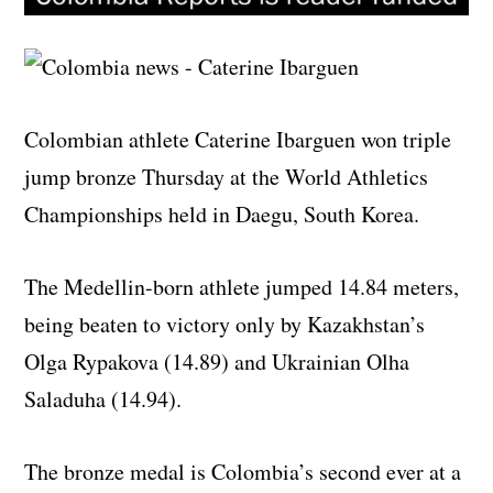
Colombian athlete Caterine Ibarguen won triple
jump bronze Thursday at the World Athletics
Championships held in Daegu, South Korea.
The Medellin-born athlete jumped 14.84 meters,
being beaten to victory only by Kazakhstan’s
Olga Rypakova (14.89) and Ukrainian Olha
Saladuha (14.94).
The bronze medal is Colombia’s second ever at a