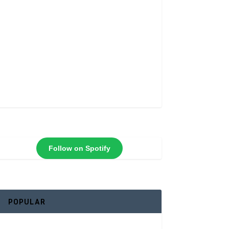
Follow on Spotify
POPULAR