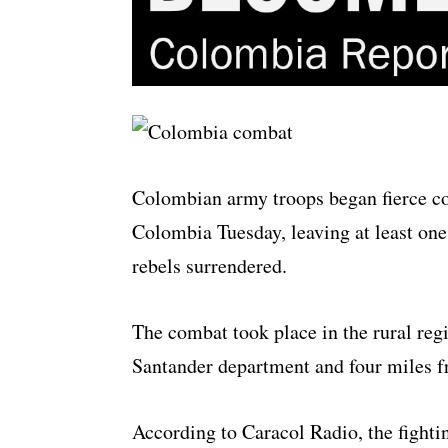
Colombian army troops began fierce co
Colombia Tuesday, leaving at least one
rebels surrendered.
The combat took place in the rural reg
Santander department and four miles f
According to Caracol Radio, the fightin