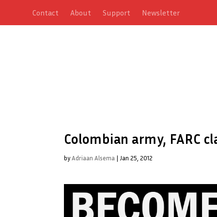
Contact
About
Support
Newsletter
Colombian army, FARC cl
by
Adriaan Alsema
|
Jan 25, 2012