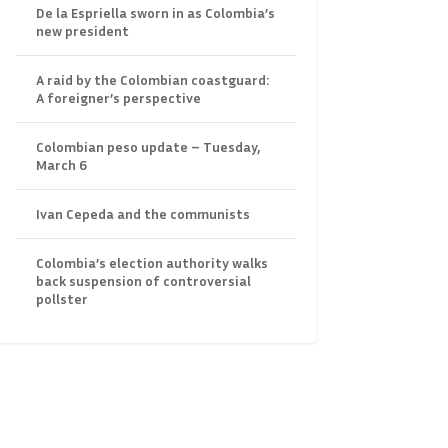
De la Espriella sworn in as Colombia’s
new president
A raid by the Colombian coastguard:
A foreigner’s perspective
Colombian peso update – Tuesday,
March 6
Ivan Cepeda and the communists
Colombia’s election authority walks
back suspension of controversial
pollster