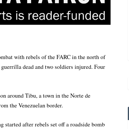
mbat with rebels of the FARC in the north of
 guerrilla dead and two soldiers injured. Four
ion around Tibu, a town in the Norte de
rom the Venezuelan border.
g started after rebels set off a roadside bomb