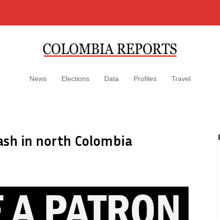
News
Elections
Data
Profiles
Travel
ash in north Colombia