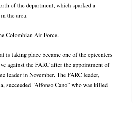
orth of the department, which sparked a
 in the area.
the Colombian Air Force.
 is taking place became one of the epicenters
ive against the FARC after the appointment of
eme leader in November. The FARC leader,
rea, succeeded “Alfonso Cano” who was killed