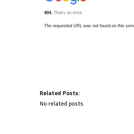
Related Posts:
No related posts.