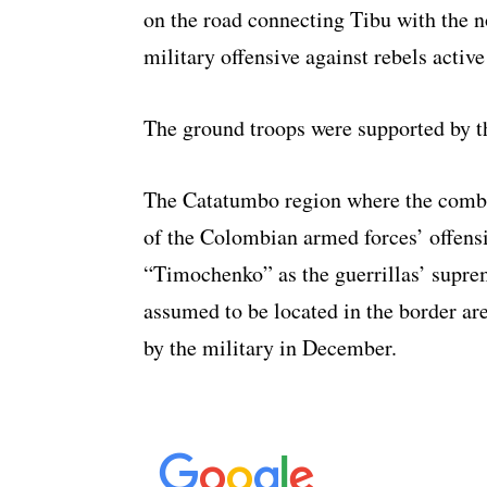
on the road connecting Tibu with the n
military offensive against rebels active
The ground troops were supported by 
The Catatumbo region where the combat
of the Colombian armed forces’ offens
“Timochenko” as the guerrillas’ supr
assumed to be located in the border a
by the military in December.