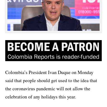
Colombia’s President Ivan Duque on Monday
said that people should get used to the idea that
the coronavirus pandemic will not allow the
celebration of any holidays this year.