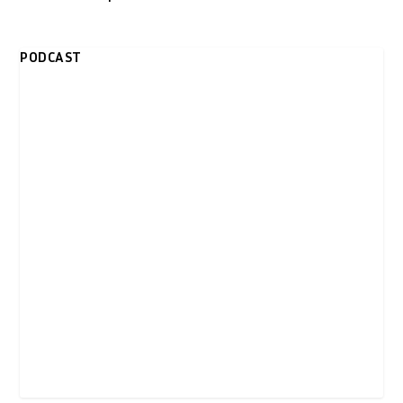
PODCAST