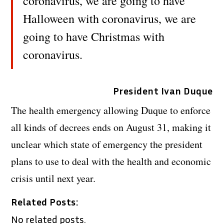
coronavirus, we are going to have
Halloween with coronavirus, we are
going to have Christmas with
coronavirus.
President Ivan Duque
The health emergency allowing Duque to enforce
all kinds of decrees ends on August 31, making it
unclear which state of emergency the president
plans to use to deal with the health and economic
crisis until next year.
Related Posts:
No related posts.