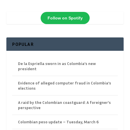
Follow on Spotify
POPULAR
De la Espriella sworn in as Colombia’s new
president
Evidence of alleged computer fraud in Colombia’s
elections
A raid by the Colombian coastguard: A foreigner’s
perspective
Colombian peso update – Tuesday, March 6