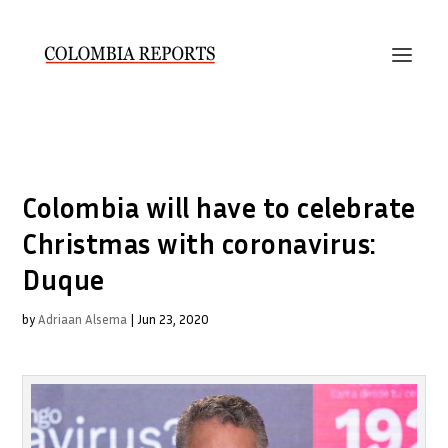
Colombia will have to celebrate
Christmas with coronavirus:
Duque
by
Adriaan Alsema
|
Jun 23, 2020