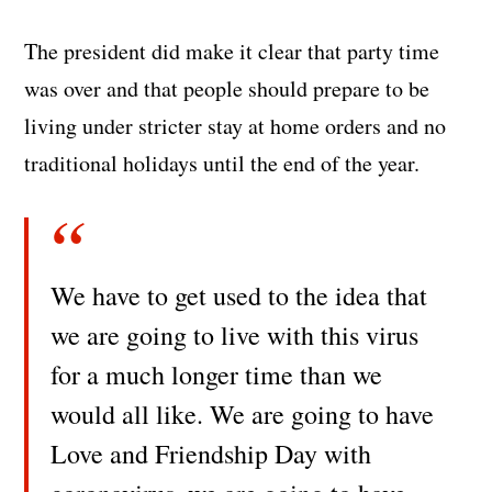
The president did make it clear that party time
was over and that people should prepare to be
living under stricter stay at home orders and no
traditional holidays until the end of the year.
We have to get used to the idea that
we are going to live with this virus
for a much longer time than we
would all like. We are going to have
Love and Friendship Day with