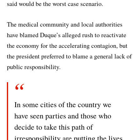
said would be the worst case scenario.
The medical community and local authorities
have blamed Duque’s alleged rush to reactivate
the economy for the accelerating contagion, but
the president preferred to blame a general lack of
public responsibility.
In some cities of the country we
have seen parties and those who
decide to take this path of
irresponsibility are putting the lives