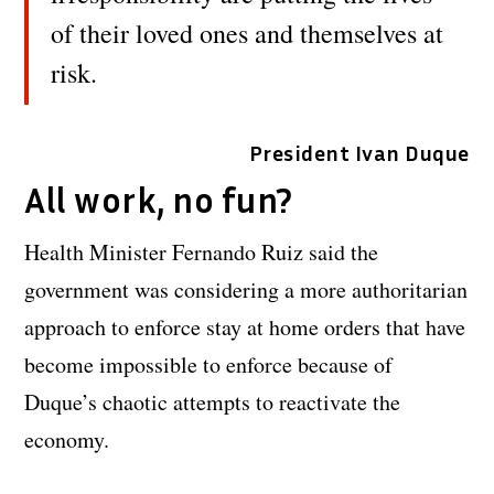
of their loved ones and themselves at
risk.
President Ivan Duque
All work, no fun?
Health Minister Fernando Ruiz said the
government was considering a more authoritarian
approach to enforce stay at home orders that have
become impossible to enforce because of
Duque’s chaotic attempts to reactivate the
economy.