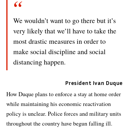
We wouldn’t want to go there but it’s
very likely that we’ll have to take the
most drastic measures in order to
make social discipline and social
distancing happen.
President Ivan Duque
How Duque plans to enforce a stay at home order
while maintaining his economic reactivation
policy is unclear. Police forces and military units
throughout the country have begun falling ill.