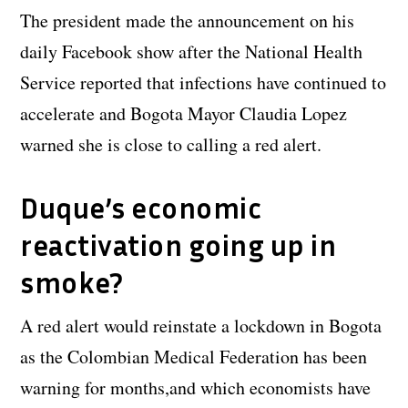
The president made the announcement on his
daily Facebook show after the National Health
Service reported that infections have continued to
accelerate and Bogota Mayor Claudia Lopez
warned she is close to calling a red alert.
Duque’s economic
reactivation going up in
smoke?
A red alert would reinstate a lockdown in Bogota
as the Colombian Medical Federation has been
warning for months,and which economists have