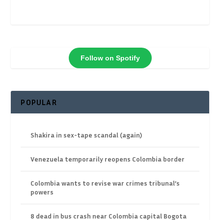
Follow on Spotify
POPULAR
Shakira in sex-tape scandal (again)
Venezuela temporarily reopens Colombia border
Colombia wants to revise war crimes tribunal’s
powers
8 dead in bus crash near Colombia capital Bogota