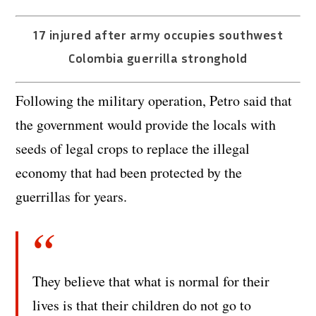
17 injured after army occupies southwest
Colombia guerrilla stronghold
Following the military operation, Petro said that
the government would provide the locals with
seeds of legal crops to replace the illegal
economy that had been protected by the
guerrillas for years.
They believe that what is normal for their
lives is that their children do not go to