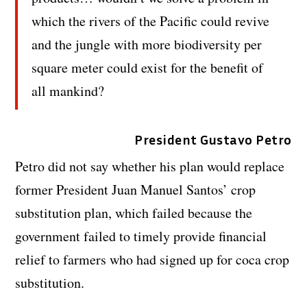
which the rivers of the Pacific could revive
and the jungle with more biodiversity per
square meter could exist for the benefit of
all mankind?
President Gustavo Petro
Petro did not say whether his plan would replace
former President Juan Manuel Santos’ crop
substitution plan, which failed because the
government failed to timely provide financial
relief to farmers who had signed up for coca crop
substitution.