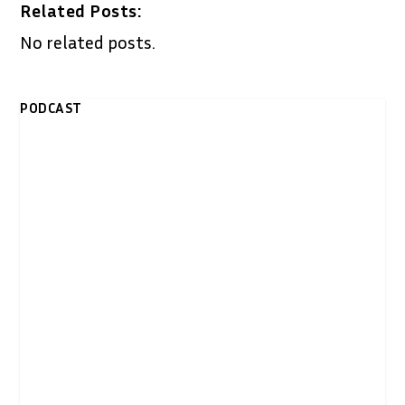
Related Posts:
No related posts.
PODCAST