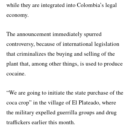
while they are integrated into Colombia’s legal
economy.
The announcement immediately spurred
controversy, because of international legislation
that criminalizes the buying and selling of the
plant that, among other things, is used to produce
cocaine.
“We are going to initiate the state purchase of the
coca crop” in the village of El Plateado, where
the military expelled guerrilla groups and drug
traffickers earlier this month.