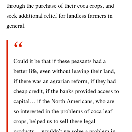
through the purchase of their coca crops, and
seek additional relief for landless farmers in
general.
Could it be that if these peasants had a
better life, even without leaving their land,
if there was an agrarian reform, if they had
cheap credit, if the banks provided access to
capital… if the North Americans, who are
so interested in the problems of coca leaf
crops, helped us to sell these legal
products… wouldn’t we solve a problem in