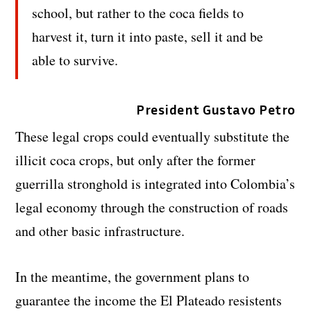
school, but rather to the coca fields to
harvest it, turn it into paste, sell it and be
able to survive.
President Gustavo Petro
These legal crops could eventually substitute the
illicit coca crops, but only after the former
guerrilla stronghold is integrated into Colombia’s
legal economy through the construction of roads
and other basic infrastructure.
In the meantime, the government plans to
guarantee the income the El Plateado resistents