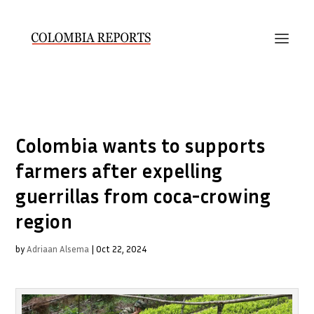
Colombia wants to supports
farmers after expelling
guerrillas from coca-crowing
region
by
Adriaan Alsema
|
Oct 22, 2024