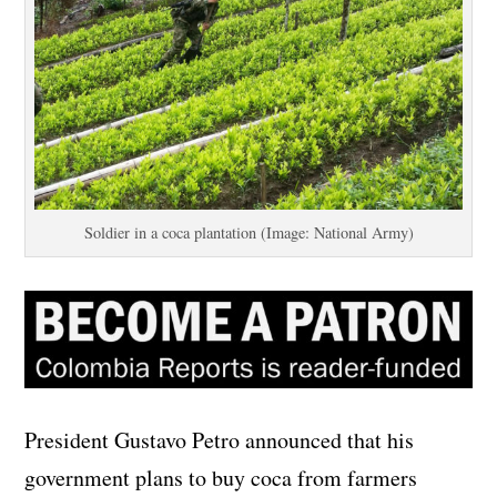
Soldier in a coca plantation (Image: National Army)
President Gustavo Petro announced that his
government plans to buy coca from farmers