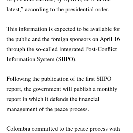
latest,” according to the presidential order.
This information is expected to be available for
the public and the foreign sponsors on April 16
through the so-called Integrated Post-Conflict
Information System (SIIPO).
Following the publication of the first SIIPO
report, the government will publish a monthly
report in which it defends the financial
management of the peace process.
Colombia committed to the peace process with