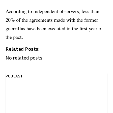
According to independent observers, less than
20% of the agreements made with the former
guerrillas have been executed in the first year of
the pact.
Related Posts:
No related posts.
PODCAST