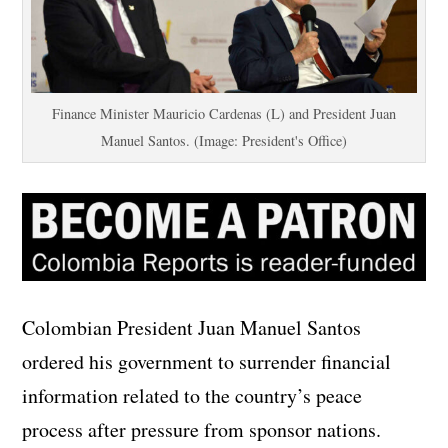
Finance Minister Mauricio Cardenas (L) and President Juan
Manuel Santos. (Image: President's Office)
Colombian President Juan Manuel Santos
ordered his government to surrender financial
information related to the country’s peace
process after pressure from sponsor nations.