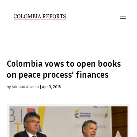
Colombia vows to open books
on peace process’ finances
by
Adriaan Alsema
|
Apr 3, 2018