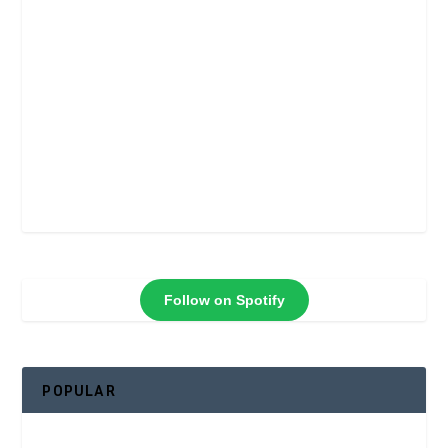
Follow on Spotify
POPULAR