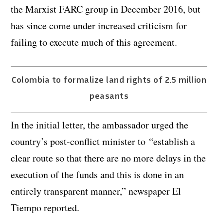
the Marxist FARC group in December 2016, but
has since come under increased criticism for
failing to execute much of this agreement.
Colombia to formalize land rights of 2.5 million
peasants
In the initial letter, the ambassador urged the
country’s post-conflict minister to “establish a
clear route so that there are no more delays in the
execution of the funds and this is done in an
entirely transparent manner,” newspaper El
Tiempo reported.