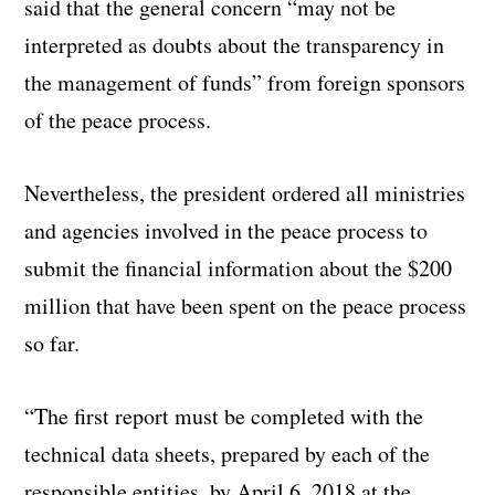
said that the general concern “may not be
interpreted as doubts about the transparency in
the management of funds” from foreign sponsors
of the peace process.
Nevertheless, the president ordered all ministries
and agencies involved in the peace process to
submit the financial information about the $200
million that have been spent on the peace process
so far.
“The first report must be completed with the
technical data sheets, prepared by each of the
responsible entities, by April 6, 2018 at the