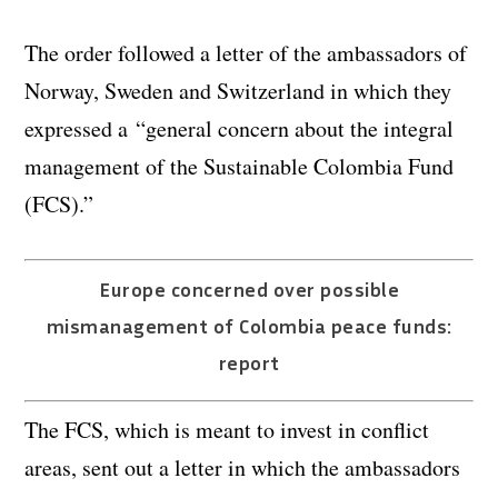
The order followed a letter of the ambassadors of
Norway, Sweden and Switzerland in which they
expressed a “general concern about the integral
management of the Sustainable Colombia Fund
(FCS).”
Europe concerned over possible
mismanagement of Colombia peace funds:
report
The FCS, which is meant to invest in conflict
areas, sent out a letter in which the ambassadors