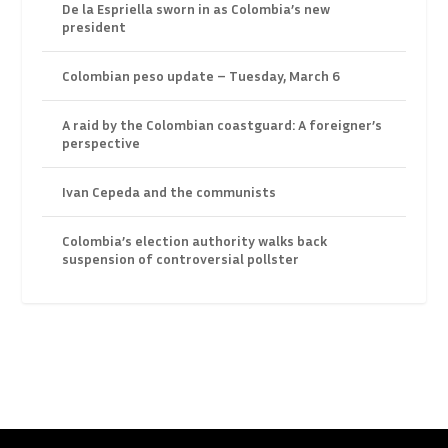
De la Espriella sworn in as Colombia’s new
president
Colombian peso update – Tuesday, March 6
A raid by the Colombian coastguard: A foreigner’s
perspective
Ivan Cepeda and the communists
Colombia’s election authority walks back
suspension of controversial pollster