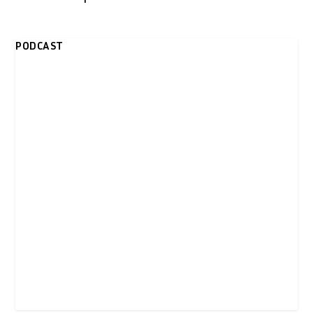
PODCAST