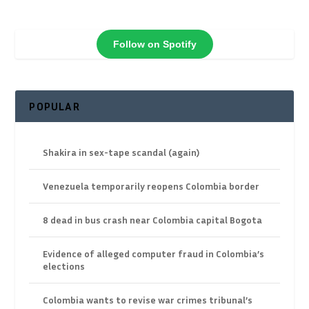
Follow on Spotify
POPULAR
Shakira in sex-tape scandal (again)
Venezuela temporarily reopens Colombia border
8 dead in bus crash near Colombia capital Bogota
Evidence of alleged computer fraud in Colombia’s
elections
Colombia wants to revise war crimes tribunal’s