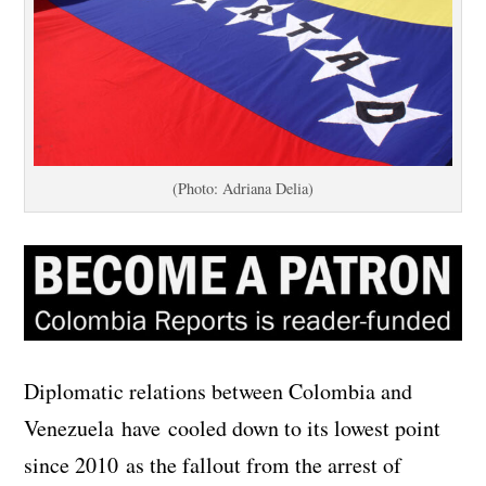
(Photo: Adriana Delia)
Diplomatic relations between Colombia and
Venezuela have cooled down to its lowest point
since 2010 as the fallout from the arrest of