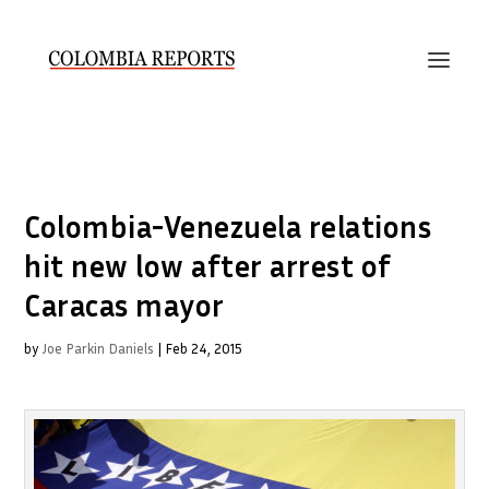
Colombia-Venezuela relations
hit new low after arrest of
Caracas mayor
by
Joe Parkin Daniels
|
Feb 24, 2015