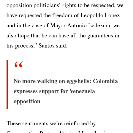
opposition politicians’ rights to be respected, we
have requested the freedom of Leopoldo Lopez
and in the case of Mayor Antonio Ledezma, we
also hope that he can have all the guarantees in
his process,” Santos said.
No more walking on eggshells: Colombia
expresses support for Venezuela
opposition
These sentiments we’re reinforced by