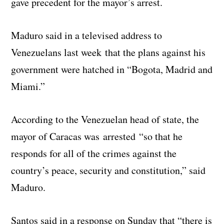
gave precedent for the mayor’s arrest.
Maduro said in a televised address to
Venezuelans last week that the plans against his
government were hatched in “Bogota, Madrid and
Miami.”
According to the Venezuelan head of state, the
mayor of Caracas was arrested “so that he
responds for all of the crimes against the
country’s peace, security and constitution,” said
Maduro.
Santos said in a response on Sunday that “there is