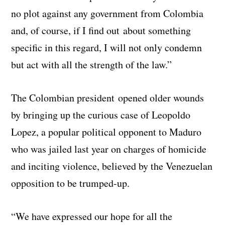
no plot against any government from Colombia
and, of course, if I find out about something
specific in this regard, I will not only condemn
but act with all the strength of the law.”
The Colombian president opened older wounds
by bringing up the curious case of Leopoldo
Lopez, a popular political opponent to Maduro
who was jailed last year on charges of homicide
and inciting violence, believed by the Venezuelan
opposition to be trumped-up.
“We have expressed our hope for all the