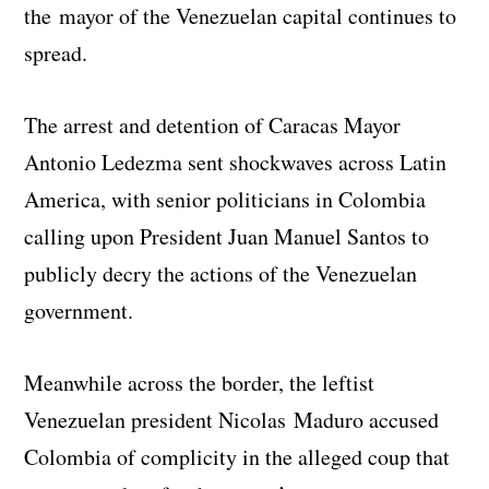
the mayor of the Venezuelan capital continues to
spread.
The arrest and detention of Caracas Mayor
Antonio Ledezma sent shockwaves across Latin
America, with senior politicians in Colombia
calling upon President Juan Manuel Santos to
publicly decry the actions of the Venezuelan
government.
Meanwhile across the border, the leftist
Venezuelan president Nicolas Maduro accused
Colombia of complicity in the alleged coup that