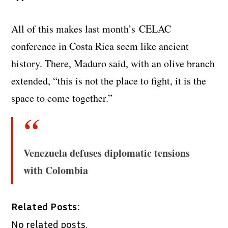
All of this makes last month’s CELAC
conference in Costa Rica seem like ancient
history. There, Maduro said, with an olive branch
extended, “this is not the place to fight, it is the
space to come together.”
Venezuela defuses diplomatic tensions
with Colombia
Related Posts:
No related posts.