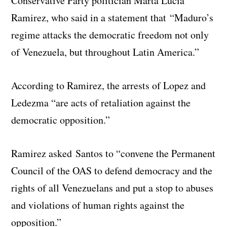
Conservative Party politician Marta Lucia
Ramirez, who said in a statement that “Maduro’s
regime attacks the democratic freedom not only
of Venezuela, but throughout Latin America.”
According to Ramirez, the arrests of Lopez and
Ledezma “are acts of retaliation against the
democratic opposition.”
Ramirez asked Santos to “convene the Permanent
Council of the OAS to defend democracy and the
rights of all Venezuelans and put a stop to abuses
and violations of human rights against the
opposition.”