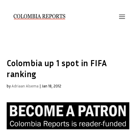
Colombia up 1 spot in FIFA
ranking
by
Adriaan Alsema
|
Jan 18, 2012