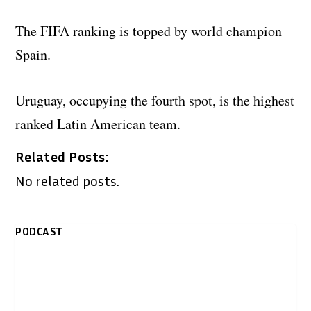
The FIFA ranking is topped by world champion
Spain.
Uruguay, occupying the fourth spot, is the highest
ranked Latin American team.
Related Posts:
No related posts.
PODCAST