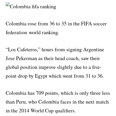
Colombia rose from 36 to 35 in the FIFA soccer
federation world ranking.
“Los Cafeteros,” hours from signing Argentine
Jose Pekerman as their head coach, saw their
global position improve slightly due to a five-
point drop by Egypt which went from 31 to 36.
Colombia has 709 points, which is only three less
than Peru, who Colombia faces in the next match
in the 2014 World Cup qualifiers.