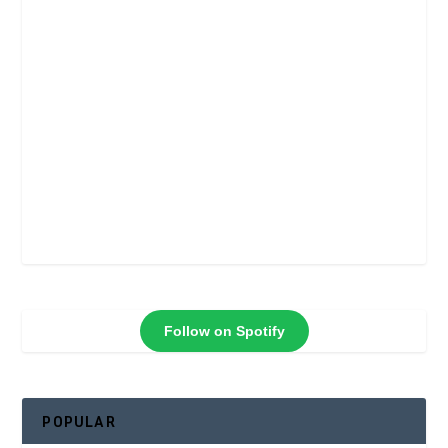
Follow on Spotify
POPULAR