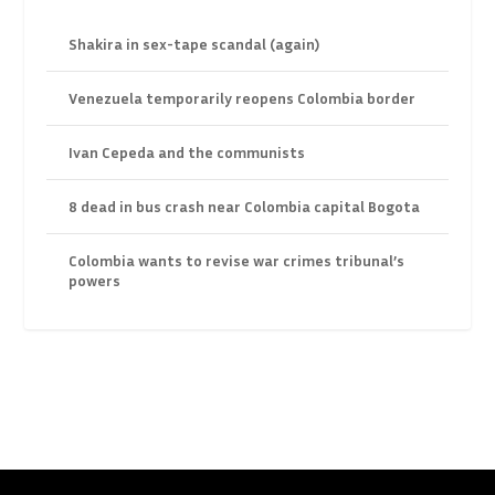
Shakira in sex-tape scandal (again)
Venezuela temporarily reopens Colombia border
Ivan Cepeda and the communists
8 dead in bus crash near Colombia capital Bogota
Colombia wants to revise war crimes tribunal’s
powers