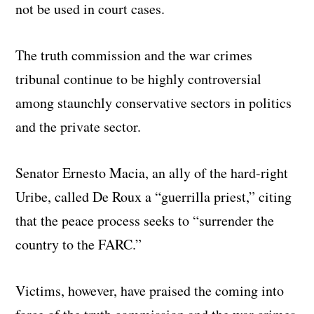
not be used in court cases.
The truth commission and the war crimes
tribunal continue to be highly controversial
among staunchly conservative sectors in politics
and the private sector.
Senator Ernesto Macia, an ally of the hard-right
Uribe, called De Roux a “guerrilla priest,” citing
that the peace process seeks to “surrender the
country to the FARC.”
Victims, however, have praised the coming into