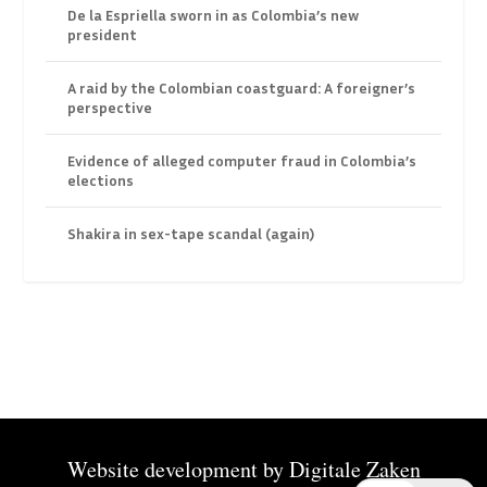
De la Espriella sworn in as Colombia’s new
president
A raid by the Colombian coastguard: A foreigner’s
perspective
Evidence of alleged computer fraud in Colombia’s
elections
Shakira in sex-tape scandal (again)
Website development by
Digitale Zaken