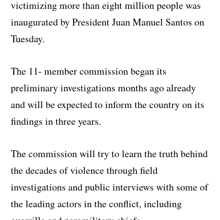
victimizing more than eight million people was
inaugurated by President Juan Manuel Santos on
Tuesday.
The 11- member commission began its
preliminary investigations months ago already
and will be expected to inform the country on its
findings in three years.
The commission will try to learn the truth behind
the decades of violence through field
investigations and public interviews with some of
the leading actors in the conflict, including