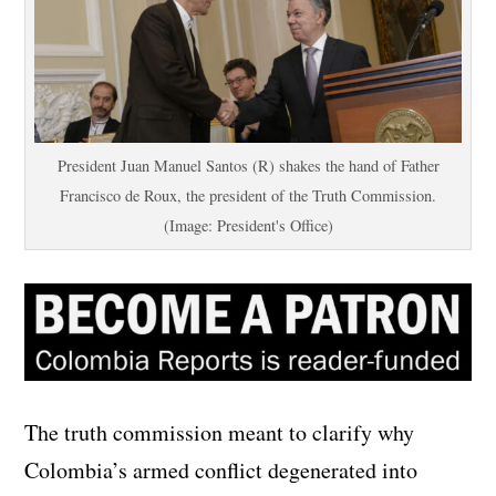
President Juan Manuel Santos (R) shakes the hand of Father
Francisco de Roux, the president of the Truth Commission.
(Image: President's Office)
The truth commission meant to clarify why
Colombia’s armed conflict degenerated into