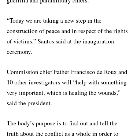
guerrilla and paramilitary chiefs.
“Today we are taking a new step in the
construction of peace and in respect of the rights
of victims,” Santos said at the inauguration
ceremony.
Commission chief Father Francisco de Roux and
10 other investigators will “help with something
very important, which is healing the wounds,”
said the president.
The body’s purpose is to find out and tell the
truth about the conflict as a whole in order to