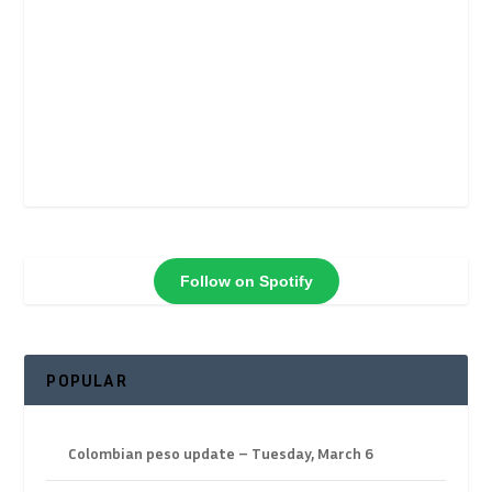
Follow on Spotify
POPULAR
Colombian peso update – Tuesday, March 6