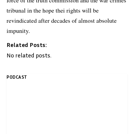
force of the truth commission and the war crimes
tribunal in the hope thei rights will be
revindicated after decades of almost absolute
impunity.
Related Posts:
No related posts.
PODCAST