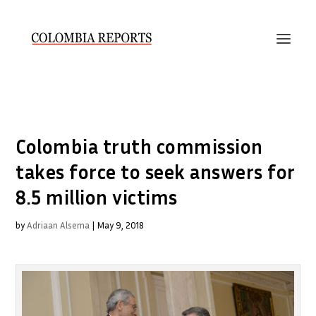
Colombia truth commission
takes force to seek answers for
8.5 million victims
by
Adriaan Alsema
|
May 9, 2018