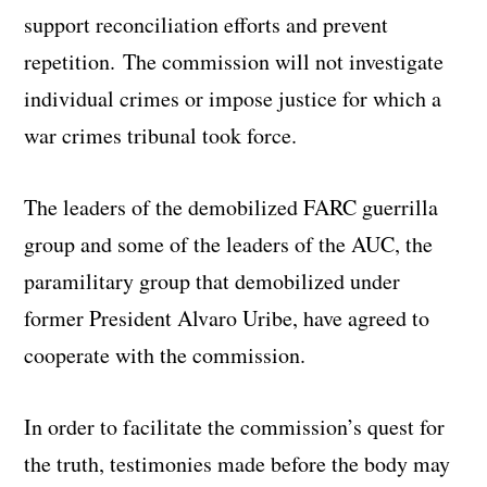
support reconciliation efforts and prevent
repetition. The commission will not investigate
individual crimes or impose justice for which a
war crimes tribunal took force.
The leaders of the demobilized FARC guerrilla
group and some of the leaders of the AUC, the
paramilitary group that demobilized under
former President Alvaro Uribe, have agreed to
cooperate with the commission.
In order to facilitate the commission’s quest for
the truth, testimonies made before the body may