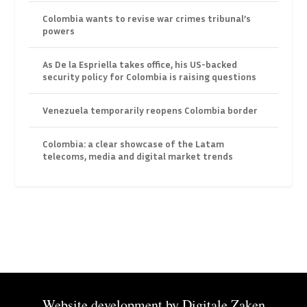
Colombia wants to revise war crimes tribunal’s
powers
As De la Espriella takes office, his US-backed
security policy for Colombia is raising questions
Venezuela temporarily reopens Colombia border
Colombia: a clear showcase of the Latam
telecoms, media and digital market trends
Website development by
Digitale Zaken