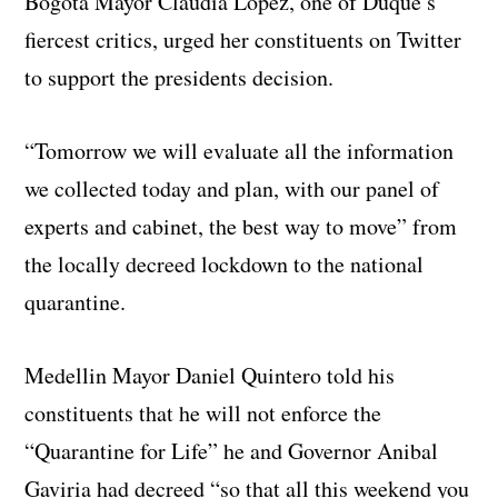
Bogota Mayor Claudia Lopez, one of Duque’s
fiercest critics, urged her constituents on Twitter
to support the presidents decision.
“Tomorrow we will evaluate all the information
we collected today and plan, with our panel of
experts and cabinet, the best way to move” from
the locally decreed lockdown to the national
quarantine.
Medellin Mayor Daniel Quintero told his
constituents that he will not enforce the
“Quarantine for Life” he and Governor Anibal
Gaviria had decreed “so that all this weekend you