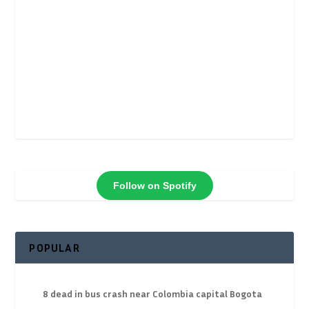
Follow on Spotify
POPULAR
8 dead in bus crash near Colombia capital Bogota