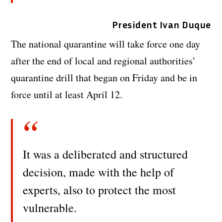
President Ivan Duque
The national quarantine will take force one day
after the end of local and regional authorities’
quarantine drill that began on Friday and be in
force until at least April 12.
It was a deliberated and structured
decision, made with the help of
experts, also to protect the most
vulnerable.