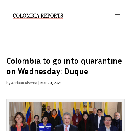
Colombia to go into quarantine
on Wednesday: Duque
by
Adriaan Alsema
|
Mar 20, 2020