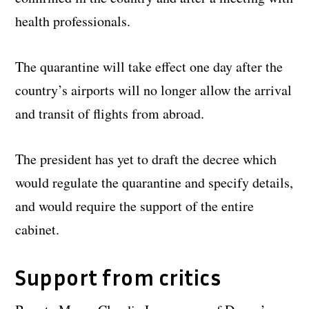
health professionals.
The quarantine will take effect one day after the
country’s airports will no longer allow the arrival
and transit of flights from abroad.
The president has yet to draft the decree which
would regulate the quarantine and specify details,
and would require the support of the entire
cabinet.
Support from critics