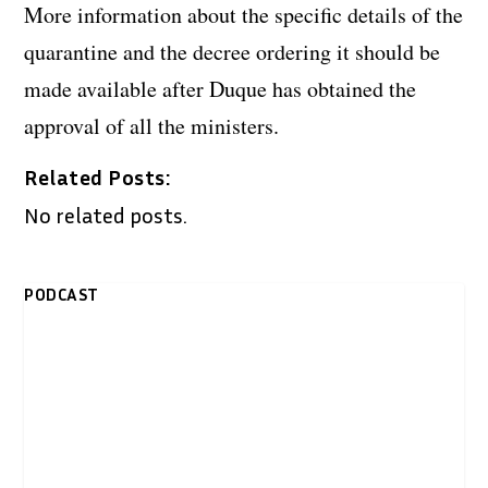
More information about the specific details of the
quarantine and the decree ordering it should be
made available after Duque has obtained the
approval of all the ministers.
Related Posts:
No related posts.
PODCAST