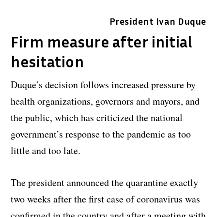
President Ivan Duque
Firm measure after initial
hesitation
Duque’s decision follows increased pressure by
health organizations, governors and mayors, and
the public, which has criticized the national
government’s response to the pandemic as too
little and too late.
The president announced the quarantine exactly
two weeks after the first case of coronavirus was
confirmed in the country and after a meeting with