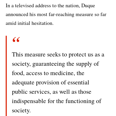
In a televised address to the nation, Duque
announced his most far-reaching measure so far
amid initial hesitation.
This measure seeks to protect us as a
society, guaranteeing the supply of
food, access to medicine, the
adequate provision of essential
public services, as well as those
indispensable for the functioning of
society.