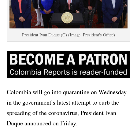
President Ivan Duque (C) (Image: President's Office)
Colombia will go into quarantine on Wednesday
in the government’s latest attempt to curb the
spreading of the coronavirus, President Ivan
Duque announced on Friday.