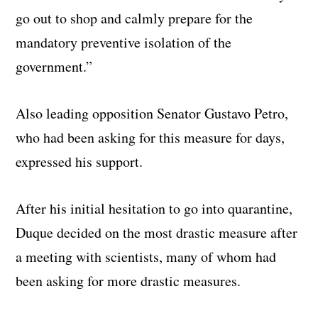
go out to shop and calmly prepare for the
mandatory preventive isolation of the
government.”
Also leading opposition Senator Gustavo Petro,
who had been asking for this measure for days,
expressed his support.
After his initial hesitation to go into quarantine,
Duque decided on the most drastic measure after
a meeting with scientists, many of whom had
been asking for more drastic measures.