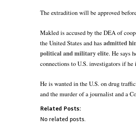
The extradition will be approved before
Makled is accused by the DEA of coope
admitted him
the United States and has
political and military elite
. He says h
connections to U.S. investigators if he 
He is wanted in the U.S. on drug traff
and the murder of a journalist and a C
Related Posts:
No related posts.