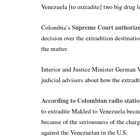
Venezuela [to extradite] two big drug l
Supreme Court authorize
Colombia’s
decision over the extradition destinati
the matter.
Interior and Justice Minister German V
judicial advisers about how the extrad
According to Colombian radio stati
to extradite Makled to Venezuela becaus
because of the seriousness of the char
against the Venezuelan in the U.S.