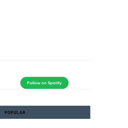
Follow on Spotify
POPULAR