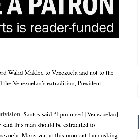
lord Walid Makled to Venezuela and not to the
d the Venezuelan’s extradition, President
nivision
, Santos said “I promised [Venezuelan]
 said this man should be extradited to
enezuela. Moreover, at this moment I am asking