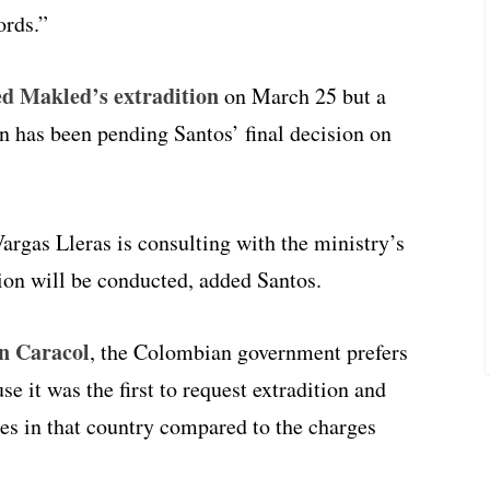
ords.”
d Makled’s extradition
on March 25 but a
on has been pending Santos’ final decision on
argas Lleras is consulting with the ministry’s
tion will be conducted, added Santos.
on Caracol
, the Colombian government prefers
e it was the first to request extradition and
ges in that country compared to the charges