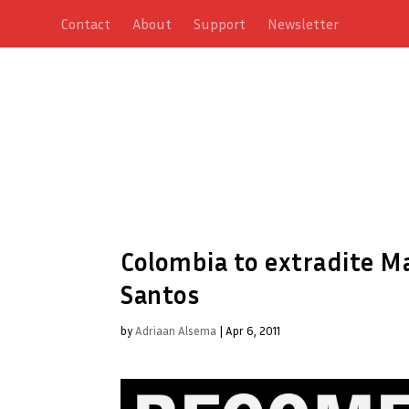
Contact
About
Support
Newsletter
Colombia to extradite Ma
Santos
by
Adriaan Alsema
|
Apr 6, 2011