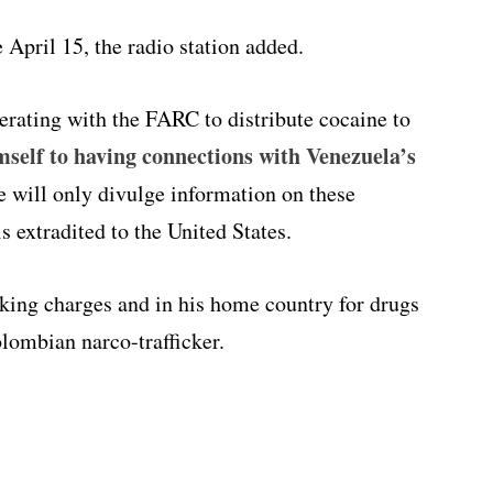
 April 15, the radio station added.
rating with the FARC to distribute cocaine to
self to having connections with Venezuela’s
e will only divulge information on these
is extradited to the United States.
icking charges and in his home country for drugs
olombian narco-trafficker.