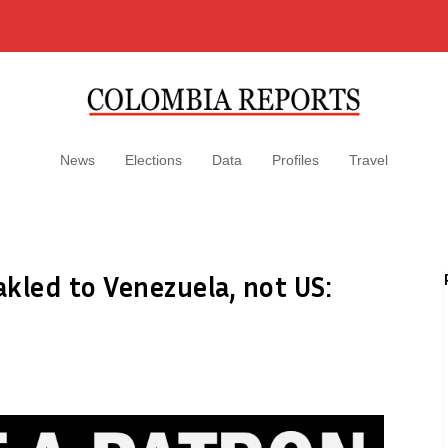
News
Elections
Data
Profiles
Travel
kled to Venezuela, not US: