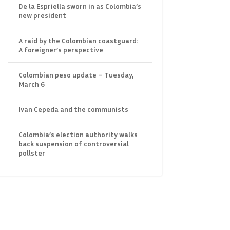
De la Espriella sworn in as Colombia’s
new president
A raid by the Colombian coastguard:
A foreigner’s perspective
Colombian peso update – Tuesday,
March 6
Ivan Cepeda and the communists
Colombia’s election authority walks
back suspension of controversial
pollster