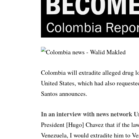
Colombia will extradite alleged drug 
United States, which had also requeste
Santos announces.
In an interview with news network U
President [Hugo] Chavez that if the law
Venezuela, I would extradite him to V