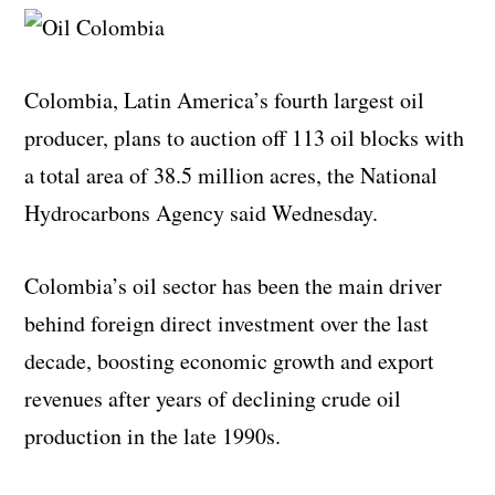
Colombia, Latin America’s fourth largest oil
producer, plans to auction off 113 oil blocks with
a total area of 38.5 million acres, the National
Hydrocarbons Agency said Wednesday.
Colombia’s oil sector has been the main driver
behind foreign direct investment over the last
decade, boosting economic growth and export
revenues after years of declining crude oil
production in the late 1990s.