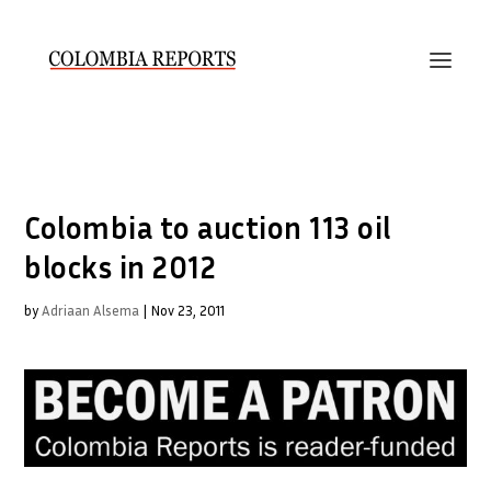
Colombia to auction 113 oil
blocks in 2012
by
Adriaan Alsema
|
Nov 23, 2011