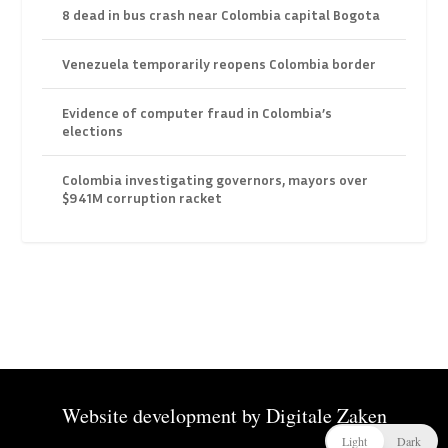
8 dead in bus crash near Colombia capital Bogota
Venezuela temporarily reopens Colombia border
Evidence of computer fraud in Colombia’s
elections
Colombia investigating governors, mayors over
$941M corruption racket
Website development by
Digitale Zaken
Light
Dark