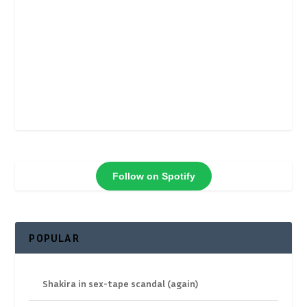
Follow on Spotify
POPULAR
Shakira in sex-tape scandal (again)