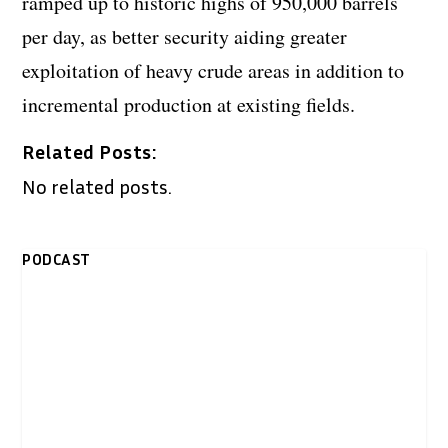
ramped up to historic highs of 950,000 barrels
per day, as better security aiding greater
exploitation of heavy crude areas in addition to
incremental production at existing fields.
Related Posts:
No related posts.
PODCAST