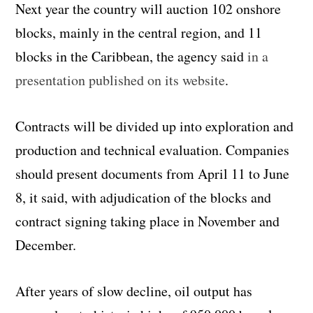
Next year the country will auction 102 onshore
blocks, mainly in the central region, and 11
blocks in the Caribbean, the agency said
in a
presentation published on its website
.
Contracts will be divided up into exploration and
production and technical evaluation. Companies
should present documents from April 11 to June
8, it said, with adjudication of the blocks and
contract signing taking place in November and
December.
After years of slow decline, oil output has