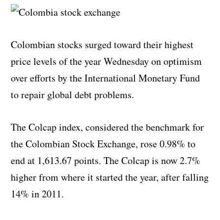
Colombian stocks surged toward their highest
price levels of the year Wednesday on optimism
over efforts by the International Monetary Fund
to repair global debt problems.
The Colcap index, considered the benchmark for
the Colombian Stock Exchange, rose 0.98% to
end at 1,613.67 points. The Colcap is now 2.7%
higher from where it started the year, after falling
14% in 2011.