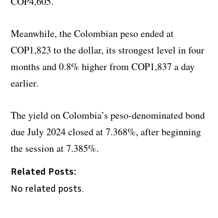
COP4,605.
Meanwhile, the Colombian peso ended at
COP1,823 to the dollar, its strongest level in four
months and 0.8% higher from COP1,837 a day
earlier.
The yield on Colombia’s peso-denominated bond
due July 2024 closed at 7.368%, after beginning
the session at 7.385%.
Related Posts:
No related posts.