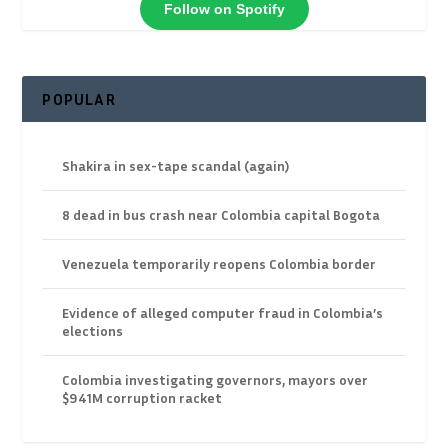
Follow on Spotify
POPULAR
Shakira in sex-tape scandal (again)
8 dead in bus crash near Colombia capital Bogota
Venezuela temporarily reopens Colombia border
Evidence of alleged computer fraud in Colombia’s
elections
Colombia investigating governors, mayors over
$941M corruption racket