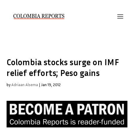
Colombia stocks surge on IMF
relief efforts; Peso gains
by
Adriaan Alsema
|
Jan 19, 2012