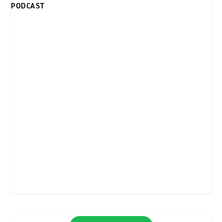
PODCAST