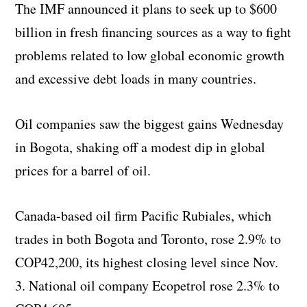
The IMF announced it plans to seek up to $600
billion in fresh financing sources as a way to fight
problems related to low global economic growth
and excessive debt loads in many countries.
Oil companies saw the biggest gains Wednesday
in Bogota, shaking off a modest dip in global
prices for a barrel of oil.
Canada-based oil firm Pacific Rubiales, which
trades in both Bogota and Toronto, rose 2.9% to
COP42,200, its highest closing level since Nov.
3. National oil company Ecopetrol rose 2.3% to