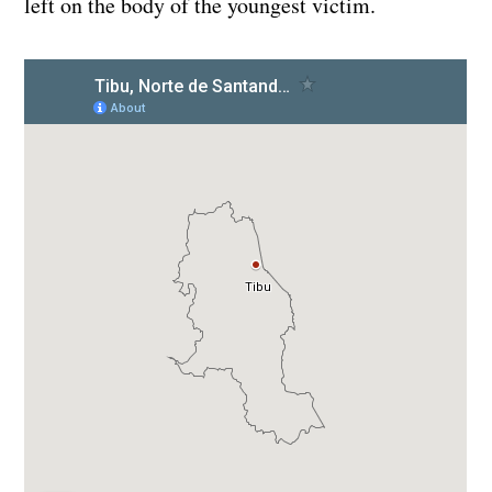
left on the body of the youngest victim.