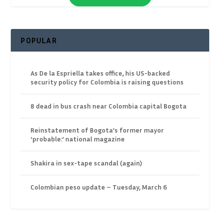
POPULAR
As De la Espriella takes office, his US-backed
security policy for Colombia is raising questions
8 dead in bus crash near Colombia capital Bogota
Reinstatement of Bogota’s former mayor
‘probable:’ national magazine
Shakira in sex-tape scandal (again)
Colombian peso update – Tuesday, March 6