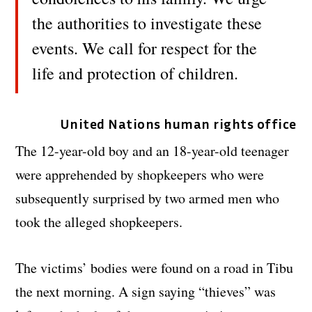
the authorities to investigate these
events. We call for respect for the
life and protection of children.
United Nations human rights office
The 12-year-old boy and an 18-year-old teenager
were apprehended by shopkeepers who were
subsequently surprised by two armed men who
took the alleged shopkeepers.
The victims’ bodies were found on a road in Tibu
the next morning. A sign saying “thieves” was