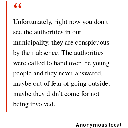
Unfortunately, right now you don’t
see the authorities in our
municipality, they are conspicuous
by their absence. The authorities
were called to hand over the young
people and they never answered,
maybe out of fear of going outside,
maybe they didn’t come for not
being involved.
Anonymous local