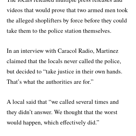
videos that would prove that two armed men took
the alleged shoplifters by force before they could
take them to the police station themselves.
In an interview with Caracol Radio, Martinez
claimed that the locals never called the police,
but decided to “take justice in their own hands.
That’s what the authorities are for.”
A local said that “we called several times and
they didn’t answer. We thought that the worst
would happen, which effectively did.”