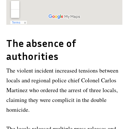
The absence of
authorities
The violent incident increased tensions between
locals and regional police chief Colonel Carlos
Martinez who ordered the arrest of three locals,
claiming they were complicit in the double
homicide.
The locals released multiple press releases and