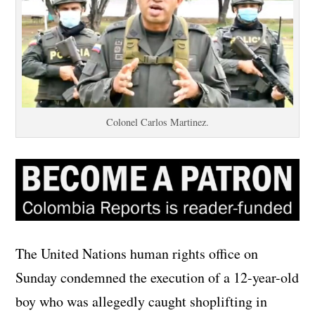
Colonel Carlos Martinez.
The United Nations human rights office on
Sunday condemned the execution of a 12-year-old
boy who was allegedly caught shoplifting in