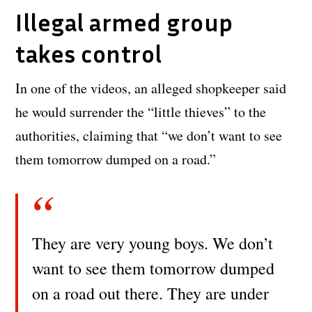
Illegal armed group
takes control
In one of the videos, an alleged shopkeeper said
he would surrender the “little thieves” to the
authorities, claiming that “we don’t want to see
them tomorrow dumped on a road.”
They are very young boys. We don’t
want to see them tomorrow dumped
on a road out there. They are under