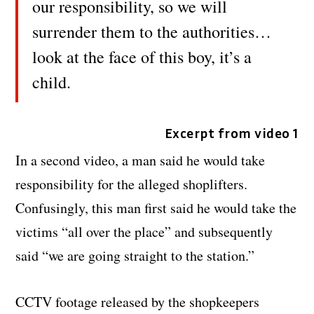
our responsibility, so we will
surrender them to the authorities…
look at the face of this boy, it’s a
child.
Excerpt from video 1
In a second video, a man said he would take
responsibility for the alleged shoplifters.
Confusingly, this man first said he would take the
victims “all over the place” and subsequently
said “we are going straight to the station.”
CCTV footage released by the shopkeepers