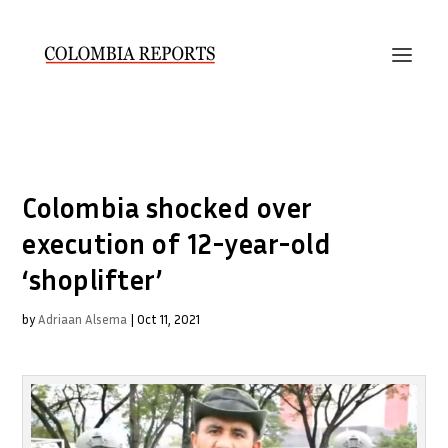
Colombia shocked over
execution of 12-year-old
‘shoplifter’
by
Adriaan Alsema
|
Oct 11, 2021