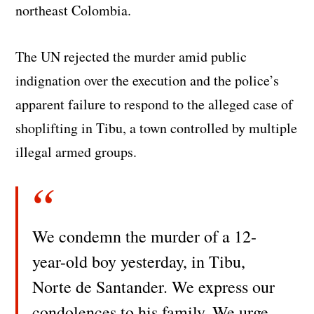
northeast Colombia.
The UN rejected the murder amid public
indignation over the execution and the police’s
apparent failure to respond to the alleged case of
shoplifting in Tibu, a town controlled by multiple
illegal armed groups.
We condemn the murder of a 12-
year-old boy yesterday, in Tibu,
Norte de Santander. We express our
condolences to his family. We urge