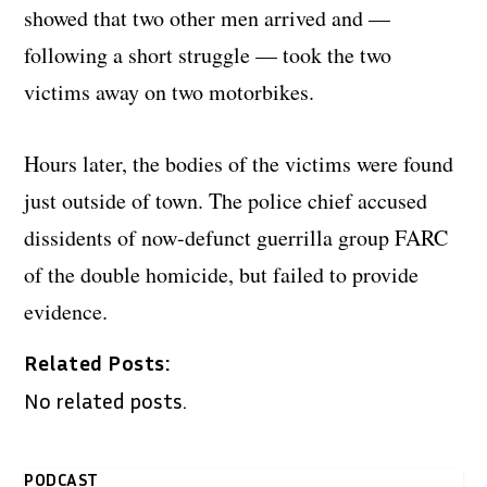
showed that two other men arrived and —
following a short struggle — took the two
victims away on two motorbikes.
Hours later, the bodies of the victims were found
just outside of town. The police chief accused
dissidents of now-defunct guerrilla group FARC
of the double homicide, but failed to provide
evidence.
Related Posts:
No related posts.
PODCAST