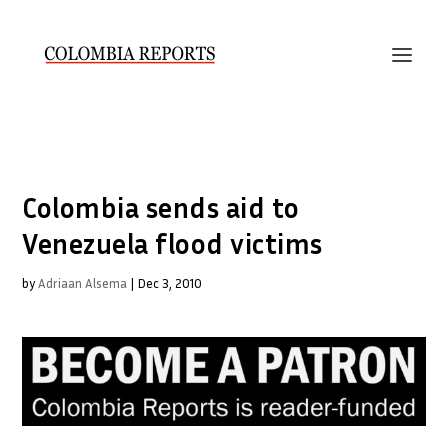
Colombia sends aid to
Venezuela flood victims
by
Adriaan Alsema
|
Dec 3, 2010