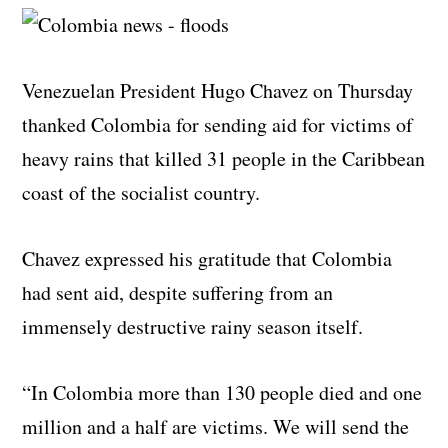
Venezuelan President Hugo Chavez on Thursday
thanked Colombia for sending aid for victims of
heavy rains that killed 31 people in the Caribbean
coast of the socialist country.
Chavez expressed his gratitude that Colombia
had sent aid, despite suffering from an
immensely destructive rainy season itself.
“In Colombia more than 130 people died and one
million and a half are victims. We will send the