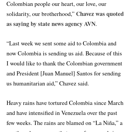
Colombian people our heart, our love, our
Chavez was quoted
solidarity, our brotherhood,”
as saying by state news agency AVN
.
“Last week we sent some aid to Colombia and
now Colombia is sending us aid. Because of this
I would like to thank the Colombian government
and President [Juan Manuel] Santos for sending
us humanitarian aid,” Chavez said.
Heavy rains have tortured Colombia since March
and have intensified in Venezuela over the past
few weeks. The rains are blamed on “La Niña,” a