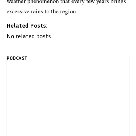
weather phenomenon that every few years brings
excessive rains to the region.
Related Posts:
No related posts.
PODCAST