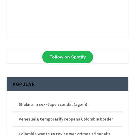
Follow on Spotify
POPULAR
Shakira in sex-tape scandal (again)
Venezuela temporarily reopens Colombia border
Colombia wants to revise war crimes tribunal’s