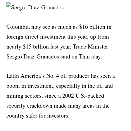
Colombia may see as much as $16 billion in
foreign direct investment this year, up from
nearly $15 billion last year, Trade Minister
Sergio Diaz-Granados said on Thursday.
Latin America’s No. 4 oil producer has seen a
boom in investment, especially in the oil and
mining sectors, since a 2002 U.S.-backed
security crackdown made many areas in the
country safer for investors.