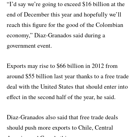
“I’d say we’re going to exceed $16 billion at the
end of December this year and hopefully we’ll
reach this figure for the good of the Colombian
economy,” Diaz-Granados said during a
government event.
Exports may rise to $66 billion in 2012 from
around $55 billion last year thanks to a free trade
deal with the United States that should enter into
effect in the second half of the year, he said.
Diaz-Granados also said that free trade deals
should push more exports to Chile, Central