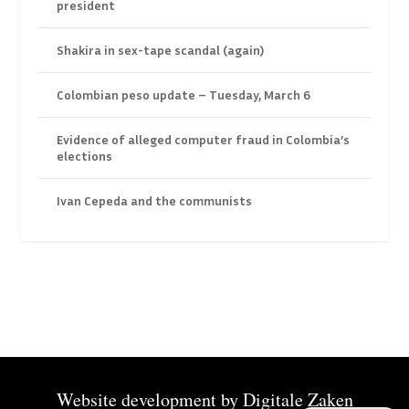
president
Shakira in sex-tape scandal (again)
Colombian peso update – Tuesday, March 6
Evidence of alleged computer fraud in Colombia’s
elections
Ivan Cepeda and the communists
Website development by
Digitale Zaken