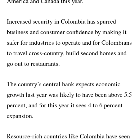
America and Canada this year.
Increased security in Colombia has spurred
business and consumer confidence by making it
safer for industries to operate and for Colombians
to travel cross-country, build second homes and
go out to restaurants.
The country’s central bank expects economic
growth last year was likely to have been above 5.5
percent, and for this year it sees 4 to 6 percent
expansion.
Resource-rich countries like Colombia have seen