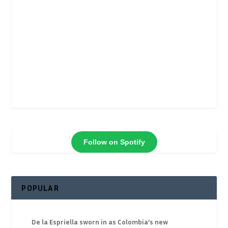
Follow on Spotify
POPULAR
De la Espriella sworn in as Colombia’s new