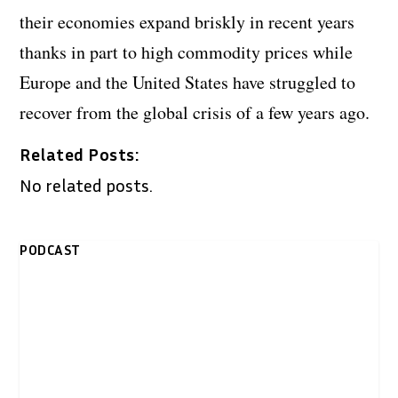
their economies expand briskly in recent years
thanks in part to high commodity prices while
Europe and the United States have struggled to
recover from the global crisis of a few years ago.
Related Posts:
No related posts.
PODCAST