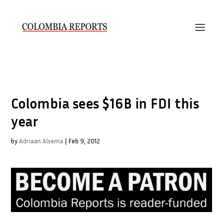
Colombia sees $16B in FDI this
year
by
Adriaan Alsema
|
Feb 9, 2012