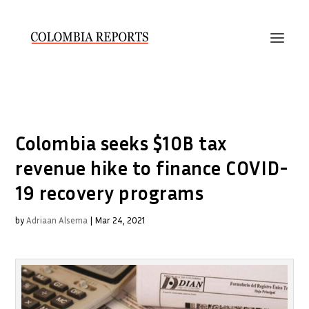
Colombia seeks $10B tax
revenue hike to finance COVID-
19 recovery programs
by
Adriaan Alsema
|
Mar 24, 2021