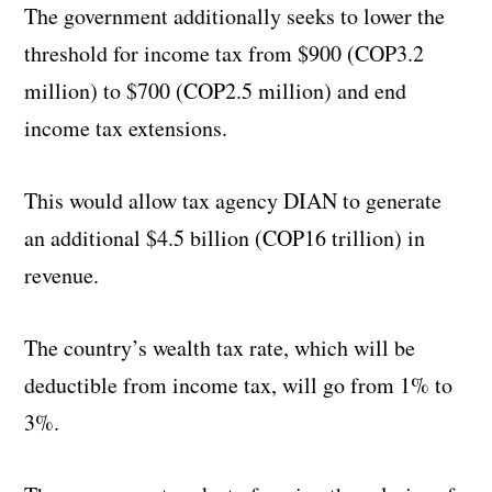
The government additionally seeks to lower the
threshold for income tax from $900 (COP3.2
million) to $700 (COP2.5 million) and end
income tax extensions.
This would allow tax agency DIAN to generate
an additional $4.5 billion (COP16 trillion) in
revenue.
The country’s wealth tax rate, which will be
deductible from income tax, will go from 1% to
3%.