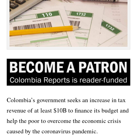
Colombia’s government seeks an increase in tax
revenue of at least $10B to finance its budget and
help the poor to overcome the economic crisis
caused by the coronavirus pandemic.