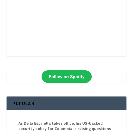
Follow on Spotify
POPULAR
As De la Espriella takes office, his US-backed
security policy for Colombia is raising questions