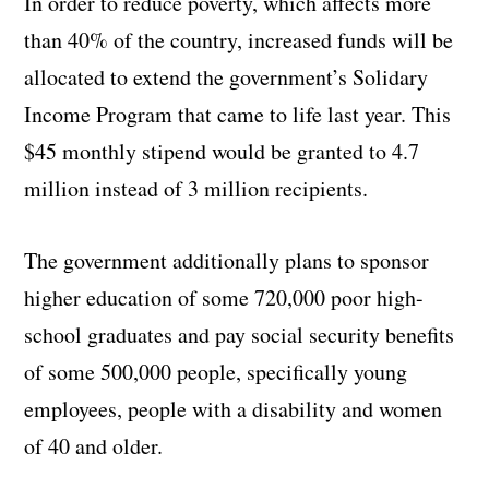
In order to reduce poverty, which affects more
than 40% of the country, increased funds will be
allocated to extend the government’s Solidary
Income Program that came to life last year. This
$45 monthly stipend would be granted to 4.7
million instead of 3 million recipients.
The government additionally plans to sponsor
higher education of some 720,000 poor high-
school graduates and pay social security benefits
of some 500,000 people, specifically young
employees, people with a disability and women
of 40 and older.