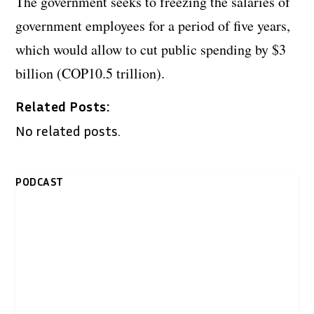
The government seeks to freezing the salaries of
government employees for a period of five years,
which would allow to cut public spending by $3
billion (COP10.5 trillion).
Related Posts:
No related posts.
PODCAST