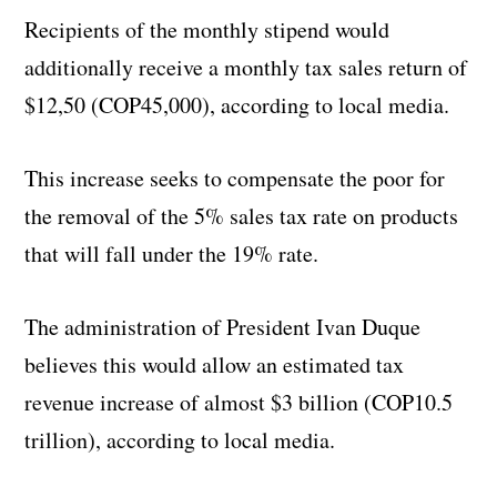
Recipients of the monthly stipend would
additionally receive a monthly tax sales return of
$12,50 (COP45,000), according to local media.
This increase seeks to compensate the poor for
the removal of the 5% sales tax rate on products
that will fall under the 19% rate.
The administration of President Ivan Duque
believes this would allow an estimated tax
revenue increase of almost $3 billion (COP10.5
trillion), according to local media.