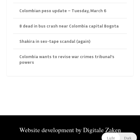
Colombian peso update – Tuesday, March 6
8 dead in bus crash near Colombia capital Bogota
Shakira in sex-tape scandal (again)
Colombia wants to revise war crimes tribunal’s
powers
Website development by
Digitale Zaken
Light
Dark