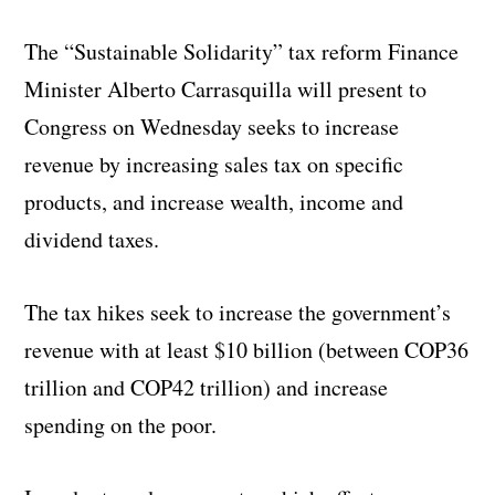
The “Sustainable Solidarity” tax reform Finance
Minister Alberto Carrasquilla will present to
Congress on Wednesday seeks to increase
revenue by increasing sales tax on specific
products, and increase wealth, income and
dividend taxes.
The tax hikes seek to increase the government’s
revenue with at least $10 billion (between COP36
trillion and COP42 trillion) and increase
spending on the poor.