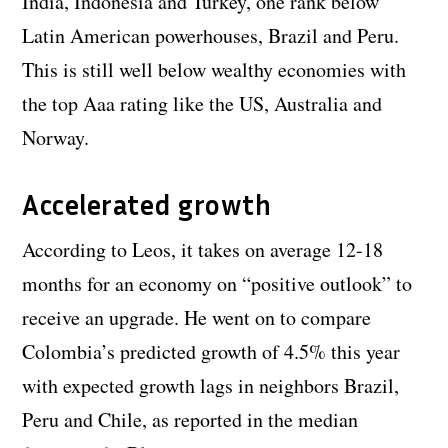
India, Indonesia and Turkey, one rank below
Latin American powerhouses, Brazil and Peru.
This is still well below wealthy economies with
the top Aaa rating like the US, Australia and
Norway.
Accelerated growth
According to Leos, it takes on average 12-18
months for an economy on “positive outlook” to
receive an upgrade. He went on to compare
Colombia’s predicted growth of 4.5% this year
with expected growth lags in neighbors Brazil,
Peru and Chile, as reported in the median