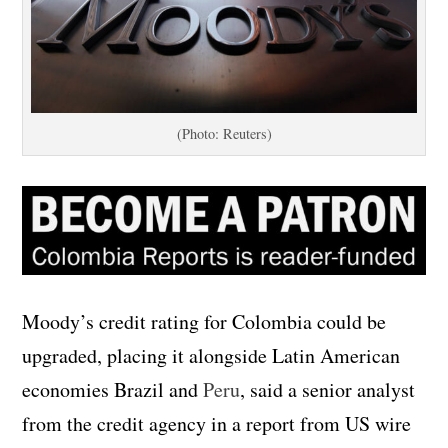
(Photo: Reuters)
Moody’s credit rating for Colombia could be
upgraded, placing it alongside Latin American
economies Brazil and
Peru
, said a senior analyst
from the credit agency in a report from US wire