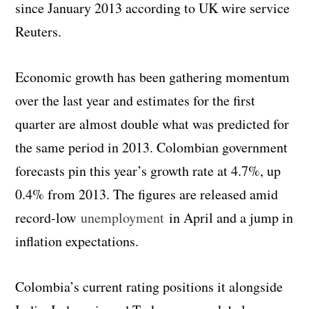
since January 2013 according to UK wire service
Reuters.
Economic growth has been gathering momentum
over the last year and estimates for the first
quarter are almost double what was predicted for
the same period in 2013. Colombian government
forecasts pin this year’s growth rate at 4.7%, up
0.4% from 2013. The figures are released amid
record-low
unemployment
in April and a jump in
inflation expectations.
Colombia’s current rating positions it alongside