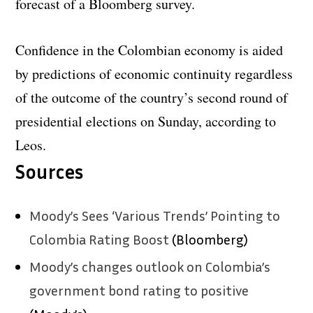
forecast of a Bloomberg survey.
Confidence in the Colombian economy is aided
by predictions of economic continuity regardless
of the outcome of the country’s second round of
presidential elections on Sunday, according to
Leos.
Sources
Moody’s Sees ‘Various Trends’ Pointing to
Colombia Rating Boost
(Bloomberg)
Moody’s changes outlook on Colombia’s
government bond rating to positive