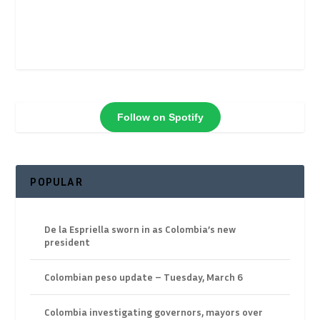
Follow on Spotify
POPULAR
De la Espriella sworn in as Colombia’s new
president
Colombian peso update – Tuesday, March 6
Colombia investigating governors, mayors over