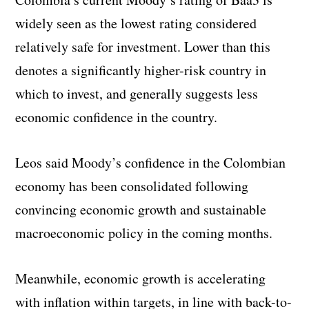
widely seen as the lowest rating considered
relatively safe for investment. Lower than this
denotes a significantly higher-risk country in
which to invest, and generally suggests less
economic confidence in the country.
Leos said Moody’s confidence in the Colombian
economy has been consolidated following
convincing economic growth and sustainable
macroeconomic policy in the coming months.
Meanwhile, economic growth is accelerating
with inflation within targets, in line with back-to-