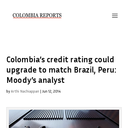
Colombia’s credit rating could
upgrade to match Brazil, Peru:
Moody’s analyst
by
Arthi Nachiappan
|
Jun 12, 2014