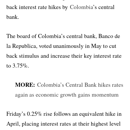
back interest rate hikes by
Colombia
’s central
bank.
The board of Colombia’s central bank, Banco de
la Republica, voted unanimously in May to cut
back stimulus and increase their key interest rate
to 3.75%.
MORE:
Colombia’s Central Bank hikes rates
again as economic growth gains momentum
Friday’s 0.25% rise follows an equivalent hike in
April, placing interest rates at their highest level