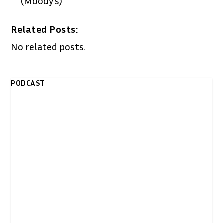
(Moody’s)
Related Posts:
No related posts.
PODCAST