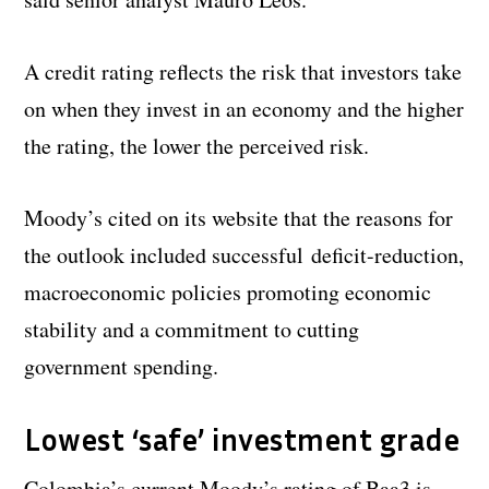
A credit rating reflects the risk that investors take
on when they invest in an economy and the higher
the rating, the lower the perceived risk.
Moody’s cited on its website that the reasons for
the outlook included successful deficit-reduction,
macroeconomic policies promoting economic
stability and a commitment to cutting
government spending.
Lowest ‘safe’ investment grade
Colombia’s current Moody’s rating of Baa3 is