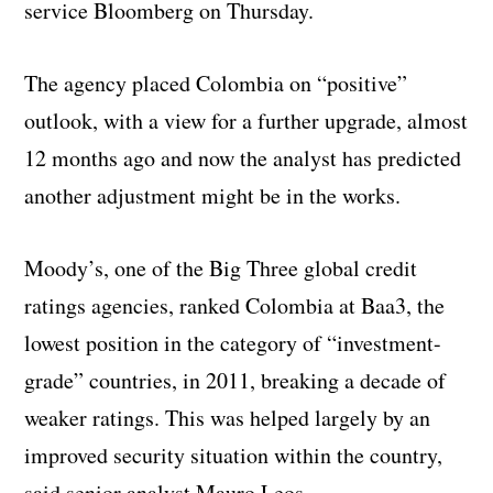
service Bloomberg on Thursday.
The agency placed Colombia on “positive”
outlook, with a view for a further upgrade, almost
12 months ago and now the analyst has predicted
another adjustment might be in the works.
Moody’s, one of the Big Three global credit
ratings agencies, ranked Colombia at Baa3, the
lowest position in the category of “investment-
grade” countries, in 2011, breaking a decade of
weaker ratings. This was helped largely by an
improved security situation within the country,
said senior analyst Mauro Leos.