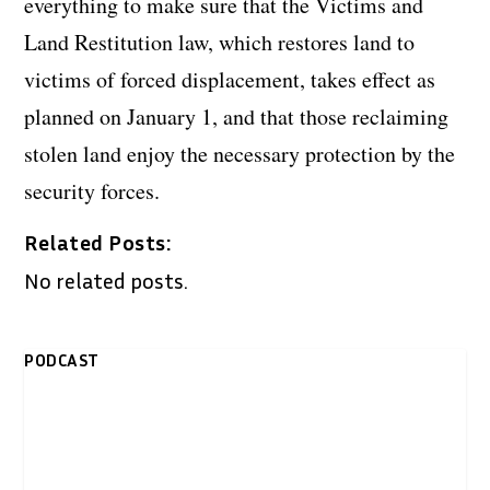
everything to make sure that the Victims and
Land Restitution law, which restores land to
victims of forced displacement, takes effect as
planned on January 1, and that those reclaiming
stolen land enjoy the necessary protection by the
security forces.
Related Posts:
No related posts.
PODCAST