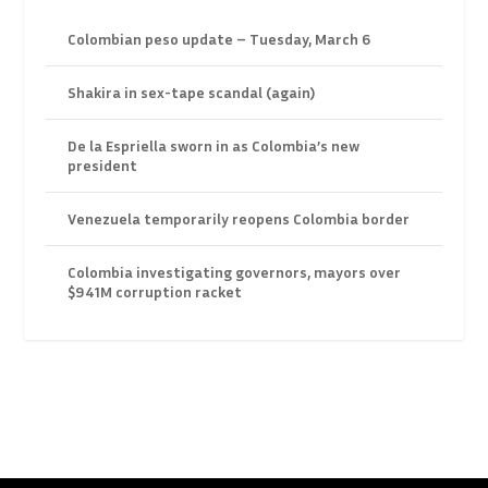
Colombian peso update – Tuesday, March 6
Shakira in sex-tape scandal (again)
De la Espriella sworn in as Colombia’s new
president
Venezuela temporarily reopens Colombia border
Colombia investigating governors, mayors over
$941M corruption racket