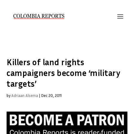
Killers of land rights
campaigners become ‘military
targets’
by
Adriaan Alsema
|
Dec 20, 2011