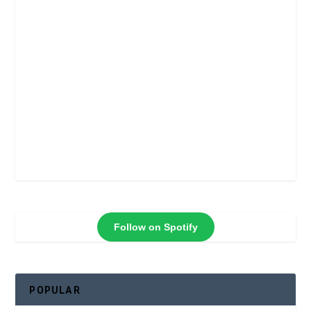
Follow on Spotify
POPULAR