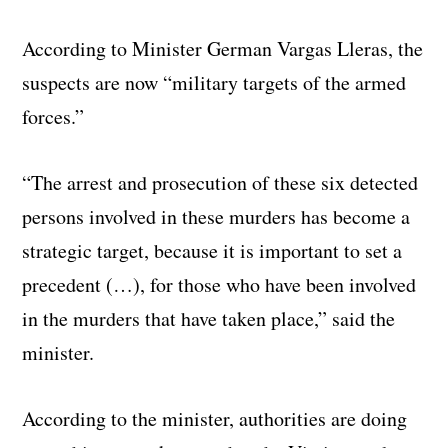
According to Minister German Vargas Lleras, the
suspects are now “military targets of the armed
forces.”
“The arrest and prosecution of these six detected
persons involved in these murders has become a
strategic target, because it is important to set a
precedent (…), for those who have been involved
in the murders that have taken place,” said the
minister.
According to the minister, authorities are doing