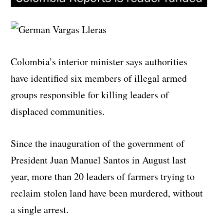
Colombia’s interior minister says authorities
have identified six members of illegal armed
groups responsible for killing leaders of
displaced communities.
Since the inauguration of the government of
President Juan Manuel Santos in August last
year, more than 20 leaders of farmers trying to
reclaim stolen land have been murdered, without
a single arrest.